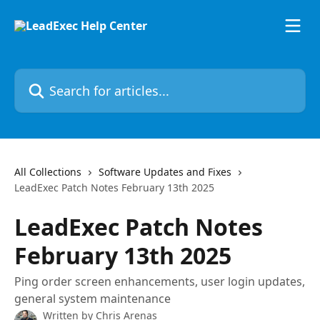
Skip to main content
Search for articles...
All Collections
Software Updates and Fixes
LeadExec Patch Notes February 13th 2025
LeadExec Patch Notes
February 13th 2025
Ping order screen enhancements, user login updates,
general system maintenance
Written by
Chris Arenas