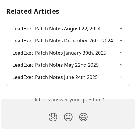
Related Articles
LeadExec Patch Notes August 22, 2024
LeadExec Patch Notes December 26th, 2024
LeadExec Patch Notes January 30th, 2025
LeadExec Patch Notes May 22nd 2025
LeadExec Patch Notes June 24th 2025
Did this answer your question?
😞
😐
😃