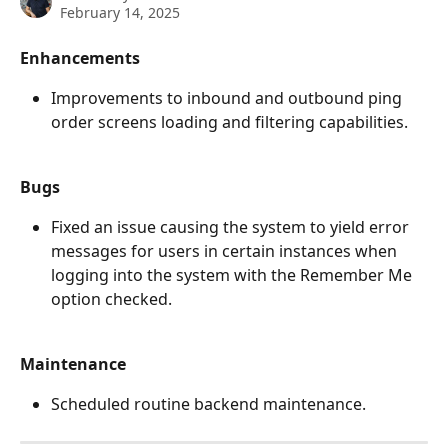
February 14, 2025
Enhancements
Improvements to inbound and outbound ping 
order screens loading and filtering capabilities. 
Bugs
Fixed an issue causing the system to yield error 
messages for users in certain instances when 
logging into the system with the Remember Me 
option checked.
Maintenance
Scheduled routine backend maintenance.