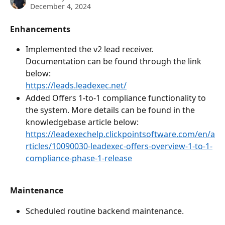
December 4, 2024
Enhancements
Implemented the v2 lead receiver. 
Documentation can be found through the link 
below: 
https://leads.leadexec.net/
Added Offers 1-to-1 compliance functionality to 
the system. More details can be found in the 
knowledgebase article below: 
https://leadexechelp.clickpointsoftware.com/en/a
rticles/10090030-leadexec-offers-overview-1-to-1-
compliance-phase-1-release
Maintenance
Scheduled routine backend maintenance.