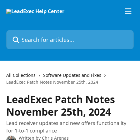
Skip to main content
Search for articles...
All Collections
Software Updates and Fixes
LeadExec Patch Notes November 25th, 2024
LeadExec Patch Notes
November 25th, 2024
Lead receiver updates and new offers functionality
for 1-to-1 compliance
Written by
Chris Arenas