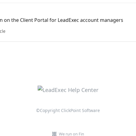
n on the Client Portal for LeadExec account managers
cle
©Copyright ClickPoint Software
We run on Fin