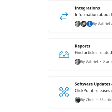
Integrations
L
By Gabriel 
Reports
Find articles relate
By Gabriel
2 art
Software Updates 
ClickPoint releases
By Chris
68 arti