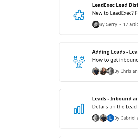
LeadExec Lead Dist
New to LeadExec? F
distribution, and st
By Gerry
17 arti
Adding Leads - Le
How to get inbound
By Chris an
Leads - Inbound a
Details on the Lead
L
By Gabriel 