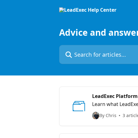
Skip to main content
Advice and answe
Search for articles...
LeadExec Platform
Learn what LeadExec
By Chris
3 articl