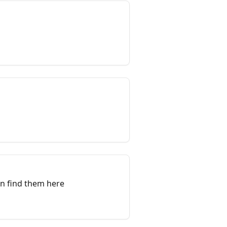
an find them here