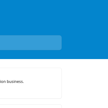
ion business.