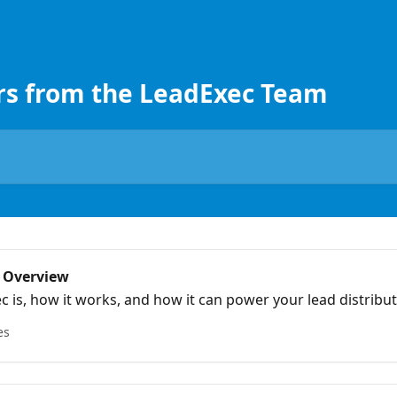
rs from the LeadExec Team
 Overview
 is, how it works, and how it can power your lead distribut
es