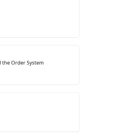
nd the Order System