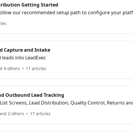
ribution Getting Started
ollow our recommended setup path to configure your plat
art delivering leads with confidence.
cles
ad Capture and Intake
 leads into LeadExec
d 4 others
11 articles
nd Outbound Lead Tracking
 List Screens, Lead Distribution, Quality Control, Returns a
and 2 others
17 articles