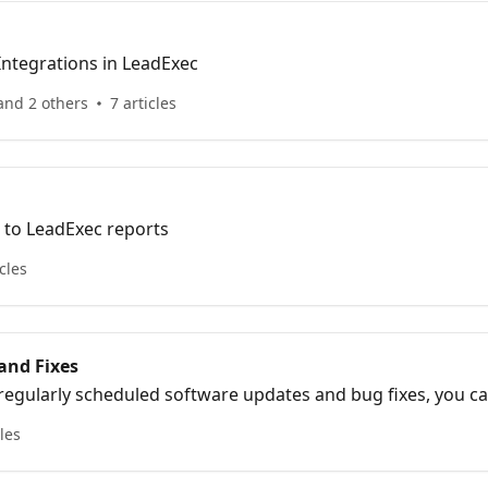
Information about Integrations in LeadExec
and 2 others
7 articles
d to LeadExec reports
icles
and Fixes
 regularly scheduled software updates and bug fixes, you c
cles