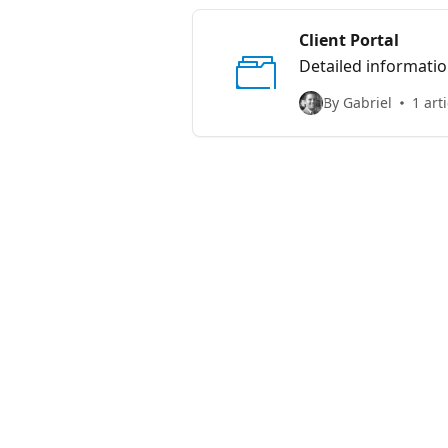
Client Portal
Detailed informatio
By Gabriel
1 arti