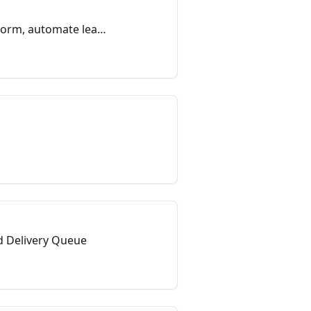
form, automate lead
nd Delivery Queue