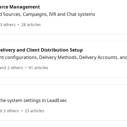
ource Management
d Sources, Campaigns, IVR and Chat systems
3 others
28 articles
livery and Client Distribution Setup
nt configurations, Delivery Methods, Delivery Accounts, a
and 2 others
91 articles
the system settings in LeadExec
d 3 others
23 articles