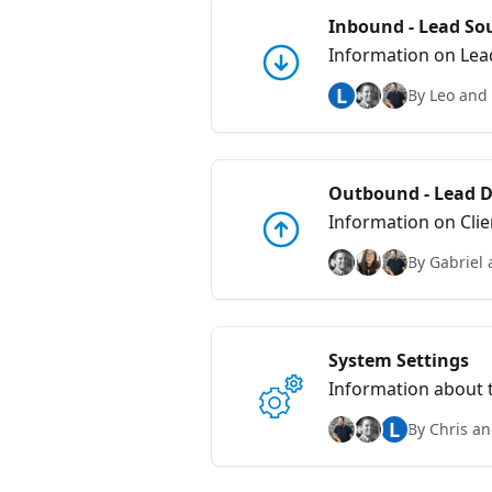
Inbound - Lead S
Information on Lea
L
By Leo and 
Outbound - Lead De
Information on Clie
By Gabriel 
System Settings
Information about 
L
By Chris an