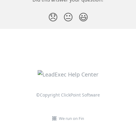
😞
😐
😃
©Copyright ClickPoint Software
We run on Fin