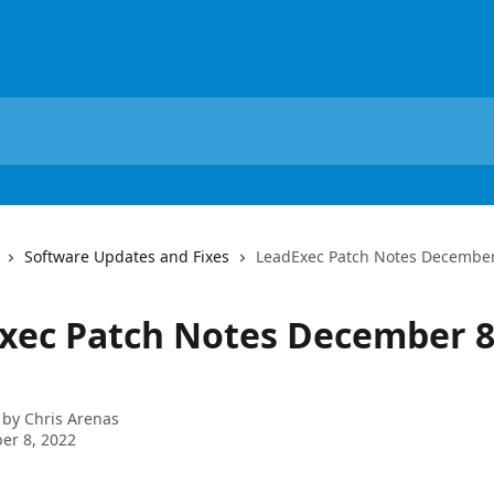
Software Updates and Fixes
LeadExec Patch Notes December
xec Patch Notes December 8
 by
Chris Arenas
er 8, 2022