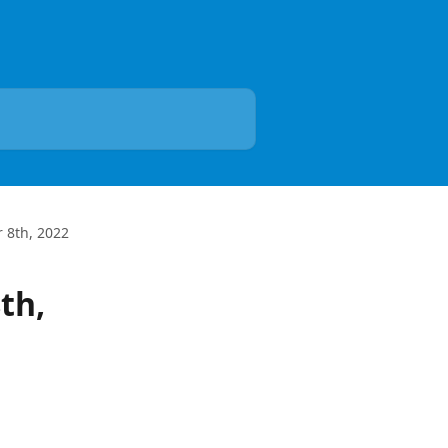
 8th, 2022
th,