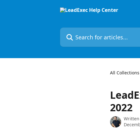
Skip to main content
Search for articles...
All Collections
LeadE
2022
Written
Decemb