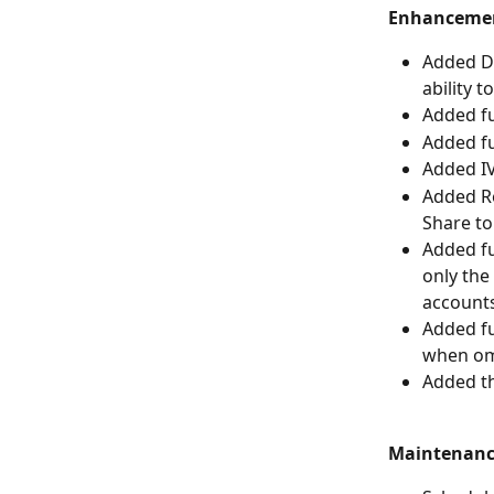
Enhanceme
Added Do
ability t
Added fu
Added fu
Added IV
Added Re
Share to
Added fu
only the 
accounts
Added fu
when omi
Added th
Maintenan