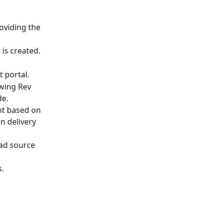
oviding the 
 is created.
 portal. 
owing Rev 
e. 
nt based on 
n delivery 
ead source 
. 