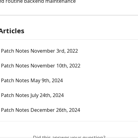
ed routine backend maintenance
Articles
 Patch Notes November 3rd, 2022
 Patch Notes November 10th, 2022
 Patch Notes May 9th, 2024
Patch Notes July 24th, 2024
 Patch Notes December 26th, 2024
Did this answer your question?