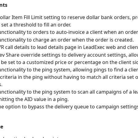
nts
llar Item Fill Limit setting to reserve dollar bank orders, pr
o set a threshold to fill an order.
nctionality to orders to auto-invoice a client when an order
nctionality to charge an order when the order is created. 
R call details to lead details page in LeadExec web and client
v Share override settings to delivery account settings, all
 be set to a customized price or percentage on the client sid
nctionality to the ping system, allowing pings to find a clie
criteria in the ping without having to match all criteria set o
. 
nctionality to the ping system to scan all campaigns of a l
tting the AID value in a ping. 
e option to bypass the delivery queue to campaign settings
ce