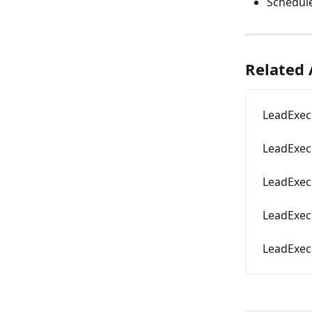
Schedul
Related 
LeadExec
LeadExec
LeadExec
LeadExec 
LeadExec