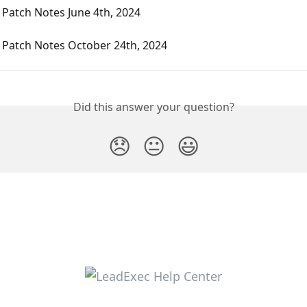
Patch Notes June 4th, 2024
 Patch Notes October 24th, 2024
Did this answer your question?
😞
😐
😃