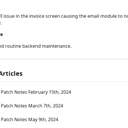
UI issue in the invoice screen causing the email module to n
.
ce
ed routine backend maintenance.
Articles
 Patch Notes February 15th, 2024
 Patch Notes March 7th, 2024
 Patch Notes May 9th, 2024