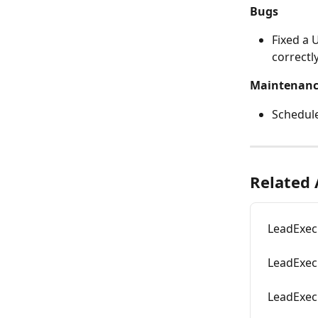
Bugs
Fixed a 
correctly
Maintenan
Schedul
Related 
LeadExec
LeadExec
LeadExec