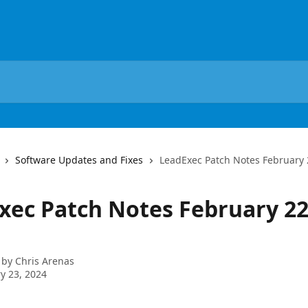
Software Updates and Fixes
LeadExec Patch Notes February 
xec Patch Notes February 22
 by
Chris Arenas
y 23, 2024