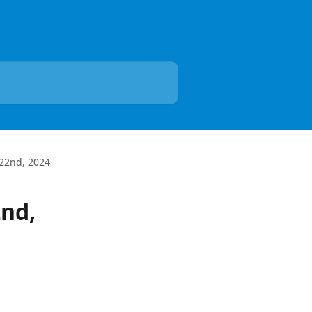
22nd, 2024
nd,