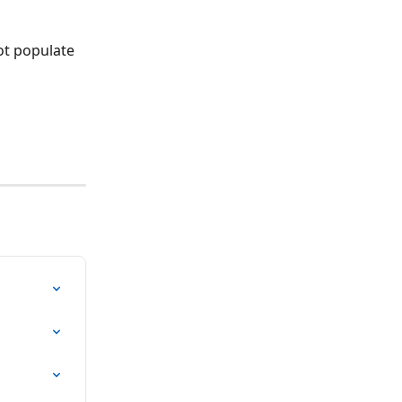
ot populate 