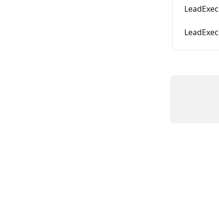
LeadExec 
LeadExec