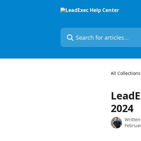
Skip to main content
Search for articles...
All Collections
LeadE
2024
Written
Februar