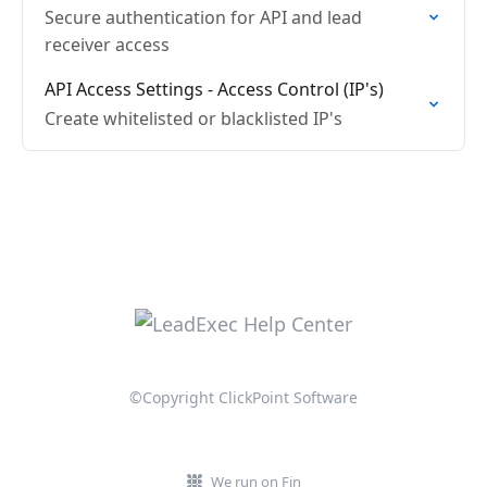
Secure authentication for API and lead
receiver access
API Access Settings - Access Control (IP's)
Create whitelisted or blacklisted IP's
©Copyright ClickPoint Software
We run on Fin