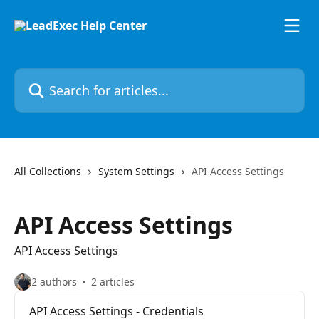
Skip to main content
Search for articles...
All Collections
System Settings
API Access Settings
API Access Settings
API Access Settings
2 authors
2 articles
API Access Settings - Credentials