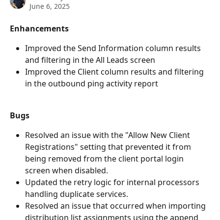
June 6, 2025
Enhancements
Improved the Send Information column results 
and filtering in the All Leads screen
Improved the Client column results and filtering 
in the outbound ping activity report
Bugs
Resolved an issue with the "Allow New Client 
Registrations" setting that prevented it from 
being removed from the client portal login 
screen when disabled.
Updated the retry logic for internal processors 
handling duplicate services.
Resolved an issue that occurred when importing 
distribution list assignments using the append 