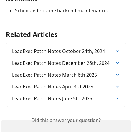
Scheduled routine backend maintenance.
Related Articles
LeadExec Patch Notes October 24th, 2024
LeadExec Patch Notes December 26th, 2024
LeadExec Patch Notes March 6th 2025
LeadExec Patch Notes April 3rd 2025
LeadExec Patch Notes June 5th 2025
Did this answer your question?