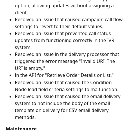
option, allowing updates without assigning a 
client.
Resolved an issue that caused campaign call flow 
settings to revert to their default values.
Resolved an issue that prevented call status 
updates from functioning correctly in the IVR 
system.
Resolved an issue in the delivery processor that 
triggered the error message "Invalid URI: The 
URI is empty."
In the API for "Retrieve Order Details or List," 
Resolved an issue that caused the Condition 
Node lead field criteria settings to malfunction.
Resolved an issue that caused the email delivery 
system to not include the body of the email 
template on delivery for CSV email delivery 
methods. 
Maintenance