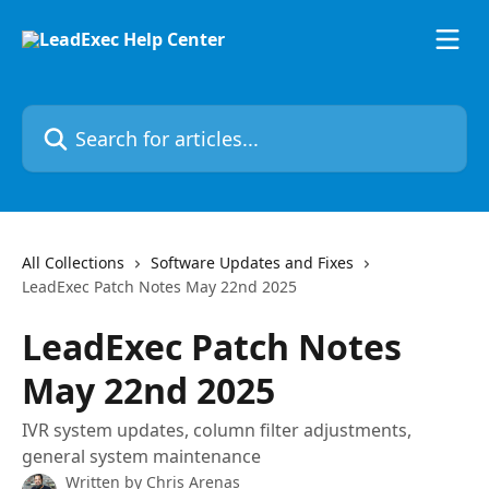
Skip to main content
Search for articles...
All Collections
Software Updates and Fixes
LeadExec Patch Notes May 22nd 2025
LeadExec Patch Notes
May 22nd 2025
IVR system updates, column filter adjustments,
general system maintenance
Written by
Chris Arenas