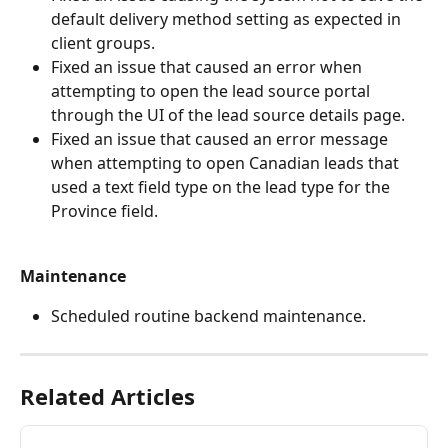
default delivery method setting as expected in 
client groups.
Fixed an issue that caused an error when 
attempting to open the lead source portal 
through the UI of the lead source details page.
Fixed an issue that caused an error message 
when attempting to open Canadian leads that 
used a text field type on the lead type for the 
Province field.
Maintenance
Scheduled routine backend maintenance.
Related Articles