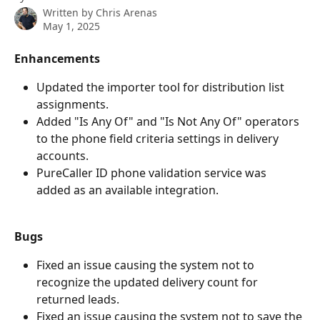
Written by
Chris Arenas
May 1, 2025
Enhancements
Updated the importer tool for distribution list 
assignments.
Added "Is Any Of" and "Is Not Any Of" operators 
to the phone field criteria settings in delivery 
accounts.
PureCaller ID phone validation service was 
added as an available integration.
Bugs
Fixed an issue causing the system not to 
recognize the updated delivery count for 
returned leads.
Fixed an issue causing the system not to save the 