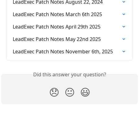
LeadExec Patch Notes August 22, 2024
LeadExec Patch Notes March 6th 2025
LeadExec Patch Notes April 29th 2025
LeadExec Patch Notes May 22nd 2025
LeadExec Patch Notes November 6th, 2025
Did this answer your question?
😞
😐
😃