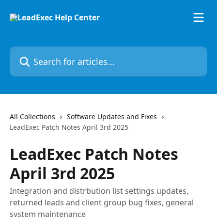
Skip to main content
Search for articles...
All Collections
Software Updates and Fixes
LeadExec Patch Notes April 3rd 2025
LeadExec Patch Notes
April 3rd 2025
Integration and distrbution list settings updates,
returned leads and client group bug fixes, general
system maintenance