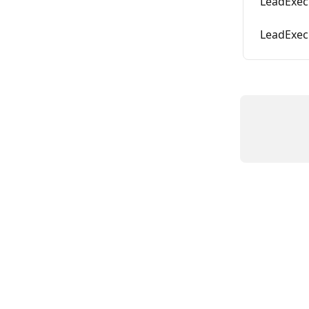
LeadExec
LeadExec 