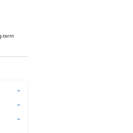
g-term 