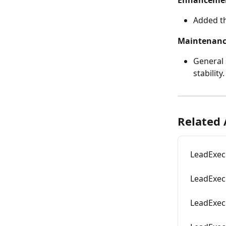
Enhanceme
Added th
Maintenan
General 
stability.
Related 
LeadExec
LeadExec
LeadExec