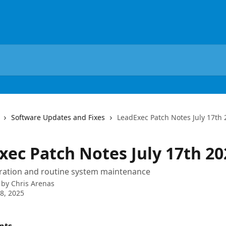
Software Updates and Fixes
LeadExec Patch Notes July 17th
xec Patch Notes July 17th 20
gration and routine system maintenance
 by
Chris Arenas
8, 2025