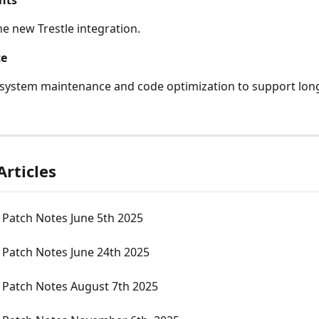
nts
e new Trestle integration. 
ce
system maintenance and code optimization to support lon
Articles
 Patch Notes June 5th 2025
 Patch Notes June 24th 2025
 Patch Notes August 7th 2025