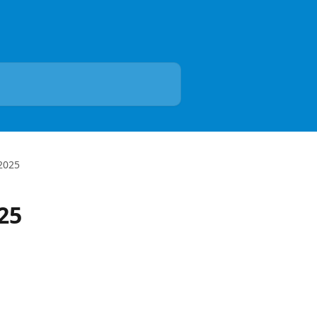
 2025
25