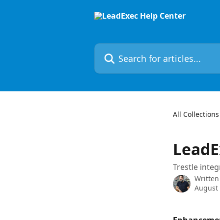
Skip to main content
Search for articles...
All Collections
LeadE
Trestle inte
Written
August 