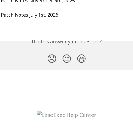
 Patch Notes November 6th, 2025
Patch Notes July 1st, 2026
Did this answer your question?
😞
😐
😃