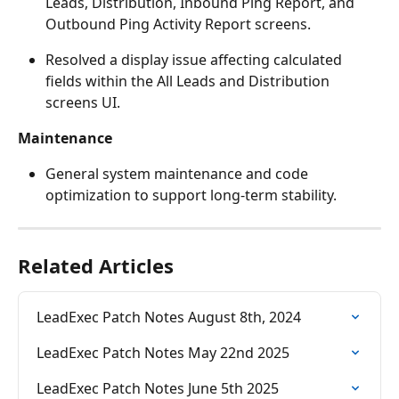
Leads, Distribution, Inbound Ping Report, and 
Outbound Ping Activity Report screens.
Resolved a display issue affecting calculated 
fields within the All Leads and Distribution 
screens UI.
Maintenance
General system maintenance and code 
optimization to support long-term stability.
Related Articles
LeadExec Patch Notes August 8th, 2024
LeadExec Patch Notes May 22nd 2025
LeadExec Patch Notes June 5th 2025