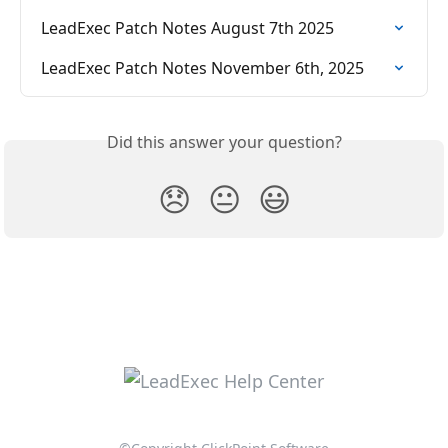
LeadExec Patch Notes August 7th 2025
LeadExec Patch Notes November 6th, 2025
Did this answer your question?
😞
😐
😃