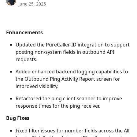
June 25, 2025
Enhancements
Updated the PureCaller ID integration to support 
posting non-system fields in outbound API 
requests.
Added enhanced backend logging capabilities to 
the Outbound Ping Activity Report screen for 
improved visibility.
Refactored the ping client scanner to improve 
response times for the ping receiver.
Bug Fixes
Fixed filter issues for number fields across the All 