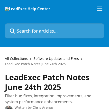
Skip to main content
Search for articles...
All Collections
Software Updates and Fixes
LeadExec Patch Notes June 24th 2025
LeadExec Patch Notes
June 24th 2025
Filter bug fixes, integration improvements, and
system performance enhancements.
Written by
Chris Arenas