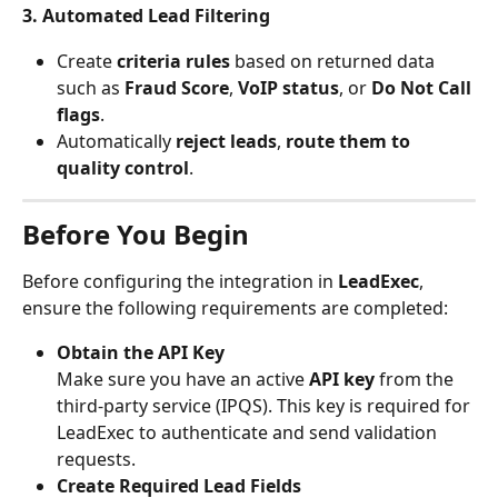
3. Automated Lead Filtering
Create 
criteria rules
 based on returned data 
such as 
Fraud Score
, 
VoIP status
, or 
Do Not Call 
flags
.
Automatically 
reject leads
, 
route them to 
quality control
.
Before You Begin
Before configuring the integration in 
LeadExec
, 
ensure the following requirements are completed:
Obtain the API Key
Make sure you have an active 
API key
 from the 
third-party service (IPQS). This key is required for 
LeadExec to authenticate and send validation 
requests.
Create Required Lead Fields