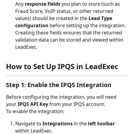
Any 
response fields
 you plan to store (such as 
Fraud Score, VoIP status, or other returned 
values) should be created in the 
Lead Type 
configuration
 before setting up the integration.  
Creating these fields ensures that the returned 
validation data can be stored and viewed within 
LeadExec.
How to Set Up IPQS in LeadExec
Step 1: Enable the IPQS Integration
Before configuring the integration, you will need 
your 
IPQS API Key
 from your IPQS account.
To enable the integration:
Navigate to 
Integrations
 in the 
left toolbar
within LeadExec.