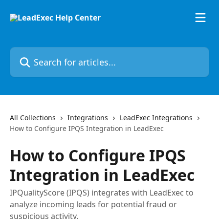
Skip to main content
Search for articles...
All Collections
Integrations
LeadExec Integrations
How to Configure IPQS Integration in LeadExec
How to Configure IPQS
Integration in LeadExec
IPQualityScore (IPQS) integrates with LeadExec to
analyze incoming leads for potential fraud or
suspicious activity.