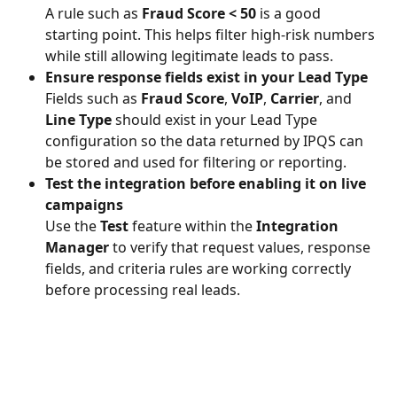
A rule such as 
Fraud Score < 50
 is a good 
starting point. This helps filter high-risk numbers 
while still allowing legitimate leads to pass.
Ensure response fields exist in your Lead Type
Fields such as 
Fraud Score
, 
VoIP
, 
Carrier
, and 
Line Type
 should exist in your Lead Type 
configuration so the data returned by IPQS can 
be stored and used for filtering or reporting.
Test the integration before enabling it on live 
campaigns
Use the 
Test
 feature within the 
Integration 
Manager
 to verify that request values, response 
fields, and criteria rules are working correctly 
before processing real leads.