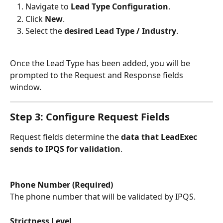
Navigate to 
Lead Type Configuration
.
Click 
New
.
Select the 
desired Lead Type / Industry
.
Once the Lead Type has been added, you will be 
prompted to the Request and Response fields 
window.
Step 3: Configure Request Fields
Request fields determine the 
data that LeadExec 
sends to IPQS for validation
.
Phone Number (Required)
The phone number that will be validated by IPQS.
Strictness Level