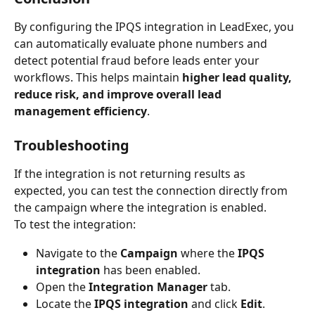
By configuring the IPQS integration in LeadExec, you 
can automatically evaluate phone numbers and 
detect potential fraud before leads enter your 
workflows. This helps maintain 
higher lead quality, 
reduce risk, and improve overall lead 
management efficiency
. 
Troubleshooting
If the integration is not returning results as 
expected, you can test the connection directly from 
the campaign where the integration is enabled.
To test the integration:
Navigate to the 
Campaign
 where the 
IPQS 
integration
 has been enabled.
Open the 
Integration Manager
 tab.
Locate the 
IPQS integration
 and click 
Edit
.