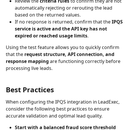
Review the 
criteria rules
 to confirm they are not 
automatically rejecting or rerouting the lead 
based on the returned values.
If no response is returned, confirm that the 
IPQS 
service is active and the API key has not 
expired or reached usage limits
.
Using the test feature allows you to quickly confirm 
that the 
request structure, API connection, and 
response mapping
 are functioning correctly before 
processing live leads.
Best Practices
When configuring the IPQS integration in LeadExec, 
consider the following best practices to ensure 
accurate validation and optimal lead quality.
Start with a balanced fraud score threshold