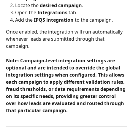
Locate the 
desired campaign
.
Open the 
Integrations
 tab.
Add the 
IPQS integration
 to the campaign.
Once enabled, the integration will run automatically 
whenever leads are submitted through that 
campaign.
Note: Campaign-level integration settings are 
optional and are intended to override the global 
integration settings when configured. This allows 
each campaign to apply different validation rules, 
fraud thresholds, or data requirements depending 
on its specific needs, providing greater control 
over how leads are evaluated and routed through 
that particular campaign.