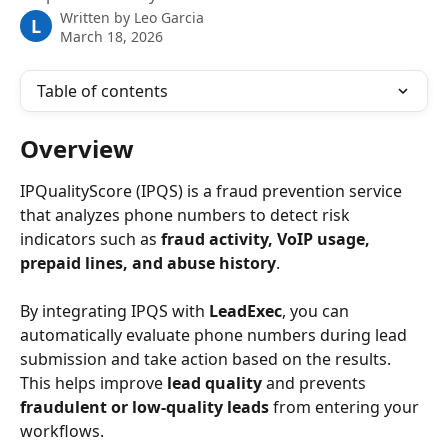
Written by
Leo Garcia
L
March 18, 2026
Table of contents
Overview
IPQualityScore (IPQS) is a fraud prevention service 
that analyzes phone numbers to detect risk 
indicators such as 
fraud activity, VoIP usage, 
prepaid lines, and abuse history
.
By integrating IPQS with 
LeadExec
, you can 
automatically evaluate phone numbers during lead 
submission and take action based on the results. 
This helps improve 
lead quality
 and prevents 
fraudulent or low-quality leads
 from entering your 
workflows. 