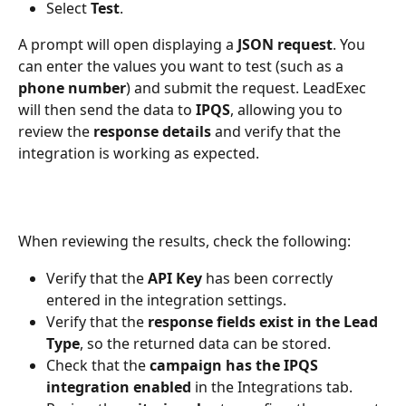
Select 
Test
.
A prompt will open displaying a 
JSON request
. You 
can enter the values you want to test (such as a 
phone number
) and submit the request. LeadExec 
will then send the data to 
IPQS
, allowing you to 
review the 
response details
 and verify that the 
integration is working as expected.
When reviewing the results, check the following:
Verify that the 
API Key
 has been correctly 
entered in the integration settings.
Verify that the 
response fields exist in the Lead 
Type
, so the returned data can be stored.
Check that the 
campaign has the IPQS 
integration enabled
 in the Integrations tab.