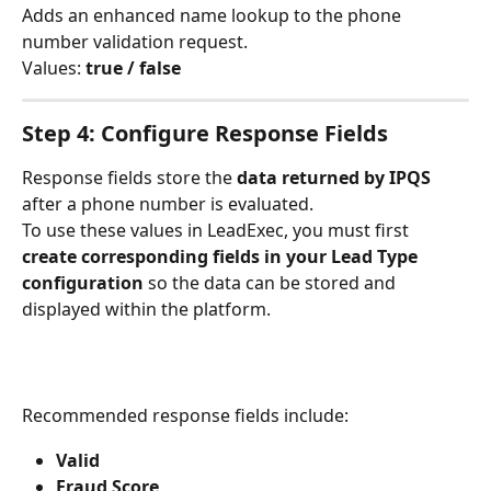
Adds an enhanced name lookup to the phone 
number validation request.
Values: 
true / false
Step 4: Configure Response Fields
Response fields store the 
data returned by IPQS
after a phone number is evaluated.
To use these values in LeadExec, you must first 
create corresponding fields in your Lead Type 
configuration
 so the data can be stored and 
displayed within the platform.
Recommended response fields include:
Valid
Fraud Score