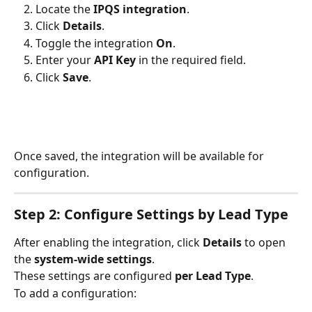
Locate the 
IPQS integration
.
Click 
Details
.
Toggle the integration 
On
.
Enter your 
API Key
 in the required field.
Click 
Save
.
Once saved, the integration will be available for 
configuration.
Step 2: Configure Settings by Lead Type
After enabling the integration, click 
Details
 to open 
the 
system-wide settings
.
These settings are configured 
per Lead Type
.
To add a configuration: