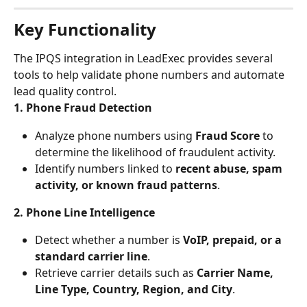
Key Functionality
The IPQS integration in LeadExec provides several 
tools to help validate phone numbers and automate 
lead quality control.
1. Phone Fraud Detection
Analyze phone numbers using 
Fraud Score
 to 
determine the likelihood of fraudulent activity.
Identify numbers linked to 
recent abuse, spam 
activity, or known fraud patterns
.
2. Phone Line Intelligence
Detect whether a number is 
VoIP, prepaid, or a 
standard carrier line
.
Retrieve carrier details such as 
Carrier Name, 
Line Type, Country, Region, and City
.