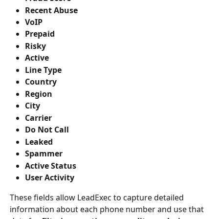
Recent Abuse
VoIP
Prepaid
Risky
Active
Line Type
Country
Region
City
Carrier
Do Not Call
Leaked
Spammer
Active Status
User Activity
These fields allow LeadExec to capture detailed 
information about each phone number and use that 