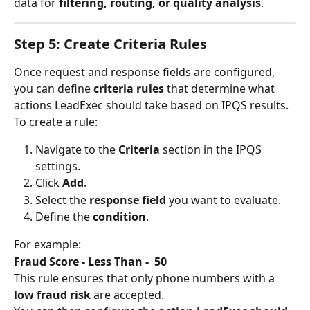
data for 
filtering, routing, or quality analysis
.
Step 5: Create Criteria Rules
Once request and response fields are configured, 
you can define 
criteria rules
 that determine what 
actions LeadExec should take based on IPQS results.
To create a rule:
Navigate to the 
Criteria
 section in the IPQS 
settings.
Click 
Add
.
Select the 
response field
 you want to evaluate.
Define the 
condition
.
For example:
Fraud Score - Less Than -  50
This rule ensures that only phone numbers with a 
low fraud risk
 are accepted.