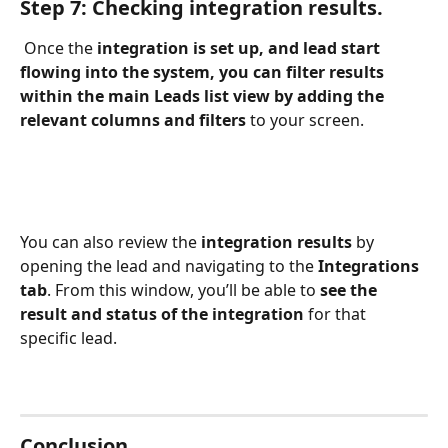
Step 7: Checking integration results.
 Once the 
integration is set up, and lead start 
flowing into the system, you can filter results 
within the main Leads list view by adding the 
relevant columns and filters
 to your screen.
You can also review the 
integration results
 by 
opening the lead and navigating to the 
Integrations 
tab
. From this window, you’ll be able to 
see the 
result and status of the integration
 for that 
specific lead.
Conclusion