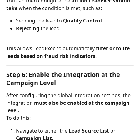
You can then configure the 
action LeadExec should 
take
 when the condition is met, such as:
Sending the lead to 
Quality Control
Rejecting
 the lead
This allows LeadExec to automatically 
filter or route 
leads based on fraud risk indicators
.
Step 6: Enable the Integration at the 
Campaign Level
After configuring the global integration settings, the 
integration 
must also be enabled at the campaign 
level.
To do this:
Navigate to either the 
Lead Source List
 or 
Campaign List
.