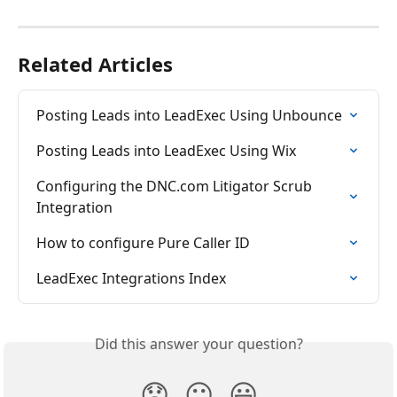
Related Articles
Posting Leads into LeadExec Using Unbounce
Posting Leads into LeadExec Using Wix
Configuring the DNC.com Litigator Scrub 
Integration
How to configure Pure Caller ID
LeadExec Integrations Index
Did this answer your question?
😞
😐
😃