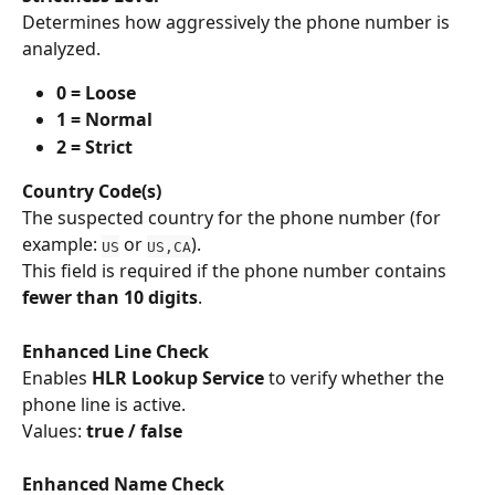
Determines how aggressively the phone number is 
analyzed.
0 = Loose
1 = Normal
2 = Strict
Country Code(s)
The suspected country for the phone number (for 
example: 
 or 
).
US
US,CA
This field is required if the phone number contains 
fewer than 10 digits
.
Enhanced Line Check
Enables 
HLR Lookup Service
 to verify whether the 
phone line is active.
Values: 
true / false
Enhanced Name Check