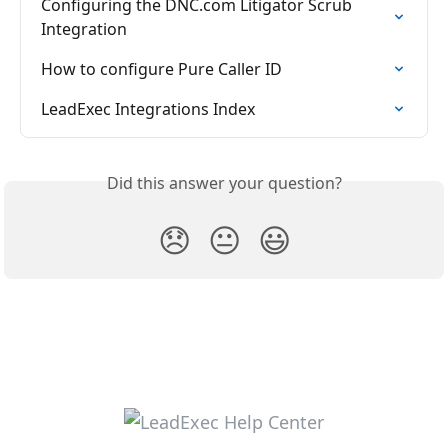
Configuring the DNC.com Litigator Scrub 
Integration
How to configure Pure Caller ID
LeadExec Integrations Index
Did this answer your question?
😞
😐
😃