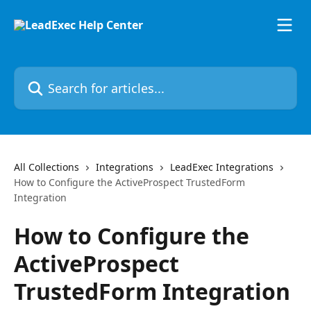
Skip to main content
Search for articles...
All Collections
Integrations
LeadExec Integrations
How to Configure the ActiveProspect TrustedForm
Integration
How to Configure the
ActiveProspect
TrustedForm Integration