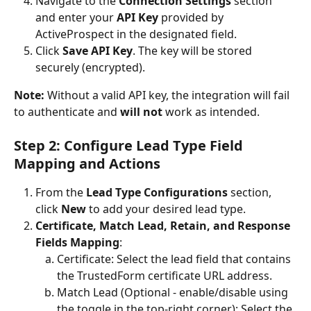
Navigate to the 
Connection Settings
 section 
and enter your 
API Key
 provided by 
ActiveProspect in the designated field.
Click 
Save API Key
. The key will be stored 
securely (encrypted).
Note:
 Without a valid API key, the integration will fail 
to authenticate and 
will not
 work as intended.
Step 2: Configure Lead Type Field 
Mapping and Actions
From the 
Lead Type Configurations 
section, 
click 
New
 to add your desired lead type.
Certificate, Match Lead, Retain, and Response 
Fields Mapping
:
Certificate: Select the lead field that contains 
the TrustedForm certificate URL address.
Match Lead (Optional - enable/disable using 
the toggle in the top-right corner): Select the 