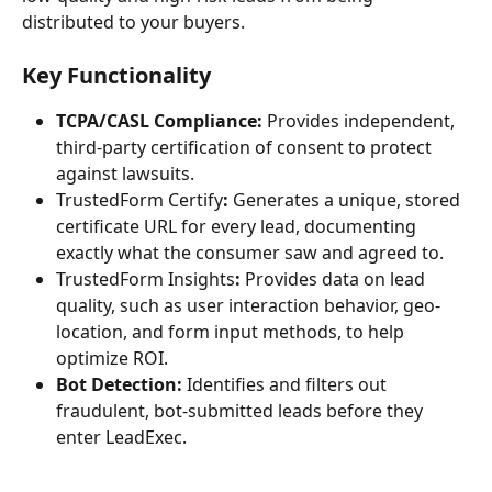
distributed to your buyers.
Key Functionality
TCPA/CASL Compliance:
 Provides independent, 
third-party certification of consent to protect 
against lawsuits.
TrustedForm Certify
:
 Generates a unique, stored 
certificate URL for every lead, documenting 
exactly what the consumer saw and agreed to.
TrustedForm Insights
:
 Provides data on lead 
quality, such as user interaction behavior, geo-
location, and form input methods, to help 
optimize ROI.
Bot Detection:
 Identifies and filters out 
fraudulent, bot-submitted leads before they 
enter LeadExec.