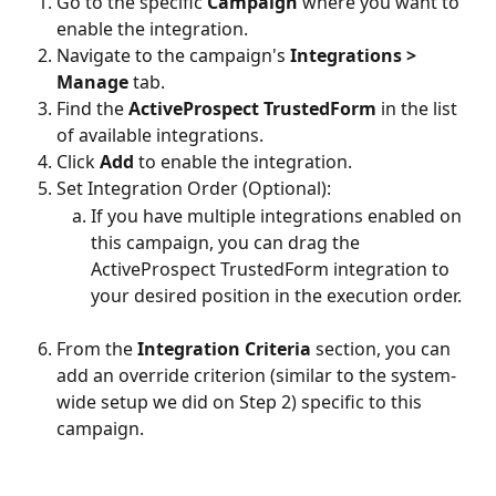
Go to the specific 
Campaign
 where you want to 
enable the integration.
Navigate to the campaign's 
Integrations > 
Manage
 tab.
Find the 
ActiveProspect
TrustedForm
 in the list 
of available integrations.
Click 
Add
 to enable the integration.
Set Integration Order (Optional):
If you have multiple integrations enabled on 
this campaign, you can drag the 
ActiveProspect TrustedForm integration to 
your desired position in the execution order.
From the 
Integration Criteria
 section, you can 
add an override criterion (similar to the system-
wide setup we did on Step 2) specific to this 
campaign.