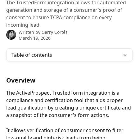
The TrustedForm integration allows for automated
generation and storage of a consumer's proof of
consent to ensure TCPA compliance on every
incoming lead.
Written by
Gerry Cortés
March 19, 2026
Table of contents
Overview
The ActiveProspect TrustedForm integration is a 
compliance and certification tool that aids proper 
lead qualification by creating a unique certificate and 
a snapshot of the consumer's form actions.
It allows verification of consumer consent to filter 
low-quality and high-risk leads from being 