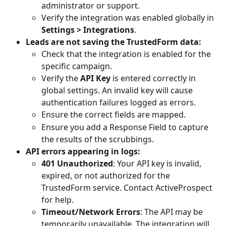
administrator or support.
Verify the integration was enabled globally in 
Settings > Integrations
.
Leads are not saving the TrustedForm data:
Check that the integration is enabled for the 
specific campaign.
Verify the 
API Key
 is entered correctly in 
global settings. An invalid key will cause 
authentication failures logged as errors.
Ensure the correct fields are mapped. 
Ensure you add a Response Field to capture 
the results of the scrubbings.
API errors appearing in logs:
401 Unauthorized
: Your API key is invalid, 
expired, or not authorized for the 
TrustedForm service. Contact ActiveProspect 
for help.
Timeout/Network Errors
: The API may be 
temporarily unavailable. The integration will 