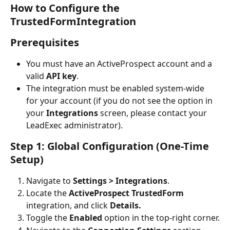
How to Configure the 
TrustedFormIntegration
Prerequisites
You must have an ActiveProspect account and a 
valid 
API key
.
The integration must be enabled system-wide 
for your account (if you do not see the option in 
your 
Integrations
 screen, please contact your 
LeadExec administrator).
Step 1: Global Configuration (One-Time 
Setup)
Navigate to 
Settings > Integrations
.
Locate the 
ActiveProspect TrustedForm 
integration, and click 
Details.
Toggle the 
Enabled
 option in the top-right corner.