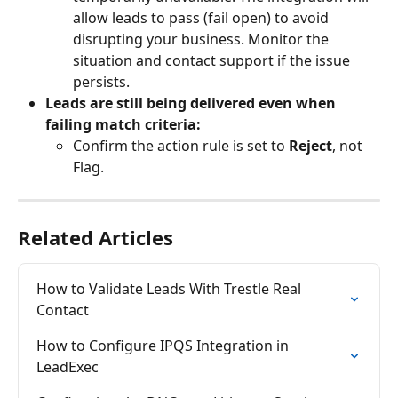
allow leads to pass (fail open) to avoid 
disrupting your business. Monitor the 
situation and contact support if the issue 
persists.
Leads are still being delivered even when 
failing match criteria:
Confirm the action rule is set to 
Reject
, not 
Flag.
Related Articles
How to Validate Leads With Trestle Real 
Contact
How to Configure IPQS Integration in 
LeadExec