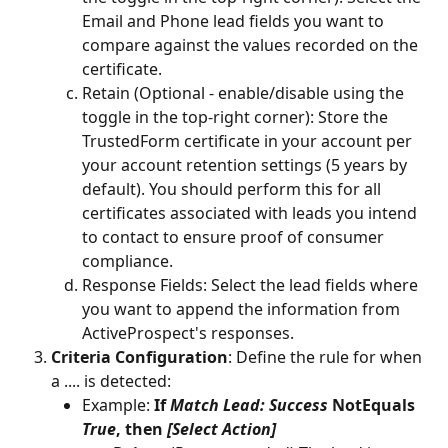
Email and Phone lead fields you want to 
compare against the values recorded on the 
certificate. 
Retain (Optional - enable/disable using the 
toggle in the top-right corner): Store the 
TrustedForm certificate in your account per 
your account retention settings (5 years by 
default). You should perform this for all 
certificates associated with leads you intend 
to contact to ensure proof of consumer 
compliance.
Response Fields: Select the lead fields where 
you want to append the information from 
ActiveProspect's responses.
Criteria Configuration
: Define the rule for when 
a .... is detected:
Example: 
If 
Match Lead: Success
 NotEquals 
True
, then 
[Select Action]