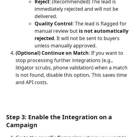
Reject
: (Recommended) The lead is 
immediately rejected and will not be 
delivered.
Quality Control
: The lead is flagged for 
manual review but 
is not automatically 
rejected
. It will not be sent to buyers 
unless manually approved.
(Optional) Continue on Match
: If you want to 
stop processing further integrations (e.g., 
litigator scrubs, phone validation) when a match 
is not found, disable this option
. 
This saves time 
and API costs.
Step 3: Enable the Integration on a 
Campaign