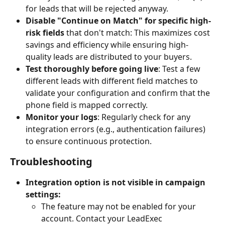
for leads that will be rejected anyway.
Disable "Continue on Match" for specific high-
risk fields 
that don't match: This maximizes cost 
savings and efficiency while ensuring high-
quality leads are distributed to your buyers.
Test thoroughly before going live
: Test a few 
different leads with different field matches to 
validate your configuration and confirm that the 
phone field is mapped correctly.
Monitor your logs
: Regularly check for any 
integration errors (e.g., authentication failures) 
to ensure continuous protection.
Troubleshooting
Integration option is not visible in campaign 
settings:
The feature may not be enabled for your 
account. Contact your LeadExec 