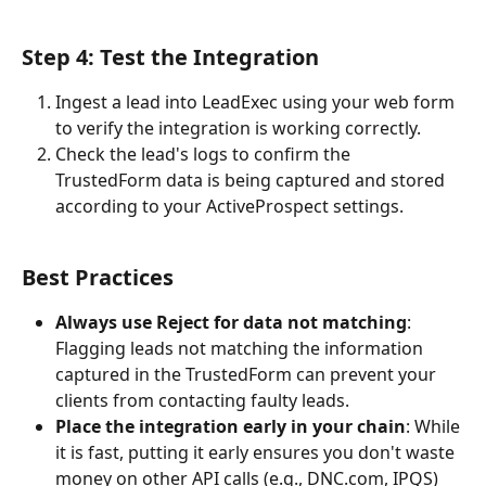
Step 4: Test the Integration
Ingest a lead into LeadExec using your web form 
to verify the integration is working correctly.
Check the lead's logs to confirm the 
TrustedForm data is being captured and stored 
according to your ActiveProspect settings.
Best Practices
Always use Reject for data not matching
: 
Flagging leads not matching the information 
captured in the TrustedForm can prevent your 
clients from contacting faulty leads.
Place the integration early in your chain
: While 
it is fast, putting it early ensures you don't waste 
money on other API calls (e.g., DNC.com, IPQS) 