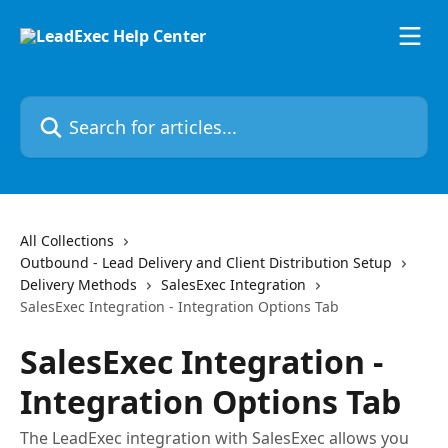
Skip to main content
Search for articles...
All Collections
Outbound - Lead Delivery and Client Distribution Setup
Delivery Methods
SalesExec Integration
SalesExec Integration - Integration Options Tab
SalesExec Integration -
Integration Options Tab
The LeadExec integration with SalesExec allows you