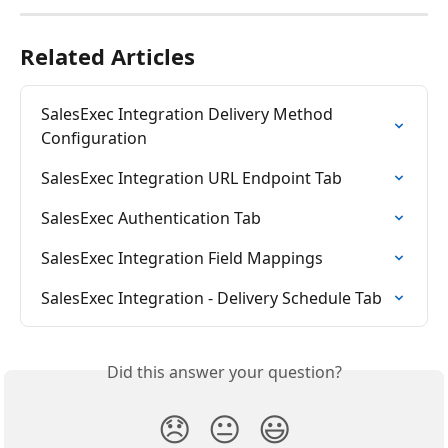
Related Articles
SalesExec Integration Delivery Method 
Configuration
SalesExec Integration URL Endpoint Tab
SalesExec Authentication Tab
SalesExec Integration Field Mappings
SalesExec Integration - Delivery Schedule Tab
Did this answer your question?
😞
😐
😃