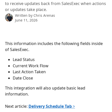
to receive updates back from SalesExec when actions
or updates take place.
Written by
Chris Arenas
June 11, 2026
This information includes the following fields inside 
of SalesExec.
Lead Status
Current Work Flow
Last Action Taken
Date Close
This integration will also update basic lead 
information.
Next article: 
Delivery Schedule Tab
 >