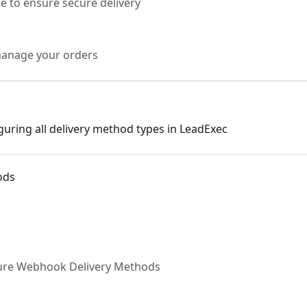
e to ensure secure delivery
manage your orders
iguring all delivery method types in LeadExec
ods
gure Webhook Delivery Methods