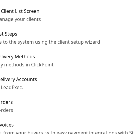
 Client List Screen
manage your clients
rst Steps
 to the system using the client setup wizard
Delivery Methods
ry methods in ClickPoint
Delivery Accounts
 LeadExec.
Orders
orders
nvoices
t from your buyers, with easy payment integrations with St