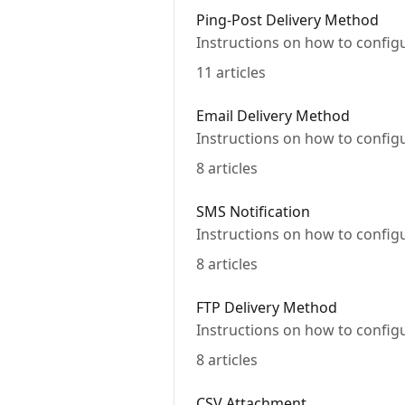
Ping-Post Delivery Method
Instructions on how to config
11 articles
Email Delivery Method
Instructions on how to config
8 articles
SMS Notification
Instructions on how to config
8 articles
FTP Delivery Method
Instructions on how to config
8 articles
CSV Attachment