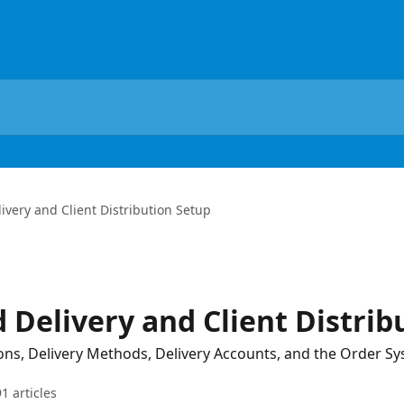
very and Client Distribution Setup
 Delivery and Client Distrib
ions, Delivery Methods, Delivery Accounts, and the Order S
91 articles