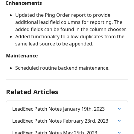
Enhancements
Updated the Ping Order report to provide 
additional lead field columns for reporting. The 
added fields can be found in the column chooser. 
Added functionality to allow duplicates from the 
same lead source to be appended. 
Maintenance
Scheduled routine backend maintenance.
Related Articles
LeadExec Patch Notes January 19th, 2023
LeadExec Patch Notes February 23rd, 2023
LeadExec Patch Notes May 25th, 2023