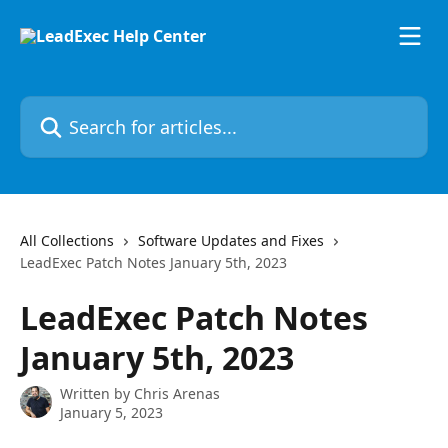
Skip to main content
Search for articles...
All Collections
Software Updates and Fixes
LeadExec Patch Notes January 5th, 2023
LeadExec Patch Notes
January 5th, 2023
Written by
Chris Arenas
January 5, 2023