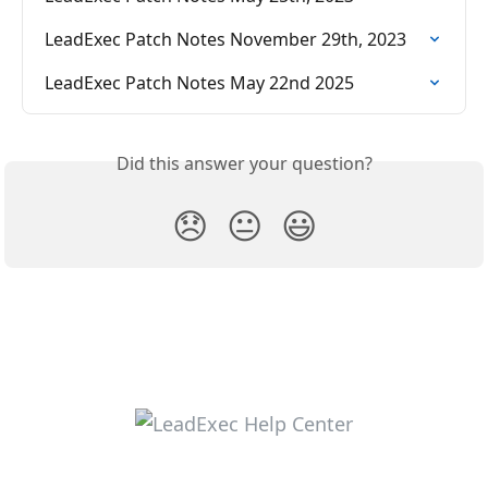
LeadExec Patch Notes November 29th, 2023
LeadExec Patch Notes May 22nd 2025
Did this answer your question?
😞
😐
😃