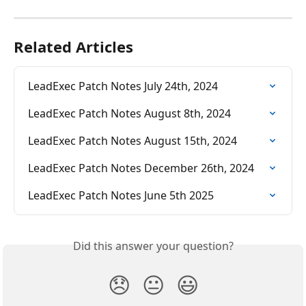
Related Articles
LeadExec Patch Notes July 24th, 2024
LeadExec Patch Notes August 8th, 2024
LeadExec Patch Notes August 15th, 2024
LeadExec Patch Notes December 26th, 2024
LeadExec Patch Notes June 5th 2025
Did this answer your question?
😞
😐
😃