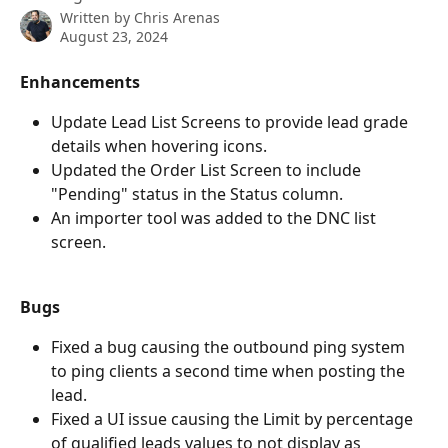
Written by
Chris Arenas
August 23, 2024
Enhancements
Update Lead List Screens to provide lead grade 
details when hovering icons. 
Updated the Order List Screen to include 
"Pending" status in the Status column. 
An importer tool was added to the DNC list 
screen.
Bugs
Fixed a bug causing the outbound ping system 
to ping clients a second time when posting the 
lead. 
Fixed a UI issue causing the Limit by percentage 
of qualified leads values to not display as 