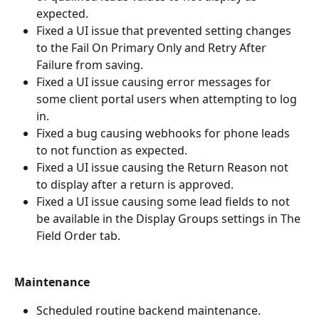
expected.
Fixed a UI issue that prevented setting changes 
to the Fail On Primary Only and Retry After 
Failure from saving.
Fixed a UI issue causing error messages for 
some client portal users when attempting to log 
in. 
Fixed a bug causing webhooks for phone leads 
to not function as expected.  
Fixed a UI issue causing the Return Reason not 
to display after a return is approved. 
Fixed a UI issue causing some lead fields to not 
be available in the Display Groups settings in The 
Field Order tab.
Maintenance
Scheduled routine backend maintenance.