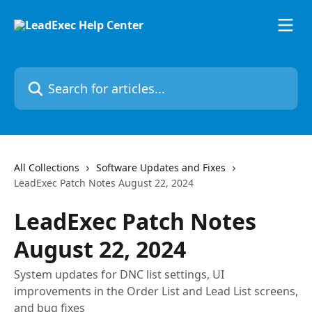
Skip to main content
Search for articles...
All Collections
Software Updates and Fixes
LeadExec Patch Notes August 22, 2024
LeadExec Patch Notes
August 22, 2024
System updates for DNC list settings, UI
improvements in the Order List and Lead List screens,
and bug fixes