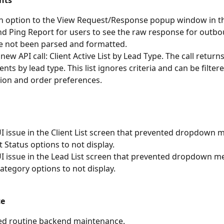
nts
n option to the View Request/Response popup window in t
 Ping Report for users to see the raw response for outbo
e not been parsed and formatted.
ew API call: Client Active List by Lead Type. The call returns 
ients by lead type. This list ignores criteria and can be filter
ion and order preferences.
UI issue in the Client List screen that prevented dropdown 
t Status options to not display.
UI issue in the Lead List screen that prevented dropdown m
Category options to not display.
ce
ed routine backend maintenance.