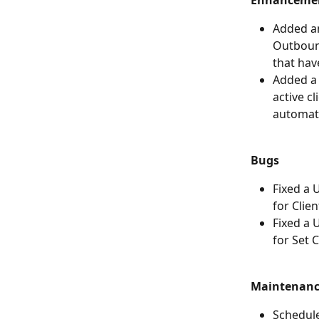
Enhanceme
Added a
Outbound
that hav
Added a n
active cl
automat
Bugs
Fixed a 
for Clien
Fixed a 
for Set 
Maintenan
Schedul