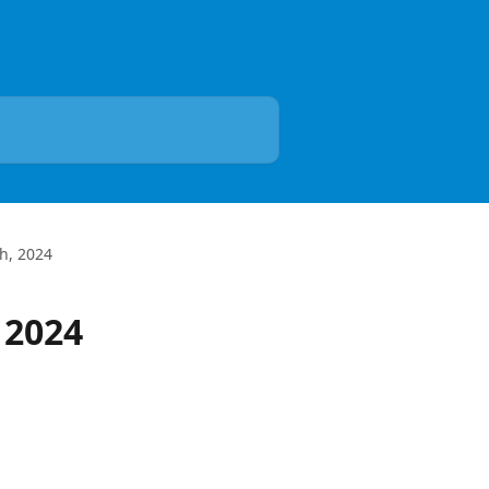
h, 2024
 2024