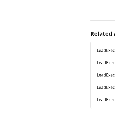
Related 
LeadExec
LeadExec 
LeadExec
LeadExec
LeadExec