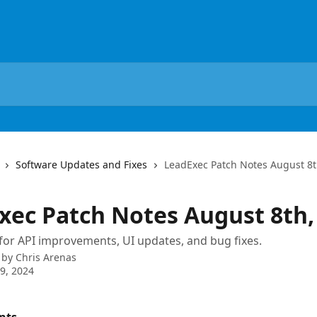
Software Updates and Fixes
LeadExec Patch Notes August 8t
xec Patch Notes August 8th,
for API improvements, UI updates, and bug fixes.
 by
Chris Arenas
9, 2024