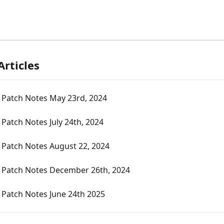
Articles
 Patch Notes May 23rd, 2024
Patch Notes July 24th, 2024
 Patch Notes August 22, 2024
 Patch Notes December 26th, 2024
 Patch Notes June 24th 2025