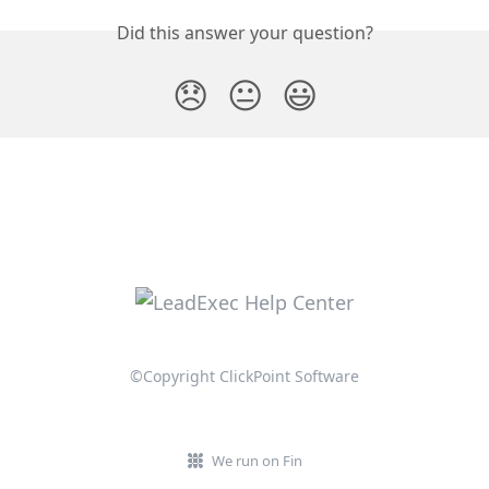
Did this answer your question?
😞
😐
😃
©Copyright ClickPoint Software
We run on Fin