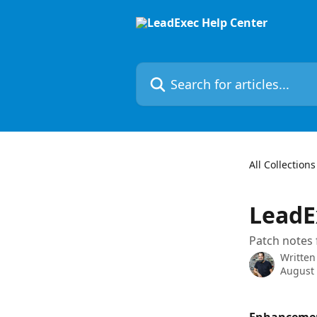
Skip to main content
Search for articles...
All Collections
LeadE
Patch notes 
Written
August 