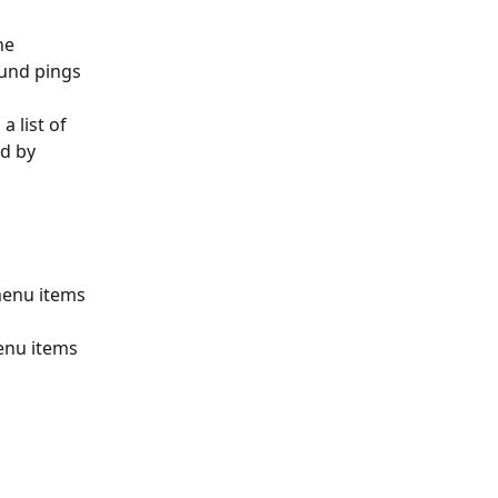
he 
und pings 
a list of 
ed by 
menu items 
enu items 