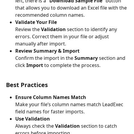
left, there is a 
“Download Sample File”
 button 
that allows you to download an Excel file with the 
recommended column names.
Validate Your File
Review the 
Validation
 section to identify any 
errors. Correct them in your file or adjust 
manually after import.
Review Summary & Import
Confirm the import in the 
Summary
 section and 
click 
Import
 to complete the process.
Best Practices
Ensure Column Names Match
Make your file’s column names match LeadExec 
field names for faster imports.
Use Validation
Always check the 
Validation
 section to catch 
errors before importing.