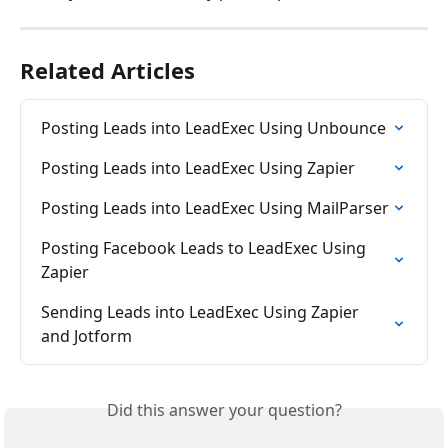
Related Articles
Posting Leads into LeadExec Using Unbounce
Posting Leads into LeadExec Using Zapier
Posting Leads into LeadExec Using MailParser
Posting Facebook Leads to LeadExec Using 
Zapier
Sending Leads into LeadExec Using Zapier 
and Jotform
Did this answer your question?