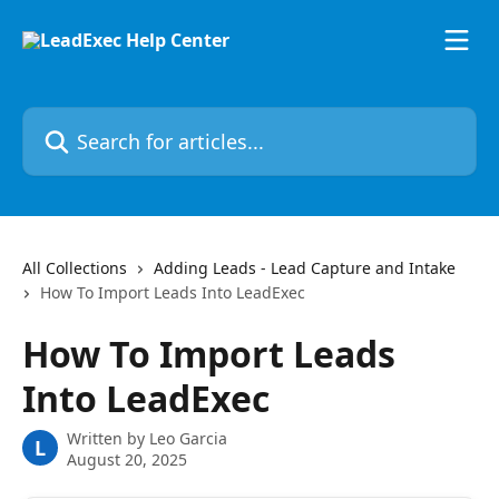
Skip to main content
Search for articles...
All Collections
Adding Leads - Lead Capture and Intake
How To Import Leads Into LeadExec
How To Import Leads
Into LeadExec
Written by
Leo Garcia
L
August 20, 2025