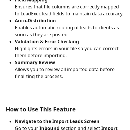
Ensures that file columns are correctly mapped 
to LeadExec lead fields to maintain data accuracy.
Auto-Distribution
Enables automatic routing of leads to clients as 
soon as they are posted.
Validation & Error Checking
Highlights errors in your file so you can correct 
them before importing.
Summary Review
Allows you to review all imported data before 
finalizing the process.
How to Use This Feature
Navigate to the Import Leads Screen
Go to your 
Inbound
 section and select 
Import 