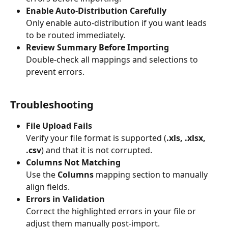
Enable Auto-Distribution Carefully
Only enable auto-distribution if you want leads 
to be routed immediately.
Review Summary Before Importing
Double-check all mappings and selections to 
prevent errors.
Troubleshooting
File Upload Fails
Verify your file format is supported (
.xls, .xlsx, 
.csv
) and that it is not corrupted.
Columns Not Matching
Use the 
Columns
 mapping section to manually 
align fields.
Errors in Validation
Correct the highlighted errors in your file or 
adjust them manually post-import.