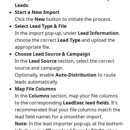
Leads
.
Start a New Import
Click the 
New
 button to initiate the process.
Select Lead Type & File
In the import pop-up, under 
Lead Information
, 
choose the correct 
Lead Type
 and upload the 
appropriate file.
Choose Lead Source & Campaign
In the 
Lead Source
 section, select the correct 
source and campaign.
Optionally, enable 
Auto-Distribution
 to route 
leads automatically.
Map File Columns
In the 
Columns
 section, map your file columns 
to the corresponding 
LeadExec lead fields
. It’s 
recommended that your file columns match the 
lead field names for a smoother import.
Note:
 In the lead importer pop-up, at the bottom 