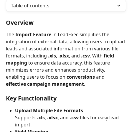
Table of contents
Overview
The 
Import Feature
 in LeadExec simplifies the 
integration of external data, allowing users to upload 
leads and associated information from various file 
formats, including 
.xls
, 
.xlsx
, and 
.csv
. With 
field 
mapping
 to ensure data accuracy, this feature 
minimizes errors and enhances productivity, 
enabling users to focus on 
conversions
 and 
effective campaign management
.
Key Functionality
Upload Multiple File Formats
Supports 
.xls
, 
.xlsx
, and 
.csv
 files for easy lead 
import.
Field Mapping