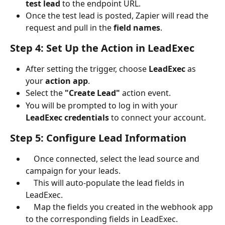
test lead
 to the endpoint URL.
Once the test lead is posted, Zapier will read the 
request and pull in the 
field names
.
Step 4: Set Up the Action in LeadExec
After setting the trigger, choose 
LeadExec
 as 
your 
action app
.
Select the 
"Create Lead"
 action event.
You will be prompted to log in with your 
LeadExec credentials
 to connect your account.
Step 5: Configure Lead Information
    Once connected, select the lead source and 
campaign for your leads.
    This will auto-populate the lead fields in 
LeadExec.
    Map the fields you created in the webhook app 
to the corresponding fields in LeadExec.