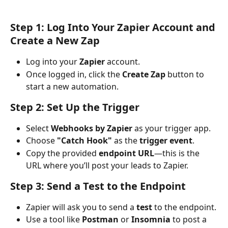
Step 1: Log Into Your Zapier Account and 
Create a New Zap
Log into your 
Zapier
 account.
Once logged in, click the 
Create Zap
 button to 
start a new automation.
Step 2: Set Up the Trigger
Select 
Webhooks by Zapier
 as your trigger app.
Choose 
"Catch Hook"
 as the 
trigger event
.
Copy the provided 
endpoint URL
—this is the 
URL where you’ll post your leads to Zapier.
Step 3: Send a Test to the Endpoint
Zapier will ask you to send a 
test
 to the endpoint.
Use a tool like 
Postman
 or 
Insomnia
 to post a 