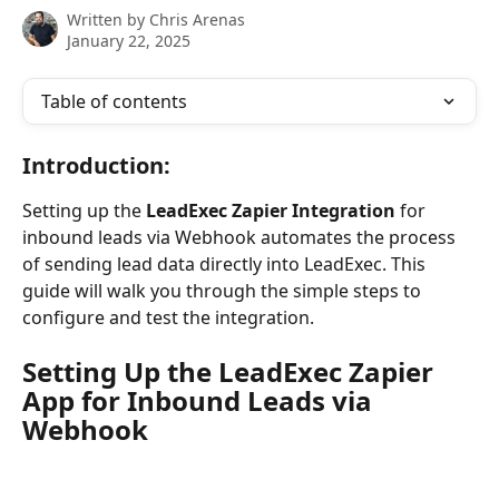
Written by
Chris Arenas
January 22, 2025
Table of contents
Introduction
:
Setting up the 
LeadExec Zapier Integration 
for 
inbound leads via Webhook automates the process 
of sending lead data directly into LeadExec. This 
guide will walk you through the simple steps to 
configure and test the integration.
Setting Up the LeadExec Zapier 
App for Inbound Leads via 
Webhook