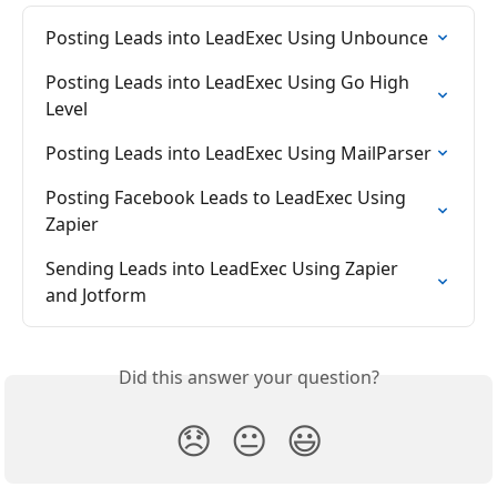
Posting Leads into LeadExec Using Unbounce
Posting Leads into LeadExec Using Go High 
Level
Posting Leads into LeadExec Using MailParser
Posting Facebook Leads to LeadExec Using 
Zapier
Sending Leads into LeadExec Using Zapier 
and Jotform
Did this answer your question?
😞
😐
😃