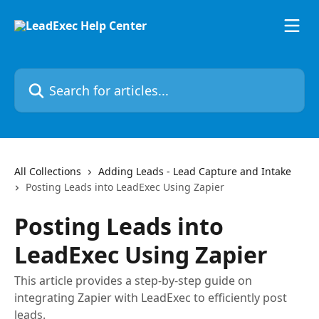
Skip to main content
Search for articles...
All Collections
Adding Leads - Lead Capture and Intake
Posting Leads into LeadExec Using Zapier
Posting Leads into
LeadExec Using Zapier
This article provides a step-by-step guide on
integrating Zapier with LeadExec to efficiently post
leads.