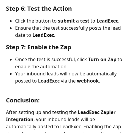
Step 6: Test the Action
Click the button to 
submit a test
 to 
LeadExec
.
Ensure that the test successfully posts the lead 
data to 
LeadExec
.
Step 7: Enable the Zap
Once the test is successful, click 
Turn on Zap
 to 
enable the automation.
Your inbound leads will now be automatically 
posted to 
LeadExec
 via the 
webhook
.
Conclusion:
After setting up and testing the 
LeadExec Zapier 
Integration
, your inbound leads will be 
automatically posted to LeadExec. Enabling the Zap 