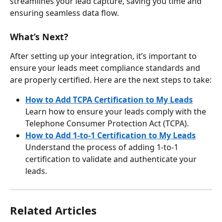
streamlines your lead capture, saving you time and 
ensuring seamless data flow.
What’s Next?
After setting up your integration, it’s important to 
ensure your leads meet compliance standards and 
are properly certified. Here are the next steps to take:
How to Add TCPA Certification to My Leads
Learn how to ensure your leads comply with the 
Telephone Consumer Protection Act (TCPA).
How to Add 1-to-1 Certification to My Leads
Understand the process of adding 1-to-1 
certification to validate and authenticate your 
leads.
Related Articles