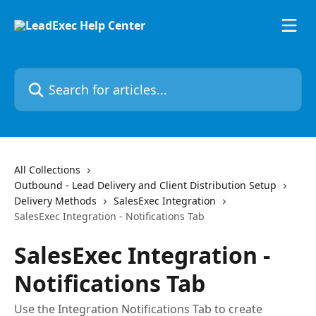
Skip to main content
Search for articles...
All Collections
Outbound - Lead Delivery and Client Distribution Setup
Delivery Methods
SalesExec Integration
SalesExec Integration - Notifications Tab
SalesExec Integration -
Notifications Tab
Use the Integration Notifications Tab to create