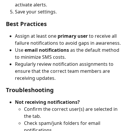
activate alerts.
Save your settings.
Best Practices
Assign at least one 
primary user
 to receive all 
failure notifications to avoid gaps in awareness.
Use 
email notifications
 as the default method 
to minimize SMS costs.
Regularly review notification assignments to 
ensure that the correct team members are 
receiving updates.
Troubleshooting
Not receiving notifications?
Confirm the correct user(s) are selected in 
the tab.
Check spam/junk folders for email 
notifications.