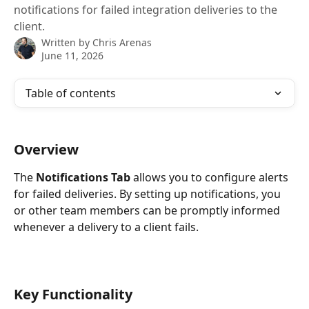
notifications for failed integration deliveries to the
client.
Written by
Chris Arenas
June 11, 2026
Table of contents
Overview
The 
Notifications Tab
 allows you to configure alerts 
for failed deliveries. By setting up notifications, you 
or other team members can be promptly informed 
whenever a delivery to a client fails.
Key Functionality