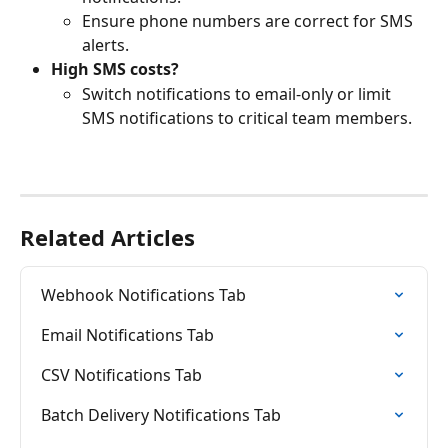
Ensure phone numbers are correct for SMS 
alerts.
High SMS costs?
Switch notifications to email-only or limit 
SMS notifications to critical team members.
Related Articles
Webhook Notifications Tab
Email Notifications Tab
CSV Notifications Tab
Batch Delivery Notifications Tab