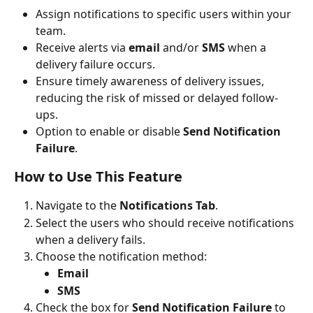
Assign notifications to specific users within your 
team.
Receive alerts via 
email
 and/or 
SMS
 when a 
delivery failure occurs.
Ensure timely awareness of delivery issues, 
reducing the risk of missed or delayed follow-
ups.
Option to enable or disable 
Send Notification 
Failure
.
How to Use This Feature
Navigate to the 
Notifications Tab
.
Select the users who should receive notifications 
when a delivery fails.
Choose the notification method:
Email
SMS
Check the box for 
Send Notification Failure
 to 