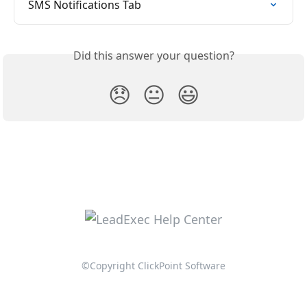
SMS Notifications Tab
Did this answer your question?
😞
😐
😃
©Copyright ClickPoint Software