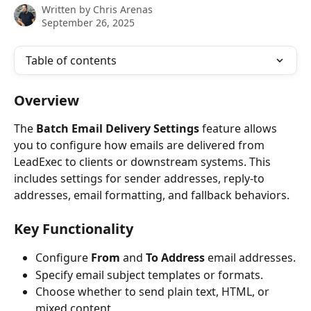
Written by
Chris Arenas
September 26, 2025
Table of contents
Overview
The 
Batch
Email Delivery Settings
 feature allows 
you to configure how emails are delivered from 
LeadExec to clients or downstream systems. This 
includes settings for sender addresses, reply-to 
addresses, email formatting, and fallback behaviors.
Key Functionality
Configure 
From
 and 
To
Address
 email addresses.
Specify email subject templates or formats.
Choose whether to send plain text, HTML, or 
mixed content.