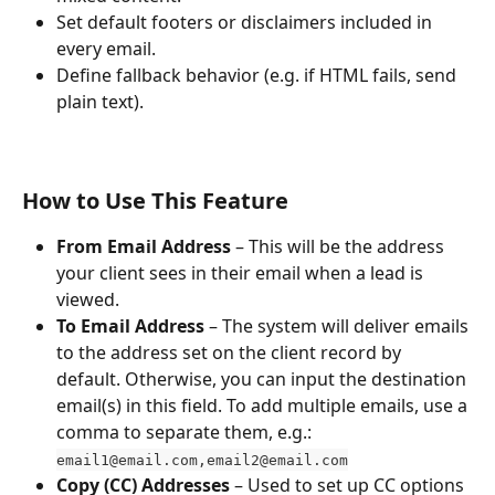
Set default footers or disclaimers included in 
every email.
Define fallback behavior (e.g. if HTML fails, send 
plain text).
How to Use This Feature
From Email Address
 – This will be the address 
your client sees in their email when a lead is 
viewed.
To Email Address
 – The system will deliver emails 
to the address set on the client record by 
default. Otherwise, you can input the destination 
email(s) in this field. To add multiple emails, use a 
comma to separate them, e.g.:
email1@email.com,email2@email.com
Copy (CC) Addresses
 – Used to set up CC options 