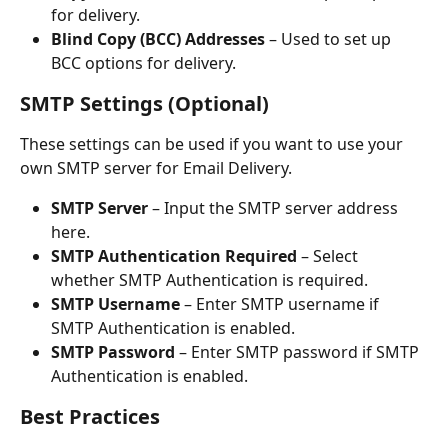
for delivery.
Blind Copy (BCC) Addresses
 – Used to set up 
BCC options for delivery.
SMTP Settings (Optional)
These settings can be used if you want to use your 
own SMTP server for Email Delivery.
SMTP Server
 – Input the SMTP server address 
here.
SMTP Authentication Required
 – Select 
whether SMTP Authentication is required.
SMTP Username
 – Enter SMTP username if 
SMTP Authentication is enabled.
SMTP Password
 – Enter SMTP password if SMTP 
Authentication is enabled.
Best Practices