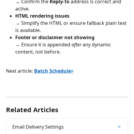
→ Confirm the 
Reply-To
 address is correct and 
active.
HTML rendering issues
→ Simplify the HTML or ensure fallback plain text 
is available.
Footer or disclaimer not showing
→ Ensure it is appended 
after
 any dynamic 
content, not before.
Next article: 
Batch Schedule>
Related Articles
Email Delivery Settings