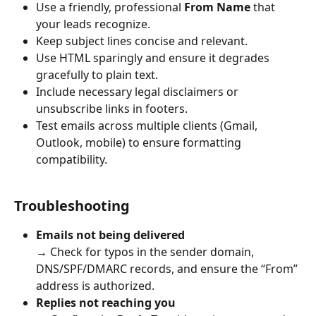
Use a friendly, professional 
From Name
 that 
your leads recognize.
Keep subject lines concise and relevant.
Use HTML sparingly and ensure it degrades 
gracefully to plain text.
Include necessary legal disclaimers or 
unsubscribe links in footers.
Test emails across multiple clients (Gmail, 
Outlook, mobile) to ensure formatting 
compatibility.
Troubleshooting
Emails not being delivered
→ Check for typos in the sender domain, 
DNS/SPF/DMARC records, and ensure the “From” 
address is authorized.
Replies not reaching you