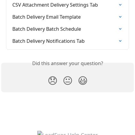
CSV Attachment Delivery Settings Tab
Batch Delivery Email Template
Batch Delivery Batch Schedule
Batch Delivery Notifications Tab
Did this answer your question?
😞
😐
😃