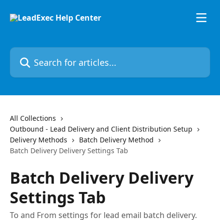
Skip to main content
Search for articles...
All Collections
Outbound - Lead Delivery and Client Distribution Setup
Delivery Methods
Batch Delivery Method
Batch Delivery Delivery Settings Tab
Batch Delivery Delivery
Settings Tab
To and From settings for lead email batch delivery.