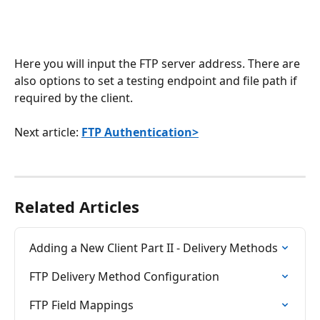
Here you will input the FTP server address. There are 
also options to set a testing endpoint and file path if 
required by the client. 
Next article: 
FTP Authentication>
Related Articles
Adding a New Client Part II - Delivery Methods
FTP Delivery Method Configuration
FTP Field Mappings