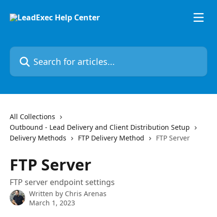
Skip to main content
Search for articles...
All Collections
Outbound - Lead Delivery and Client Distribution Setup
Delivery Methods
FTP Delivery Method
FTP Server
FTP Server
FTP server endpoint settings
Written by
Chris Arenas
March 1, 2023