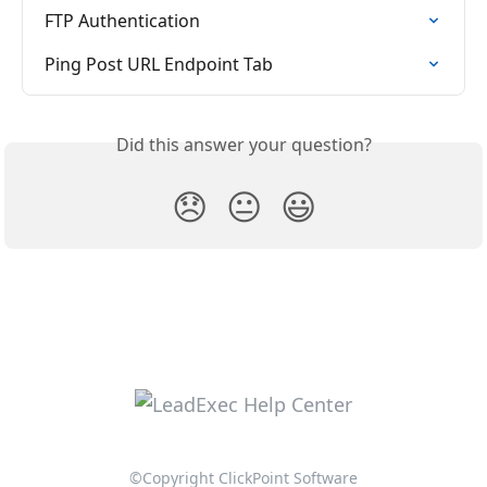
FTP Authentication
Ping Post URL Endpoint Tab
Did this answer your question?
😞
😐
😃
©Copyright ClickPoint Software