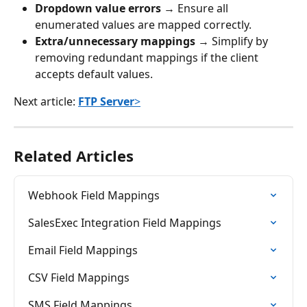
Dropdown value errors
 → Ensure all 
enumerated values are mapped correctly.
Extra/unnecessary mappings
 → Simplify by 
removing redundant mappings if the client 
accepts default values.
Next article: 
FTP Server
>
Related Articles
Webhook Field Mappings
SalesExec Integration Field Mappings
Email Field Mappings
CSV Field Mappings
SMS Field Mappings