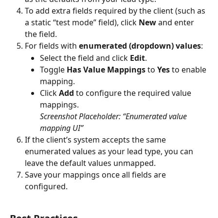
To add extra fields required by the client (such as 
a static “test mode” field), click 
New
 and enter 
the field.
For fields with 
enumerated (dropdown) values
:
Select the field and click 
Edit
.
Toggle 
Has Value Mappings
 to 
Yes
 to enable 
mapping.
Click 
Add
 to configure the required value 
mappings.
Screenshot Placeholder: “Enumerated value 
mapping UI”
If the client’s system accepts the same 
enumerated values as your lead type, you can 
leave the default values unmapped.
Save your mappings once all fields are 
configured.