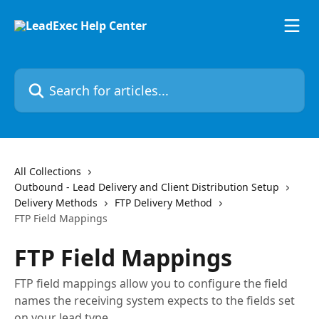
Skip to main content
Search for articles...
All Collections
Outbound - Lead Delivery and Client Distribution Setup
Delivery Methods
FTP Delivery Method
FTP Field Mappings
FTP Field Mappings
FTP field mappings allow you to configure the field
names the receiving system expects to the fields set
on your lead type.