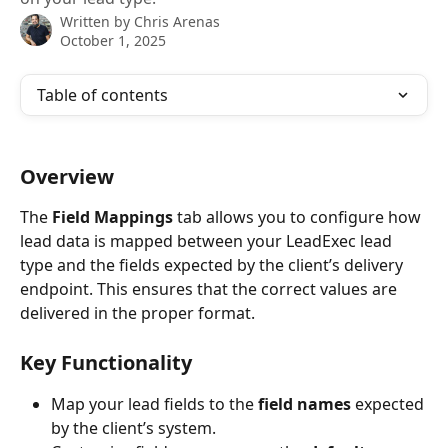
Written by
Chris Arenas
October 1, 2025
Table of contents
Overview
The 
Field Mappings
 tab allows you to configure how 
lead data is mapped between your LeadExec lead 
type and the fields expected by the client’s delivery 
endpoint. This ensures that the correct values are 
delivered in the proper format.
Key Functionality
Map your lead fields to the 
field names
 expected 
by the client’s system.