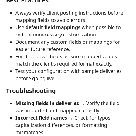
Best Practices
Always verify client posting instructions before 
mapping fields to avoid errors.
Use 
default field mappings
 when possible to 
reduce unnecessary customization.
Document any custom fields or mappings for 
easier future reference.
For dropdown fields, ensure mapped values 
match the client’s required format exactly.
Test your configuration with sample deliveries 
before going live.
Troubleshooting
Missing fields in deliveries
 → Verify the field 
was imported and mapped correctly.
Incorrect field names
 → Check for typos, 
capitalization differences, or formatting 
mismatches.