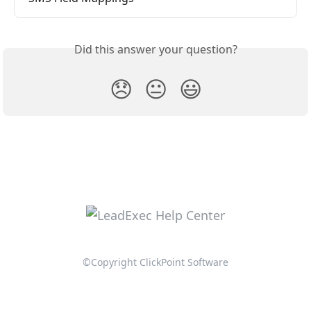
Did this answer your question?
😞
😐
😃
©Copyright ClickPoint Software