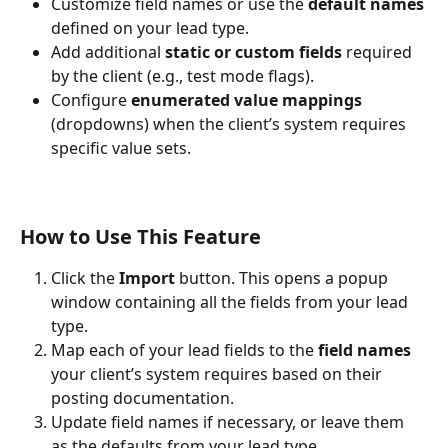
Customize field names or use the 
default names
defined on your lead type.
Add additional 
static or custom fields
 required 
by the client (e.g., test mode flags).
Configure 
enumerated value mappings
(dropdowns) when the client’s system requires 
specific value sets.
How to Use This Feature
Click the 
Import
 button. This opens a popup 
window containing all the fields from your lead 
type.
Map each of your lead fields to the 
field names
your client’s system requires based on their 
posting documentation.
Update field names if necessary, or leave them 
as the defaults from your lead type.