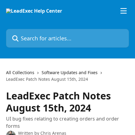
Skip to main content
Search for articles...
All Collections
Software Updates and Fixes
LeadExec Patch Notes August 15th, 2024
LeadExec Patch Notes
August 15th, 2024
UI bug fixes relating to creating orders and order
forms
Written by
Chris Arenas