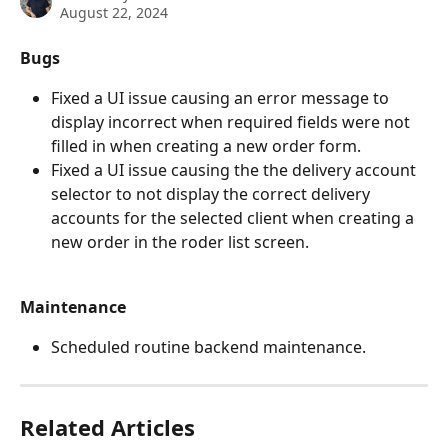
August 22, 2024
Bugs
Fixed a UI issue causing an error message to 
display incorrect when required fields were not 
filled in when creating a new order form. 
Fixed a UI issue causing the the delivery account 
selector to not display the correct delivery 
accounts for the selected client when creating a 
new order in the roder list screen. 
Maintenance
Scheduled routine backend maintenance.
Related Articles