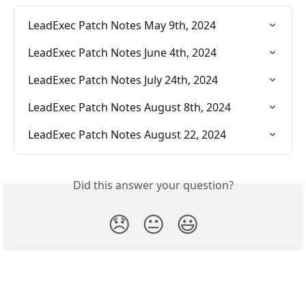
LeadExec Patch Notes May 9th, 2024
LeadExec Patch Notes June 4th, 2024
LeadExec Patch Notes July 24th, 2024
LeadExec Patch Notes August 8th, 2024
LeadExec Patch Notes August 22, 2024
Did this answer your question?
😞
😐
😃