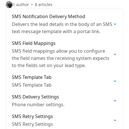
1 author
8 articles
SMS Notification Delivery Method
Delivers the lead details in the body of an SMS
text message template with a portal link.
SMS Field Mappings
SMS field mappings allow you to configure
the field names the receiving system expects
to the fields set on your lead type.
SMS Template Tab
SMS Template Tab
SMS Delivery Settings
Phone number settings.
SMS Retry Settings
SMS Retry Settings