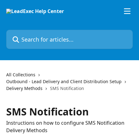
Skip to main content
Search for articles...
All Collections
Outbound - Lead Delivery and Client Distribution Setup
Delivery Methods
SMS Notification
SMS Notification
Instructions on how to configure SMS Notification
Delivery Methods