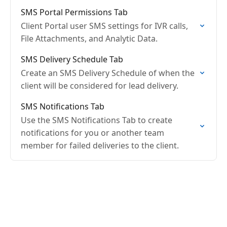
SMS Portal Permissions Tab
Client Portal user SMS settings for IVR calls,
File Attachments, and Analytic Data.
SMS Delivery Schedule Tab
Create an SMS Delivery Schedule of when the
client will be considered for lead delivery.
SMS Notifications Tab
Use the SMS Notifications Tab to create
notifications for you or another team
member for failed deliveries to the client.