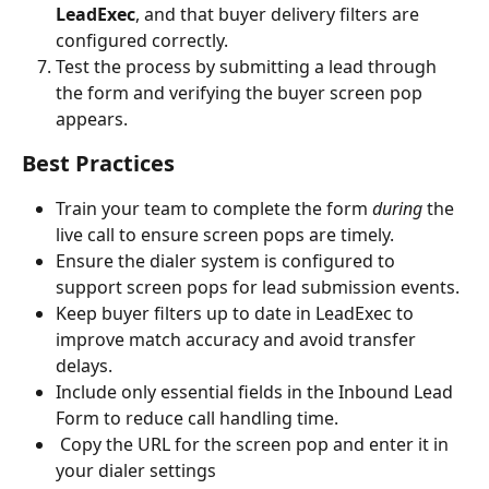
LeadExec
, and that buyer delivery filters are 
configured correctly.
Test the process by submitting a lead through 
the form and verifying the buyer screen pop 
appears.
Best Practices
Train your team to complete the form 
during
 the 
live call to ensure screen pops are timely.
Ensure the dialer system is configured to 
support screen pops for lead submission events.
Keep buyer filters up to date in LeadExec to 
improve match accuracy and avoid transfer 
delays.
Include only essential fields in the Inbound Lead 
Form to reduce call handling time.
 Copy the URL for the screen pop and enter it in 
your dialer settings