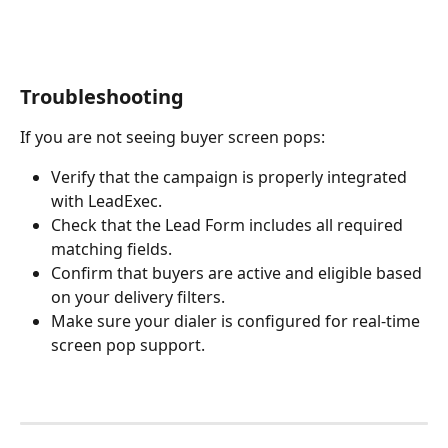
Troubleshooting
If you are not seeing buyer screen pops:
Verify that the campaign is properly integrated 
with LeadExec.
Check that the Lead Form includes all required 
matching fields.
Confirm that buyers are active and eligible based 
on your delivery filters.
Make sure your dialer is configured for real-time 
screen pop support.