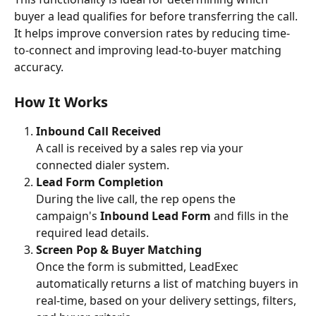
buyer a lead qualifies for before transferring the call. 
It helps improve conversion rates by reducing time-
to-connect and improving lead-to-buyer matching 
accuracy.
How It Works
Inbound Call Received
A call is received by a sales rep via your 
connected dialer system.
Lead Form Completion
During the live call, the rep opens the 
campaign's 
Inbound Lead Form
 and fills in the 
required lead details.
Screen Pop & Buyer Matching
Once the form is submitted, LeadExec 
automatically returns a list of matching buyers in 
real-time, based on your delivery settings, filters, 