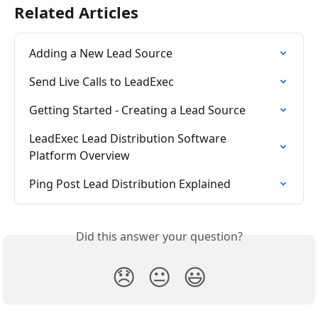
Related Articles
Adding a New Lead Source
Send Live Calls to LeadExec
Getting Started - Creating a Lead Source
LeadExec Lead Distribution Software 
Platform Overview
Ping Post Lead Distribution Explained
Did this answer your question?
😞
😐
😃