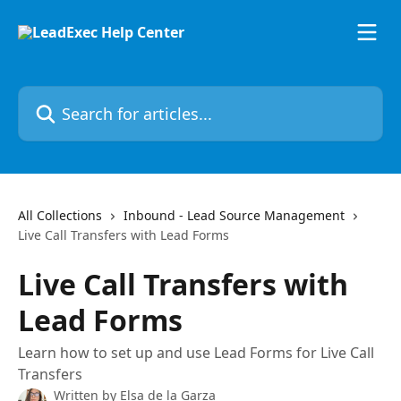
Skip to main content
Search for articles...
All Collections
Inbound - Lead Source Management
Live Call Transfers with Lead Forms
Live Call Transfers with
Lead Forms
Learn how to set up and use Lead Forms for Live Call
Transfers
Written by
Elsa de la Garza