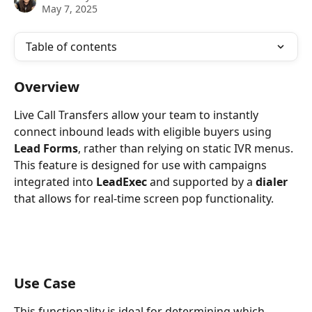
May 7, 2025
Table of contents
Overview
Live Call Transfers allow your team to instantly 
connect inbound leads with eligible buyers using 
Lead Forms
, rather than relying on static IVR menus. 
This feature is designed for use with campaigns 
integrated into 
LeadExec
 and supported by a 
dialer
that allows for real-time screen pop functionality.
Use Case
This functionality is ideal for determining which 