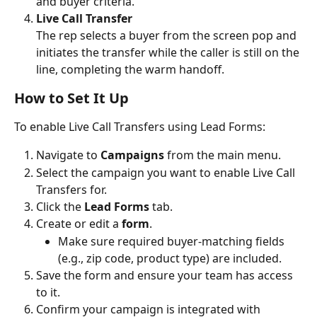
and buyer criteria.
Live Call Transfer
The rep selects a buyer from the screen pop and 
initiates the transfer while the caller is still on the 
line, completing the warm handoff.
How to Set It Up
To enable Live Call Transfers using Lead Forms:
Navigate to 
Campaigns
 from the main menu.
Select the campaign you want to enable Live Call 
Transfers for.
Click the 
Lead Forms
 tab.
Create or edit a 
form
.
Make sure required buyer-matching fields 
(e.g., zip code, product type) are included.
Save the form and ensure your team has access 
to it. 
Confirm your campaign is integrated with 