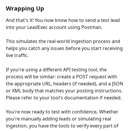
Wrapping Up
And that's it! You now know how to send a test lead 
into your LeadExec account using Postman. 
This simulates the real-world ingestion process and 
helps you catch any issues before you start receiving 
live traffic.
If you're using a different API testing tool, the 
process will be similar: create a POST request with 
the appropriate URL, headers (if needed), and a JSON 
or XML body that matches your posting instructions. 
Please refer to your tool's documentation if needed.
You're now ready to test with confidence
.
 Whether 
you're manually adding leads or simulating real 
ingestion, you have the tools to verify every part of 