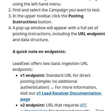
using the left-hand menu.
Find and select the Campaign you want to test.
In the upper toolbar, click the 
Posting 
Instructions
 button.
A pop-up window will appear with a full set of 
posting instructions, including the 
URL endpoint
and data structure.
A quick note on endpoints:
LeadExec offers two basic ingestion URL 
endpoints:
v1 endpoint:
 Standard URL for direct 
posting (simpler, no additional 
authentication) → For more information, 
visit our 
v1
Lead Receiver Documentation 
page
v2 endpoint:
 URL that requires 
API 