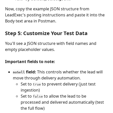
Now, copy the example JSON structure from 
LeadExec's posting instructions and paste it into the 
Body text area in Postman.
Step 5: Customize Your Test Data
You'll see a JSON structure with field names and 
empty placeholder values.
Important fields to note:
 field:
 This controls whether the lead will 
noSell
move through delivery automation.
Set to 
 to prevent delivery (just test 
true
ingestion)
Set to 
 to allow the lead to be 
false
processed and delivered automatically (test 
the full flow)