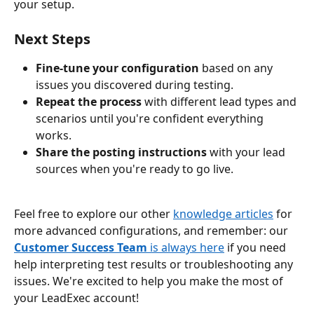
your setup.
Next Steps
Fine-tune your configuration
 based on any 
issues you discovered during testing.
Repeat the process
 with different lead types and 
scenarios until you're confident everything 
works.
Share the posting instructions
 with your lead 
sources when you're ready to go live.
Feel free to explore our other 
knowledge articles
 for 
more advanced configurations, and remember: our 
Customer Success Team
 is always here
 if you need 
help interpreting test results or troubleshooting any 
issues. We're excited to help you make the most of 
your LeadExec account!