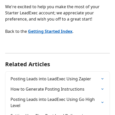
We're excited to help you make the most of your 
Starter LeadExec account; we appreciate your 
preference, and wish you off to a great start!
Back to the 
Getting Started Index
.
Related Articles
Posting Leads into LeadExec Using Zapier
How to Generate Posting Instructions
Posting Leads into LeadExec Using Go High 
Level