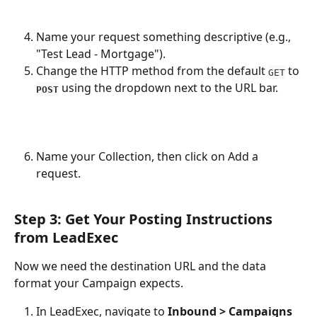
Name your request something descriptive (e.g., 
"Test Lead - Mortgage").
Change the HTTP method from the default 
 to 
GET
 using the dropdown next to the URL bar.
POST
Name your Collection, then click on Add a 
request.
Step 3: Get Your Posting Instructions 
from LeadExec
Now we need the destination URL and the data 
format your Campaign expects.
In LeadExec, navigate to 
Inbound > Campaigns