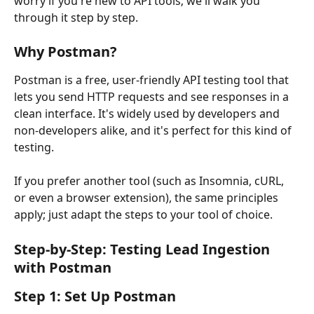
worry if you're new to API tools; we'll walk you 
through it step by step.
Why Postman?
Postman is a free, user-friendly API testing tool that 
lets you send HTTP requests and see responses in a 
clean interface. It's widely used by developers and 
non-developers alike, and it's perfect for this kind of 
testing.
If you prefer another tool (such as Insomnia, cURL, 
or even a browser extension), the same principles 
apply; just adapt the steps to your tool of choice.
Step-by-Step: Testing Lead Ingestion 
with Postman
Step 1: Set Up Postman