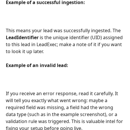
Example of a successful ingestion:
This means your lead was successfully ingested. The 
LeadIdentifier
 is the unique identifier (UID) assigned 
to this lead in LeadExec; make a note of it if you want 
to look it up later.
Example of an invalid lead:
If you receive an error response, read it carefully. It 
will tell you exactly what went wrong: maybe a 
required field was missing, a field had the wrong 
data type (such as in the example screenshot), or a 
validation rule was triggered. This is valuable intel for 
fixing your setup before going live.