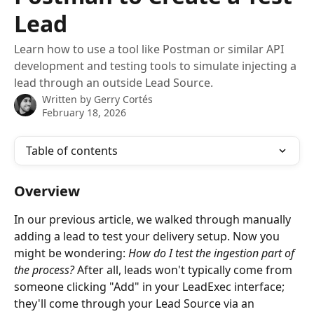
Lead
Learn how to use a tool like Postman or similar API
development and testing tools to simulate injecting a
lead through an outside Lead Source.
Written by
Gerry Cortés
February 18, 2026
Table of contents
Overview
In our previous article, we walked through manually 
adding a lead to test your delivery setup. Now you 
might be wondering: 
How do I test the ingestion part of 
the process?
 After all, leads won't typically come from 
someone clicking "Add" in your LeadExec interface; 
they'll come through your Lead Source via an 