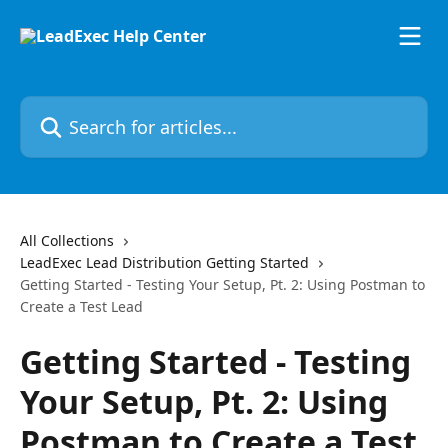
Skip to main content
Search for articles...
All Collections
LeadExec Lead Distribution Getting Started
Getting Started - Testing Your Setup, Pt. 2: Using Postman to
Create a Test Lead
Getting Started - Testing
Your Setup, Pt. 2: Using
Postman to Create a Test