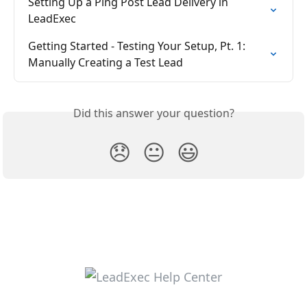
Setting Up a Ping Post Lead Delivery in 
LeadExec
Getting Started - Testing Your Setup, Pt. 1: 
Manually Creating a Test Lead
Did this answer your question?
😞
😐
😃