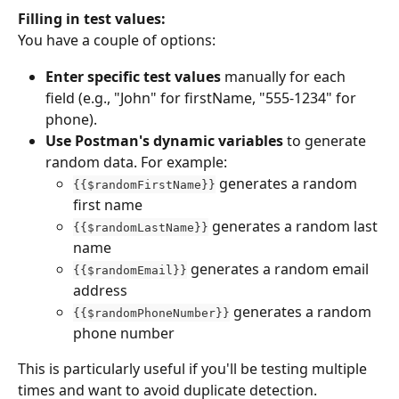
Filling in test values:
You have a couple of options:
Enter specific test values
 manually for each 
field (e.g., "John" for firstName, "555-1234" for 
phone).
Use Postman's dynamic variables
 to generate 
random data. For example:
 generates a random 
{{$randomFirstName}}
first name
 generates a random last 
{{$randomLastName}}
name
 generates a random email 
{{$randomEmail}}
address
 generates a random 
{{$randomPhoneNumber}}
phone number
This is particularly useful if you'll be testing multiple 
times and want to avoid duplicate detection.