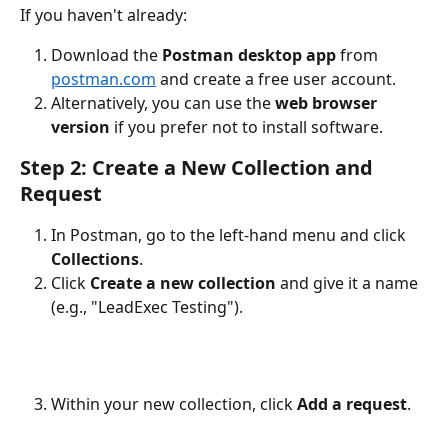
If you haven't already:
Download the 
Postman desktop app
 from 
postman.com
 and create a free user account.
Alternatively, you can use the 
web browser 
version
 if you prefer not to install software.
Step 2: Create a New Collection and 
Request
In Postman, go to the left-hand menu and click 
Collections
.
Click 
Create a new collection
 and give it a name 
(e.g., "LeadExec Testing").
Within your new collection, click 
Add a request
.