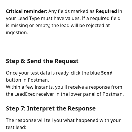
Critical reminder:
 Any fields marked as 
Required
 in 
your Lead Type must have values. If a required field 
is missing or empty, the lead will be rejected at 
ingestion.
Step 6: Send the Request
Once your test data is ready, click the blue 
Send
button in Postman.
Within a few instants, you'll receive a response from 
the LeadExec receiver in the lower panel of Postman.
Step 7: Interpret the Response
The response will tell you what happened with your 
test lead: