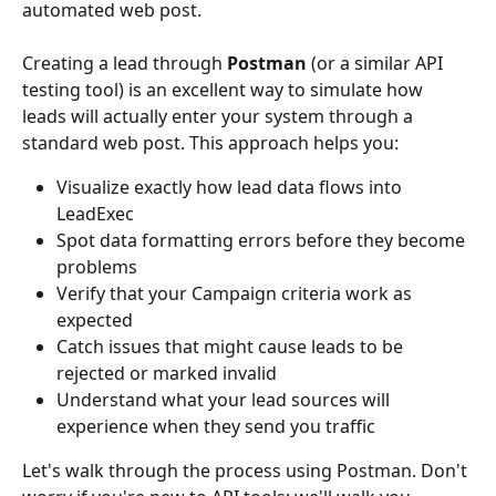
automated web post.
Creating a lead through 
Postman
 (or a similar API 
testing tool) is an excellent way to simulate how 
leads will actually enter your system through a 
standard web post. This approach helps you:
Visualize exactly how lead data flows into 
LeadExec
Spot data formatting errors before they become 
problems
Verify that your Campaign criteria work as 
expected
Catch issues that might cause leads to be 
rejected or marked invalid
Understand what your lead sources will 
experience when they send you traffic
Let's walk through the process using Postman. Don't 