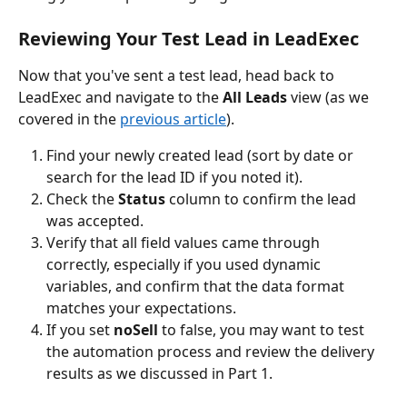
Reviewing Your Test Lead in LeadExec
Now that you've sent a test lead, head back to 
LeadExec and navigate to the 
All Leads
 view (as we 
covered in the 
previous article
).
Find your newly created lead (sort by date or 
search for the lead ID if you noted it).
Check the 
Status
 column to confirm the lead 
was accepted.
Verify that all field values came through 
correctly, especially if you used dynamic 
variables, and confirm that the data format 
matches your expectations.
If you set 
noSell
 to false, you may want to test 
the automation process and review the delivery 
results as we discussed in Part 1.