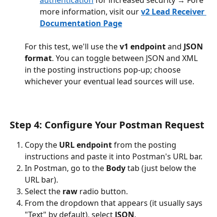
authentication
 for increased security → Fore 
more information, visit our 
v2 Lead Receiver 
Documentation Page
For this test, we'll use the 
v1 endpoint
 and 
JSON 
format
. You can toggle between JSON and XML 
in the posting instructions pop-up; choose 
whichever your eventual lead sources will use.
Step 4: Configure Your Postman Request
Copy the 
URL endpoint
 from the posting 
instructions and paste it into Postman's URL bar.
In Postman, go to the 
Body
 tab (just below the 
URL bar).
Select the 
raw
 radio button.
From the dropdown that appears (it usually says 
"Text" by default), select 
JSON
.