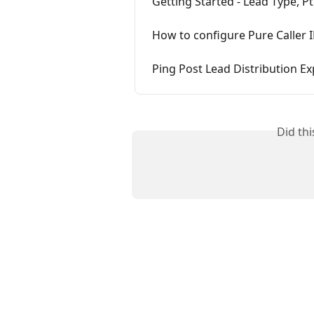
Getting Started - Lead Type, Pt
How to configure Pure Caller 
Ping Post Lead Distribution Ex
Did th