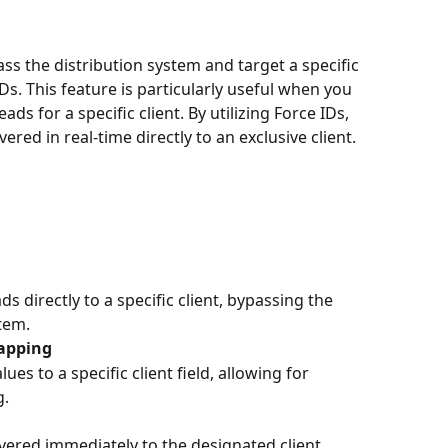
ass the distribution system and target a specific 
IDs. This feature is particularly useful when you 
ds for a specific client. By utilizing Force IDs, 
ered in real-time directly to an exclusive client.
s directly to a specific client, bypassing the 
tem.
Mapping
es to a specific client field, allowing for 
g.
ivered immediately to the designated client, 