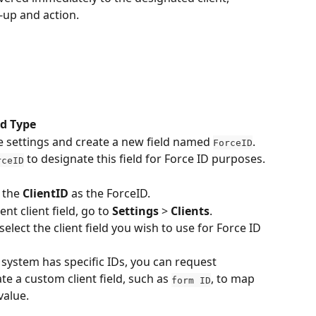
w-up and action.
ad Type
e settings and create a new field named 
.
ForceID
 to designate this field for Force ID purposes.
rceID
 the 
ClientID 
as the ForceID.
nt client field, go to 
Settings
 > 
Clients
.
lect the client field you wish to use for Force ID 
 system has specific IDs, you can request 
te a custom client field, such as 
, to map 
form ID
value.