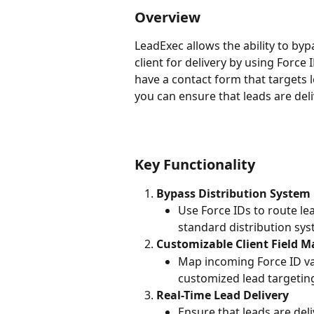
Overview
LeadExec allows the ability to byp
client for delivery by using Force 
have a contact form that targets lea
you can ensure that leads are deliv
Key Functionality
Bypass Distribution System
Use Force IDs to route lead
standard distribution sys
Customizable Client Field 
Map incoming Force ID valu
customized lead targetin
Real-Time Lead Delivery
Ensure that leads are del