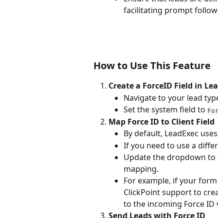
facilitating prompt follo
How to Use This Feature
Create a ForceID Field in Le
Navigate to your lead typ
Set the system field to 
Fo
Map Force ID to Client Field
By default, LeadExec uses
If you need to use a differe
Update the dropdown to se
mapping.
For example, if your form
ClickPoint support to crea
to the incoming Force ID 
Send Leads with Force ID