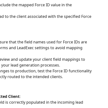
clude the mapped Force ID value in the 
ad to the client associated with the specified Force 
nsure that the field names used for Force IDs are 
forms and LeadExec settings to avoid mapping 
review and update your client field mappings to 
your lead generation processes.
nges to production, test the Force ID functionality 
ctly routed to the intended clients.
cted Client
:
ield is correctly populated in the incoming lead 