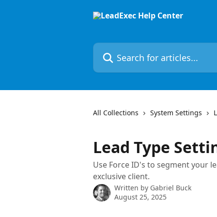
Skip to main content
Search for articles...
All Collections
System Settings
Lead Type Settin
Use Force ID's to segment your lea
exclusive client.
Written by
Gabriel Buck
August 25, 2025