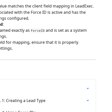
alue matches the client field mapping in LeadExec.
ociated with the Force ID is active and has the 
ings configured.
ed
:
named exactly as 
 and is set as a system 
ForceID
ings.
ield for mapping, ensure that it is properly 
ettings.
. 1: Creating a Lead Type