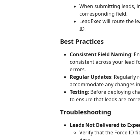
When submitting leads, in
corresponding field.
LeadExec will route the le
ID.
Best Practices
Consistent Field Naming
: E
consistent across your lead 
errors.
Regular Updates
: Regularly 
accommodate any changes in 
Testing
: Before deploying cha
to ensure that leads are corre
Troubleshooting
Leads Not Delivered to Expe
Verify that the Force ID f