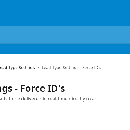
Lead Type Settings
Lead Type Settings - Force ID's
gs - Force ID's
ds to be delivered in real-time directly to an