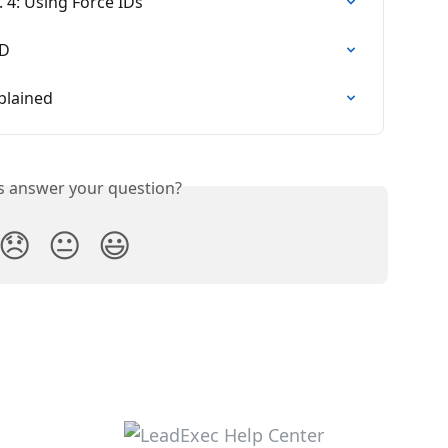
. 4: Using Force IDs
ID
plained
is answer your question?
😞
😐
😃