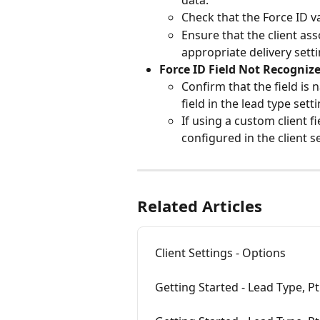
data.
Check that the Force ID v
Ensure that the client ass
appropriate delivery sett
Force ID Field Not Recogniz
Confirm that the field is 
field in the lead type sett
If using a custom client f
configured in the client s
Related Articles
Client Settings - Options
Getting Started - Lead Type, Pt