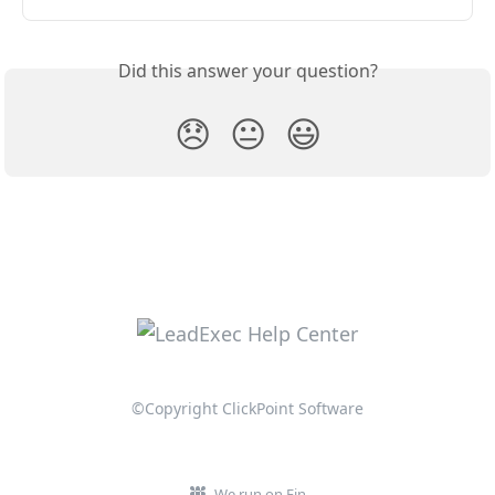
Did this answer your question?
😞
😐
😃
©Copyright ClickPoint Software
We run on Fin