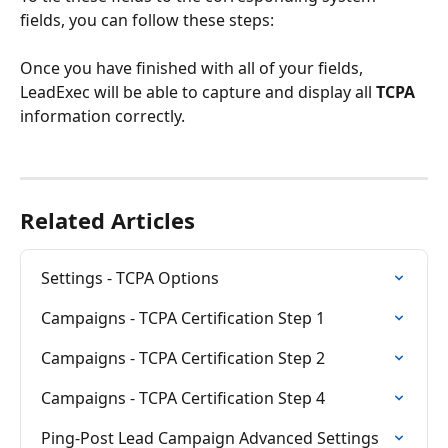
fields, you can follow these steps:
Once you have finished with all of your fields, 
LeadExec will be able to capture and display all 
TCPA
information correctly.
Related Articles
Settings - TCPA Options
Campaigns - TCPA Certification Step 1
Campaigns - TCPA Certification Step 2
Campaigns - TCPA Certification Step 4
Ping-Post Lead Campaign Advanced Settings