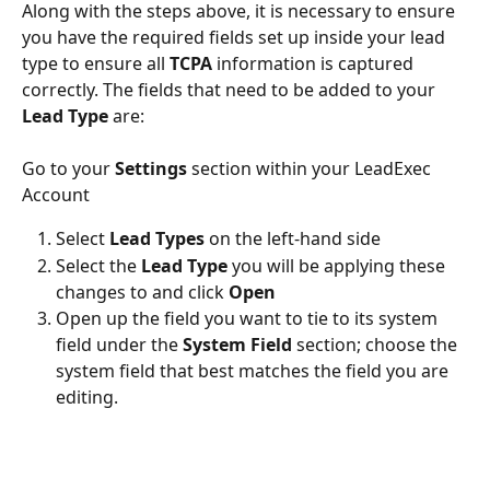
Along with the steps above, it is necessary to ensure 
you have the required fields set up inside your lead 
type to ensure all 
TCPA
 information is captured 
correctly. The fields that need to be added to your 
Lead Type
 are:
Go to your 
Settings
 section within your LeadExec 
Account
Select 
Lead Types
 on the left-hand side
Select the 
Lead Type
 you will be applying these 
changes to and click 
Open
Open up the field you want to tie to its system 
field under the 
System Field
 section; choose the 
system field that best matches the field you are 
editing.