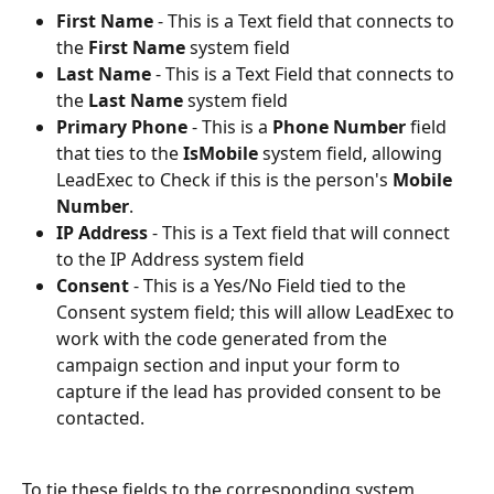
First Name
 - This is a Text field that connects to 
the 
First Name
 system field
Last Name
 - This is a Text Field that connects to 
the 
Last Name
 system field
Primary Phone
 - This is a 
Phone Number
 field 
that ties to the 
IsMobile
 system field, allowing 
LeadExec to Check if this is the person's 
Mobile 
Number
.
IP Address
 - This is a Text field that will connect 
to the IP Address system field
Consent
 - This is a Yes/No Field tied to the 
Consent system field; this will allow LeadExec to 
work with the code generated from the 
campaign section and input your form to 
capture if the lead has provided consent to be 
contacted.
To tie these fields to the corresponding system 