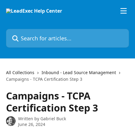
Skip to main content
Search for articles...
All Collections
Inbound - Lead Source Management
Campaigns - TCPA Certification Step 3
Campaigns - TCPA
Certification Step 3
Written by
Gabriel Buck
June 26, 2024