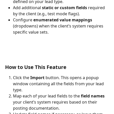
defined on your lead type.
Add additional 
static or custom fields
 required 
by the client (e.g., test mode flags).
Configure 
enumerated value mappings
(dropdowns) when the client’s system requires 
specific value sets.
How to Use This Feature
Click the 
Import
 button. This opens a popup 
window containing all the fields from your lead 
type.
Map each of your lead fields to the 
field names
your client’s system requires based on their 
posting documentation.