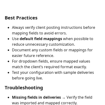
Best Practices
Always verify client posting instructions before 
mapping fields to avoid errors.
Use 
default field mappings
 when possible to 
reduce unnecessary customization.
Document any custom fields or mappings for 
easier future reference.
For dropdown fields, ensure mapped values 
match the client’s required format exactly.
Test your configuration with sample deliveries 
before going live.
Troubleshooting
Missing fields in deliveries
 → Verify the field 
was imported and mapped correctly.