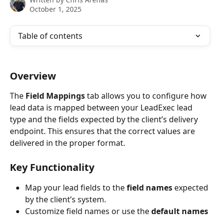
October 1, 2025
Table of contents
Overview
The 
Field Mappings
 tab allows you to configure how 
lead data is mapped between your LeadExec lead 
type and the fields expected by the client’s delivery 
endpoint. This ensures that the correct values are 
delivered in the proper format.
Key Functionality
Map your lead fields to the 
field names
 expected 
by the client’s system.
Customize field names or use the 
default names