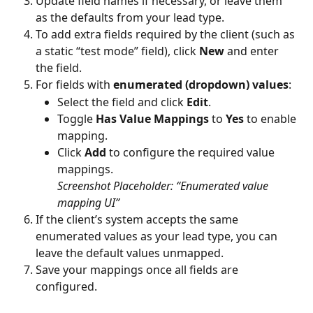
Update field names if necessary, or leave them 
as the defaults from your lead type.
To add extra fields required by the client (such as 
a static “test mode” field), click 
New
 and enter 
the field.
For fields with 
enumerated (dropdown) values
:
Select the field and click 
Edit
.
Toggle 
Has Value Mappings
 to 
Yes
 to enable 
mapping.
Click 
Add
 to configure the required value 
mappings.
Screenshot Placeholder: “Enumerated value 
mapping UI”
If the client’s system accepts the same 
enumerated values as your lead type, you can 
leave the default values unmapped.
Save your mappings once all fields are 
configured.