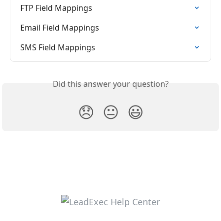
FTP Field Mappings
Email Field Mappings
SMS Field Mappings
Did this answer your question?
😞
😐
😃