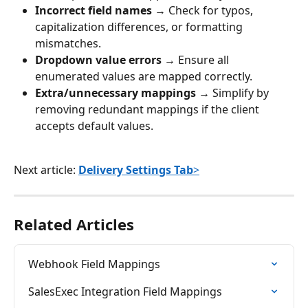
Incorrect field names
 → Check for typos, 
capitalization differences, or formatting 
mismatches.
Dropdown value errors
 → Ensure all 
enumerated values are mapped correctly.
Extra/unnecessary mappings
 → Simplify by 
removing redundant mappings if the client 
accepts default values.
Next article: 
Delivery Settings Tab
>
Related Articles
Webhook Field Mappings
SalesExec Integration Field Mappings