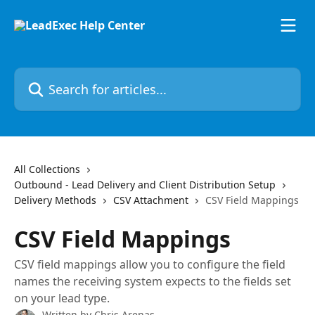
Skip to main content
Search for articles...
All Collections
Outbound - Lead Delivery and Client Distribution Setup
Delivery Methods
CSV Attachment
CSV Field Mappings
CSV Field Mappings
CSV field mappings allow you to configure the field
names the receiving system expects to the fields set
on your lead type.
Written by
Chris Arenas