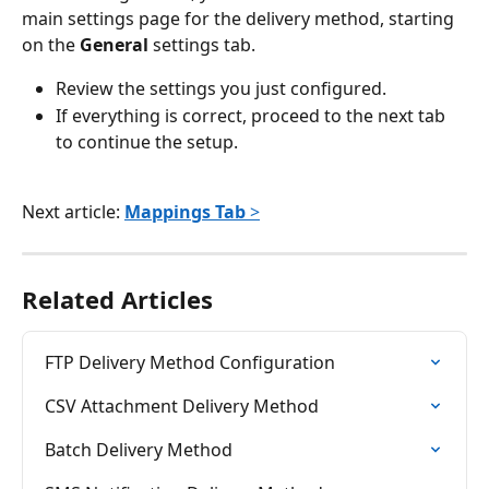
main settings page for the delivery method, starting 
on the 
General
 settings tab.
Review the settings you just configured.
If everything is correct, proceed to the next tab 
to continue the setup.
Next article: 
Mappings Tab
 >
Related Articles
FTP Delivery Method Configuration
CSV Attachment Delivery Method
Batch Delivery Method