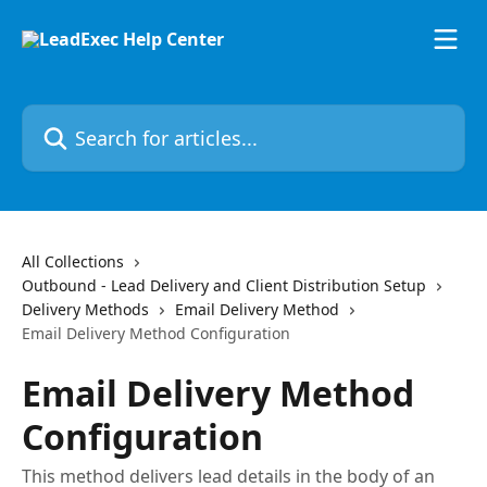
Skip to main content
Search for articles...
All Collections
Outbound - Lead Delivery and Client Distribution Setup
Delivery Methods
Email Delivery Method
Email Delivery Method Configuration
Email Delivery Method
Configuration
This method delivers lead details in the body of an