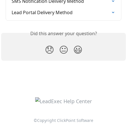
SMS Notification Delivery Method
Lead Portal Delivery Method
Did this answer your question?
😞
😐
😃
©Copyright ClickPoint Software