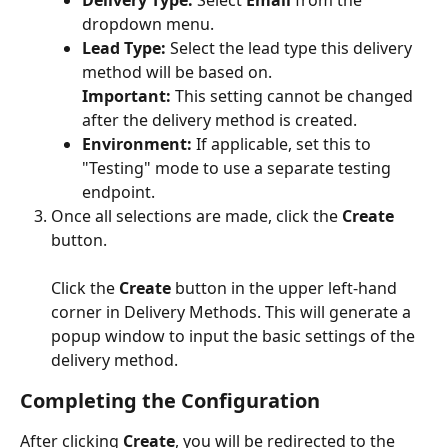
Delivery Type:
 Select 
Email
 from the 
dropdown menu.
Lead Type:
 Select the lead type this delivery 
method will be based on.
Important:
 This setting cannot be changed 
after the delivery method is created.
Environment:
 If applicable, set this to 
"Testing" mode to use a separate testing 
endpoint.
Once all selections are made, click the 
Create
button.
Click the 
Create
 button in the upper left-hand 
corner in Delivery Methods. This will generate a 
popup window to input the basic settings of the 
delivery method.
Completing the Configuration
After clicking 
Create
, you will be redirected to the 