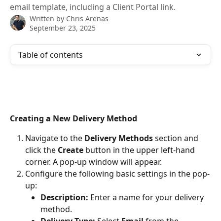
email template, including a Client Portal link.
Written by
Chris Arenas
September 23, 2025
Table of contents
Creating a New Delivery Method
Navigate to the 
Delivery Methods
 section and 
click the 
Create
 button in the upper left-hand 
corner. A pop-up window will appear.
Configure the following basic settings in the pop-
up:
Description:
 Enter a name for your delivery 
method.