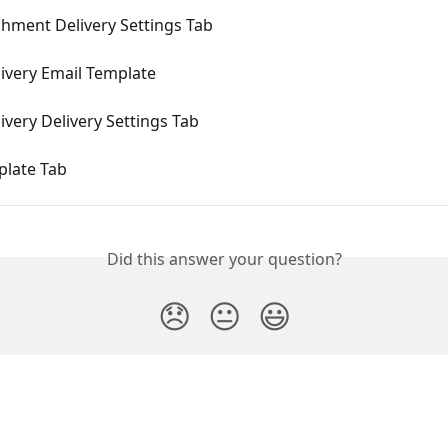
hment Delivery Settings Tab
ivery Email Template
ivery Delivery Settings Tab
late Tab
Did this answer your question?
😞
😐
😃