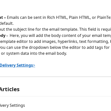
t – 
Emails can be sent in Rich HTML, Plain HTML, or PlainTex
default.
put the subject line for the email template. This field is requ
y -  
Here, you will
add the body content of your email temp
template editor to add images, hyperlinks, text formatting, 
 you can use the dropdown below the editor to add tags for 
d or system data into the email body.
Delivery Settings
>
Articles
ivery Settings