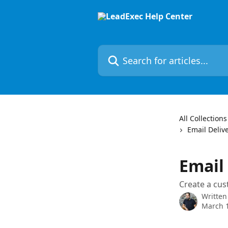
Skip to main content
Search for articles...
All Collections
Email Deliv
Email
Create a cus
Written
March 1