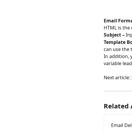
Email Forma
HTML is the 
Subject – 
In
Template Bod
can use the 
In addition,
variable lea
Next article: 
Related 
Email Del