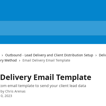
Outbound - Lead Delivery and Client Distribution Setup
Deli
ery Method
Email Delivery Email Template
 Delivery Email Template
tom email template to send your client lead data
 by
Chris Arenas
0, 2023