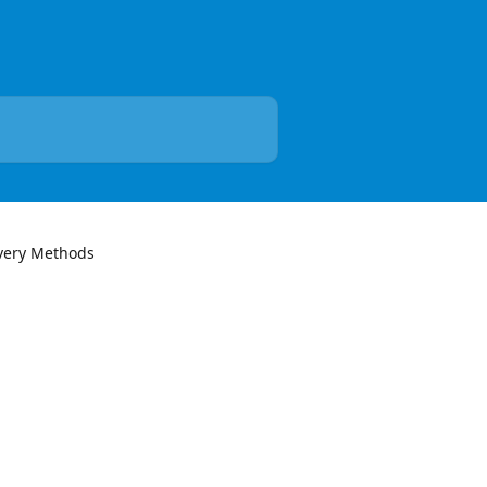
very Methods