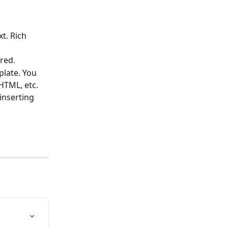
t. Rich 
ired.
late. You 
HTML, etc. 
inserting 