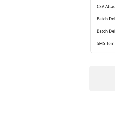
CSV Attac
Batch Del
Batch Del
SMS Temp