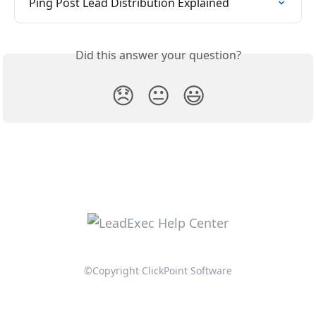
Ping Post Lead Distribution Explained
Did this answer your question?
😞
😐
😃
©Copyright ClickPoint Software