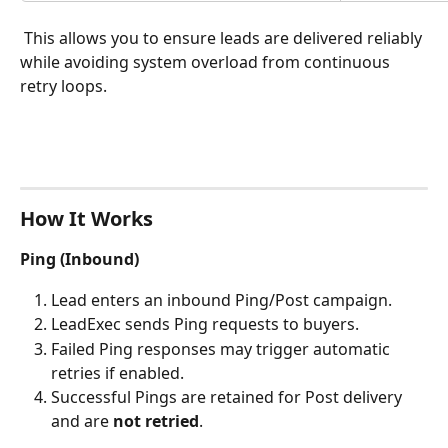
 This allows you to ensure leads are delivered reliably 
while avoiding system overload from continuous 
retry loops.
How It Works
Ping (Inbound)
Lead enters an inbound Ping/Post campaign.
LeadExec sends Ping requests to buyers.
Failed Ping responses may trigger automatic 
retries if enabled.
Successful Pings are retained for Post delivery 
and are 
not retried
.