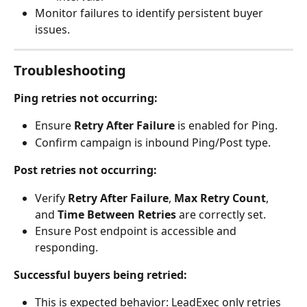
Monitor failures to identify persistent buyer 
issues.
Troubleshooting
Ping retries not occurring:
Ensure 
Retry After Failure
 is enabled for Ping.
Confirm campaign is inbound Ping/Post type.
Post retries not occurring:
Verify 
Retry After Failure
, 
Max Retry Count
, 
and 
Time Between Retries
 are correctly set.
Ensure Post endpoint is accessible and 
responding.
Successful buyers being retried:
This is expected behavior: LeadExec only retries 