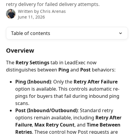
retry delivery for failed delivery attempts.
Written by
Chris Arenas
June 11, 2026
Table of contents
Overview
The 
Retry Settings
 tab in LeadExec now 
distinguishes between 
Ping
 and 
Post
 behaviors:
Ping (Inbound)
: Only the 
Retry After Failure
option is available. This controls automatic re-
pings for buyers that fail during inbound ping 
scans.
Post (Inbound/Outbound)
: Standard retry 
options remain available, including 
Retry After 
Failure
, 
Max Retry Count
, and 
Time Between 
Retries
. These control how Post requests are 