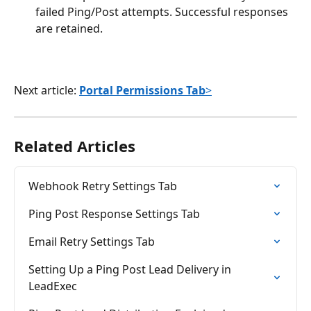
failed Ping/Post attempts. Successful responses 
are retained.
Next article: 
Portal Permissions Tab
>
Related Articles
Webhook Retry Settings Tab
Ping Post Response Settings Tab
Email Retry Settings Tab
Setting Up a Ping Post Lead Delivery in 
LeadExec