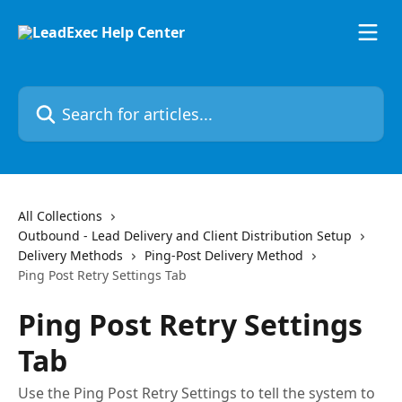
Skip to main content
Search for articles...
All Collections
Outbound - Lead Delivery and Client Distribution Setup
Delivery Methods
Ping-Post Delivery Method
Ping Post Retry Settings Tab
Ping Post Retry Settings
Tab
Use the Ping Post Retry Settings to tell the system to