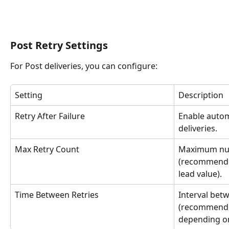
Post Retry Settings
For Post deliveries, you can configure:
Setting
Description
Retry After Failure
Enable automa
deliveries.
Max Retry Count
Maximum num
(recommende
lead value).
Time Between Retries
Interval bet
(recommende
depending on