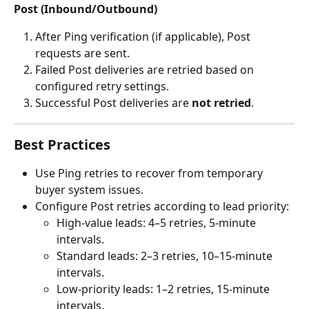
Post (Inbound/Outbound)
After Ping verification (if applicable), Post 
requests are sent.
Failed Post deliveries are retried based on 
configured retry settings.
Successful Post deliveries are 
not retried
.
Best Practices
Use Ping retries to recover from temporary 
buyer system issues.
Configure Post retries according to lead priority:
High-value leads: 4–5 retries, 5-minute 
intervals.
Standard leads: 2–3 retries, 10–15-minute 
intervals.
Low-priority leads: 1–2 retries, 15-minute 
intervals.