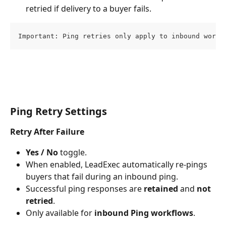
retried if delivery to a buyer fails.
Important: Ping retries only apply to inbound workf
Ping Retry Settings
Retry After Failure
Yes / No
 toggle.
When enabled, LeadExec automatically re-pings 
buyers that fail during an inbound ping.
Successful ping responses are 
retained
 and 
not 
retried
.
Only available for 
inbound Ping workflows
.