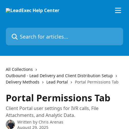
Skip to main content
Search for articles...
All Collections
Outbound - Lead Delivery and Client Distribution Setup
Delivery Methods
Lead Portal
Portal Permissions Tab
Portal Permissions Tab
Client Portal user settings for IVR calls, File
Attachments, and Analytic Data.
Written by
Chris Arenas
August 29, 2025