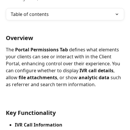
Table of contents
Overview
The 
Portal Permissions Tab
 defines what elements 
your clients can see or interact with in the Client 
Portal, enhancing control over their experience. You 
can configure whether to display 
IVR call details
, 
allow 
file attachments
, or show 
analytic data
 such 
as referrer and search term information.
Key Functionality
IVR Call Information