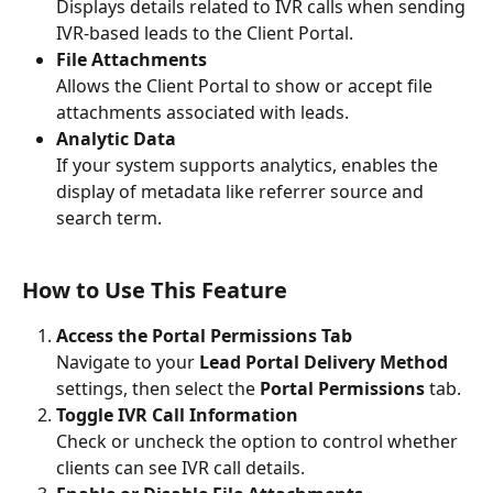
Displays details related to IVR calls when sending 
IVR-based leads to the Client Portal. 
File Attachments
Allows the Client Portal to show or accept file 
attachments associated with leads. 
Analytic Data
If your system supports analytics, enables the 
display of metadata like referrer source and 
search term. 
How to Use This Feature
Access the Portal Permissions Tab
Navigate to your 
Lead Portal Delivery Method
settings, then select the 
Portal Permissions
 tab.
Toggle IVR Call Information
Check or uncheck the option to control whether 
clients can see IVR call details.