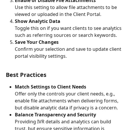
Enable or Disable File Attachments
Use this setting to allow file attachments to be 
viewed or uploaded in the Client Portal.
Show Analytic Data
Toggle this on if you want clients to see analytics 
such as referring sources or search keywords.
Save Your Changes
Confirm your selection and save to update client 
portal visibility settings.
Best Practices
Match Settings to Client Needs
Offer only the controls your client needs, e.g., 
enable file attachments when delivering forms, 
but disable analytic data if privacy is a concern.
Balance Transparency and Security
Providing IVR details and analytics can build 
trust, but ensure sensitive information is 