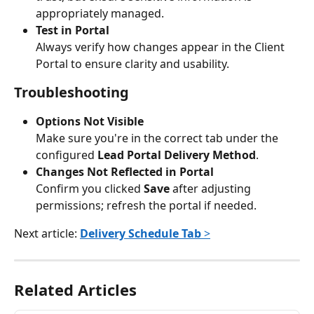
appropriately managed.
Test in Portal
Always verify how changes appear in the Client 
Portal to ensure clarity and usability.
Troubleshooting
Options Not Visible
Make sure you're in the correct tab under the 
configured 
Lead Portal Delivery Method
.
Changes Not Reflected in Portal
Confirm you clicked 
Save
 after adjusting 
permissions; refresh the portal if needed.
Next article: 
Delivery Schedule Tab
 >
Related Articles