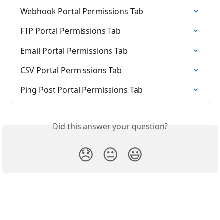
Webhook Portal Permissions Tab
FTP Portal Permissions Tab
Email Portal Permissions Tab
CSV Portal Permissions Tab
Ping Post Portal Permissions Tab
Did this answer your question?
😞
😐
😃