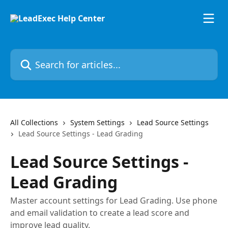
Skip to main content
Search for articles...
All Collections
System Settings
Lead Source Settings
Lead Source Settings - Lead Grading
Lead Source Settings -
Lead Grading
Master account settings for Lead Grading. Use phone
and email validation to create a lead score and
improve lead quality.