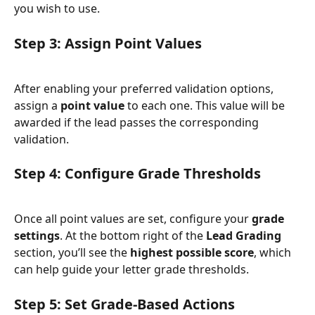
you wish to use.
Step 3: Assign Point Values
After enabling your preferred validation options, 
assign a 
point value
 to each one. This value will be 
awarded if the lead passes the corresponding 
validation.
Step 4: Configure Grade Thresholds
Once all point values are set, configure your 
grade 
settings
. At the bottom right of the 
Lead Grading
section, you’ll see the 
highest possible score
, which 
can help guide your letter grade thresholds.
Step 5: Set Grade-Based Actions