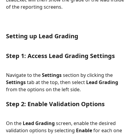
of the reporting screens.
Setting up Lead Grading
Step 1: Access Lead Grading Settings
Navigate to the 
Settings
 section by clicking the 
Settings
 tab at the top, then select 
Lead Grading
from the options on the left side.
Step 2: Enable Validation Options
On the 
Lead Grading
 screen, enable the desired 
validation options by selecting 
Enable
 for each one 