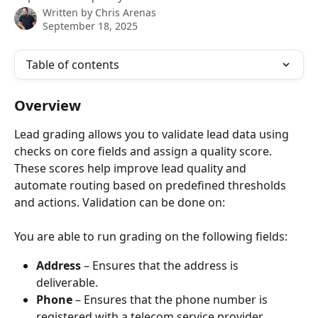
Written by
Chris Arenas
September 18, 2025
Table of contents
Overview
Lead grading allows you to validate lead data using 
checks on core fields and assign a quality score. 
These scores help improve lead quality and 
automate routing based on predefined thresholds 
and actions. Validation can be done on:
You are able to run grading on the following fields:
Address 
– Ensures that the address is 
deliverable. 
Phone
 – Ensures that the phone number is 
registered with a telecom service provider.