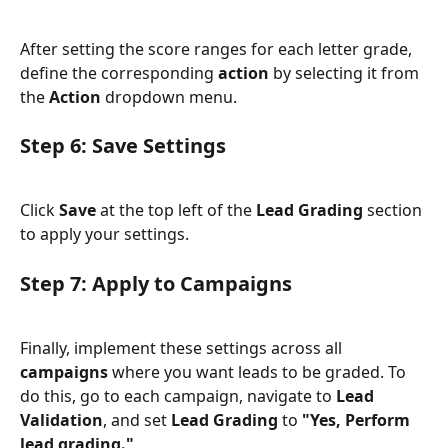
After setting the score ranges for each letter grade, 
define the corresponding 
action
 by selecting it from 
the 
Action
 dropdown menu.
Step 6: Save Settings
Click 
Save 
at the top left of the 
Lead Grading
 section 
to apply your settings.
Step 7: Apply to Campaigns
Finally, implement these settings across all 
campaigns
 where you want leads to be graded. To 
do this, go to each campaign, navigate to 
Lead 
Validation
, and set 
Lead Grading
 to 
"Yes, Perform 
lead grading."