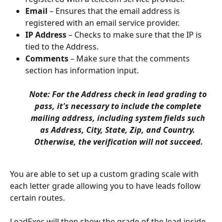
Email
 – Ensures that the email address is 
registered with an email service provider.
IP Address
 – Checks to make sure that the IP is 
tied to the Address.
Comments
 – Make sure that the comments 
section has information input.
Note: For the Address check in lead grading to 
pass, it's necessary to include the complete 
mailing address, including system fields such 
as Address, City, State, Zip, and Country. 
Otherwise, the verification will not succeed.
You are able to set up a custom grading scale with 
each letter grade allowing you to have leads follow 
certain routes.
LeadExec will then show the grade of the lead inside 