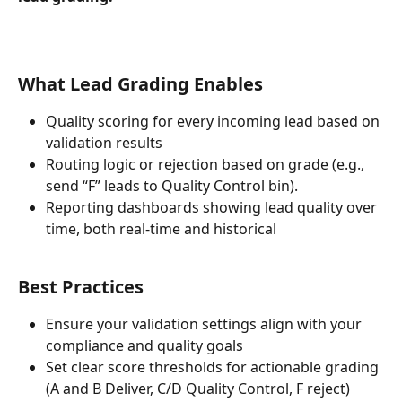
What Lead Grading Enables
Quality scoring for every incoming lead based on 
validation results
Routing logic or rejection based on grade (e.g., 
send “F” leads to Quality Control bin).
Reporting dashboards showing lead quality over 
time, both real-time and historical
Best Practices
Ensure your validation settings align with your 
compliance and quality goals
Set clear score thresholds for actionable grading 
(A and B Deliver, C/D Quality Control, F reject)