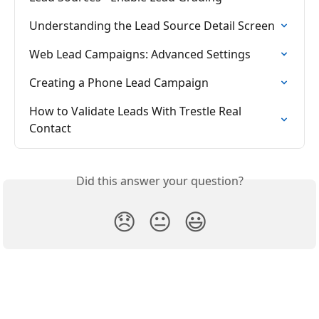
Understanding the Lead Source Detail Screen
Web Lead Campaigns: Advanced Settings
Creating a Phone Lead Campaign
How to Validate Leads With Trestle Real 
Contact
Did this answer your question?
😞
😐
😃