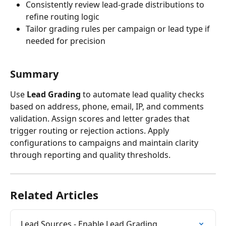
Consistently review lead-grade distributions to 
refine routing logic
Tailor grading rules per campaign or lead type if 
needed for precision
Summary
Use 
Lead Grading
 to automate lead quality checks 
based on address, phone, email, IP, and comments 
validation. Assign scores and letter grades that 
trigger routing or rejection actions. Apply 
configurations to campaigns and maintain clarity 
through reporting and quality thresholds.
Related Articles
Lead Sources - Enable Lead Grading