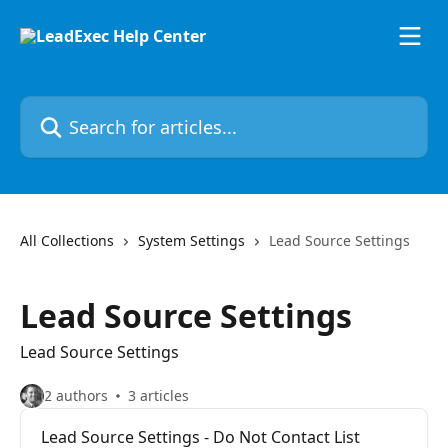
Skip to main content
Search for articles...
All Collections
System Settings
Lead Source Settings
Lead Source Settings
Lead Source Settings
2 authors
3 articles
Lead Source Settings - Do Not Contact List