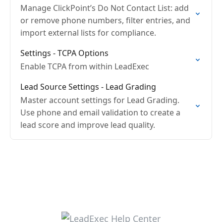
Manage ClickPoint’s Do Not Contact List: add
or remove phone numbers, filter entries, and
import external lists for compliance.
Settings - TCPA Options
Enable TCPA from within LeadExec
Lead Source Settings - Lead Grading
Master account settings for Lead Grading.
Use phone and email validation to create a
lead score and improve lead quality.