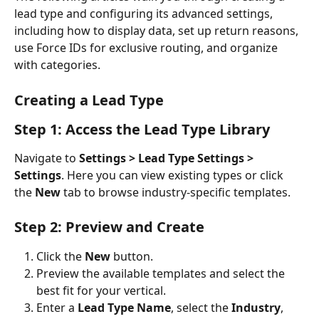
lead type and configuring its advanced settings, 
including how to display data, set up return reasons, 
use Force IDs for exclusive routing, and organize 
with categories.
Creating a Lead Type
Step 1: Access the Lead Type Library
Navigate to 
Settings > Lead Type Settings > 
Settings
. Here you can view existing types or click 
the 
New
 tab to browse industry-specific templates.
Step 2: Preview and Create
Click the 
New
 button.
Preview the available templates and select the 
best fit for your vertical.  
Enter a 
Lead Type Name
, select the 
Industry
, 