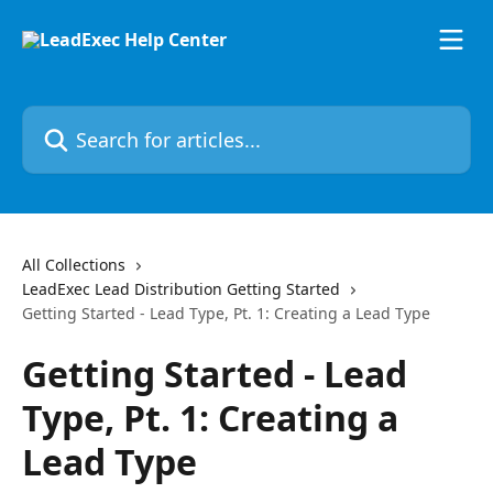
Skip to main content
Search for articles...
All Collections
LeadExec Lead Distribution Getting Started
Getting Started - Lead Type, Pt. 1: Creating a Lead Type
Getting Started - Lead
Type, Pt. 1: Creating a
Lead Type