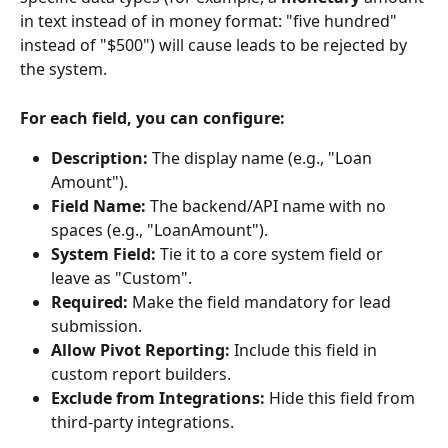
in text instead of in money format: "five hundred" 
instead of "$500") will cause leads to be rejected by 
the system.
For each field, you can configure:
Description:
 The display name (e.g., "Loan 
Amount").
Field Name:
 The backend/API name with no 
spaces (e.g., "LoanAmount").
System Field:
 Tie it to a core system field or 
leave as "Custom".
Required:
 Make the field mandatory for lead 
submission.
Allow Pivot Reporting:
 Include this field in 
custom report builders.
Exclude from Integrations:
 Hide this field from 
third-party integrations.