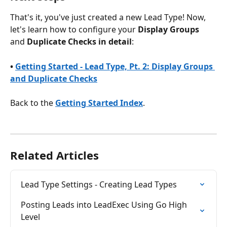
That's it, you've just created a new Lead Type! Now, 
let's learn how to configure your 
Display Groups
and 
Duplicate Checks in detail
:
• 
Getting Started - Lead Type, Pt. 2: Display Groups 
and Duplicate Checks
Back to the 
Getting Started Index
.
Related Articles
Lead Type Settings - Creating Lead Types
Posting Leads into LeadExec Using Go High 
Level