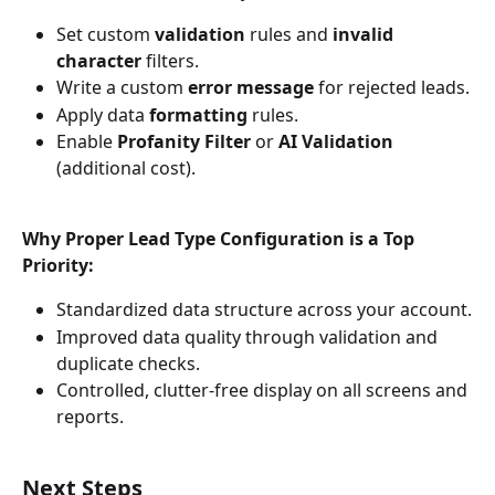
Set custom 
validation
 rules and 
invalid 
character
 filters.
Write a custom 
error message
 for rejected leads.
Apply data 
formatting
 rules.
Enable 
Profanity Filter
 or 
AI Validation
(additional cost).
Why Proper Lead Type Configuration is a Top 
Priority:
Standardized data structure across your account.
Improved data quality through validation and 
duplicate checks.
Controlled, clutter-free display on all screens and 
reports.
Next Steps