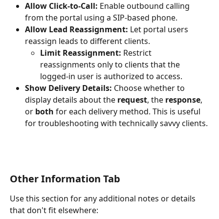
Allow Click-to-Call:
 Enable outbound calling 
from the portal using a SIP-based phone.
Allow Lead Reassignment:
 Let portal users 
reassign leads to different clients.
Limit Reassignment:
 Restrict 
reassignments only to clients that the 
logged-in user is authorized to access.
Show Delivery Details:
 Choose whether to 
display details about the 
request
, the 
response
, 
or 
both
 for each delivery method. This is useful 
for troubleshooting with technically savvy clients.
Other Information Tab
Use this section for any additional notes or details 
that don't fit elsewhere: