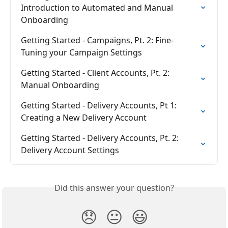
Introduction to Automated and Manual 
Onboarding
Getting Started - Campaigns, Pt. 2: Fine-
Tuning your Campaign Settings
Getting Started - Client Accounts, Pt. 2: 
Manual Onboarding
Getting Started - Delivery Accounts, Pt 1: 
Creating a New Delivery Account
Getting Started - Delivery Accounts, Pt. 2: 
Delivery Account Settings
Did this answer your question?
😞
😐
😃