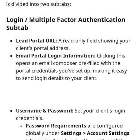
is divided into two subtabs:
Login / Multiple Factor Authentication 
Subtab
Lead Portal URL:
 A read-only field showing your 
client's portal address.
Email Portal Login Information:
 Clicking this 
opens an email composer pre-filled with the 
portal credentials you've set up, making it easy 
to send login details to your client.
Username & Password:
 Set your client's login 
credentials.
Password Requirements
 are configured 
globally under 
Settings > Account Settings 