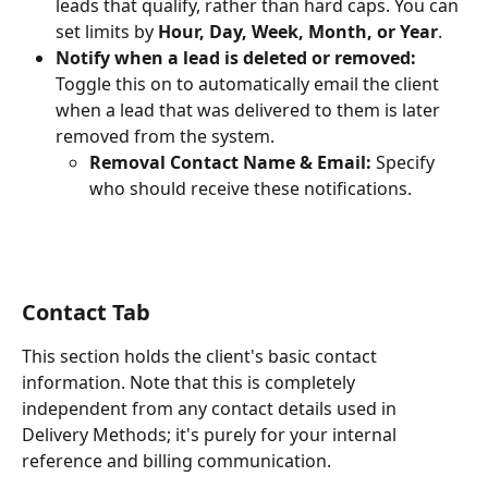
leads that qualify, rather than hard caps. You can 
set limits by 
Hour, Day, Week, Month, or Year
.
Notify when a lead is deleted or removed:
Toggle this on to automatically email the client 
when a lead that was delivered to them is later 
removed from the system.
Removal Contact Name & Email:
 Specify 
who should receive these notifications.
Contact Tab
This section holds the client's basic contact 
information. Note that this is completely 
independent from any contact details used in 
Delivery Methods; it's purely for your internal 
reference and billing communication.