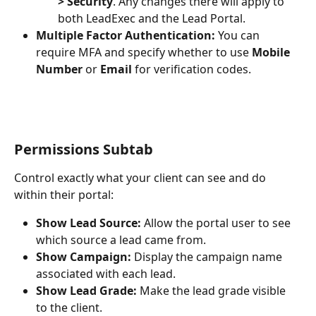
> Security
. Any changes there will apply to 
both LeadExec and the Lead Portal.
Multiple Factor Authentication:
 You can 
require MFA and specify whether to use 
Mobile 
Number
 or 
Email
 for verification codes.
Permissions Subtab
Control exactly what your client can see and do 
within their portal:
Show Lead Source:
 Allow the portal user to see 
which source a lead came from.
Show Campaign:
 Display the campaign name 
associated with each lead.
Show Lead Grade:
 Make the lead grade visible 
to the client.