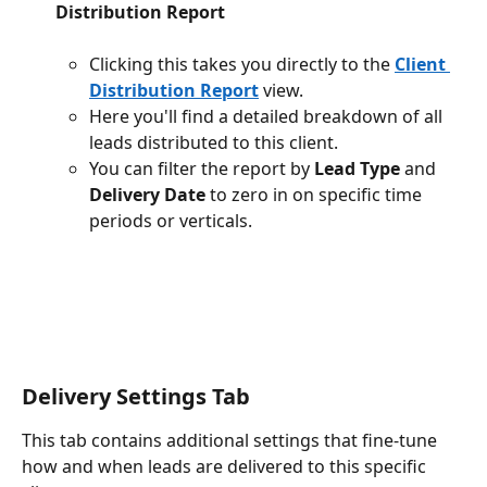
Distribution Report
Clicking this takes you directly to the 
Client 
Distribution Report
 view.
Here you'll find a detailed breakdown of all 
leads distributed to this client.
You can filter the report by 
Lead Type
 and 
Delivery Date
 to zero in on specific time 
periods or verticals.
Delivery Settings Tab
This tab contains additional settings that fine-tune 
how and when leads are delivered to this specific 