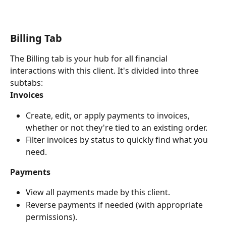
Billing Tab
The Billing tab is your hub for all financial 
interactions with this client. It's divided into three 
subtabs:
Invoices
Create, edit, or apply payments to invoices, 
whether or not they're tied to an existing order.
Filter invoices by status to quickly find what you 
need.
Payments
View all payments made by this client.
Reverse payments if needed (with appropriate 
permissions).