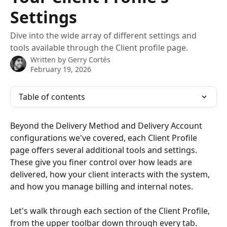
Settings
Dive into the wide array of different settings and
tools available through the Client profile page.
Written by
Gerry Cortés
February 19, 2026
Table of contents
Beyond the Delivery Method and Delivery Account 
configurations we've covered, each Client Profile 
page offers several additional tools and settings. 
These give you finer control over how leads are 
delivered, how your client interacts with the system, 
and how you manage billing and internal notes.
Let's walk through each section of the Client Profile, 
from the upper toolbar down through every tab.