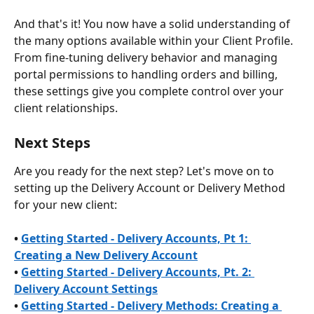
And that's it! You now have a solid understanding of 
the many options available within your Client Profile. 
From fine-tuning delivery behavior and managing 
portal permissions to handling orders and billing, 
these settings give you complete control over your 
client relationships.
Next Steps
Are you ready for the next step? Let's move on to 
setting up the Delivery Account or Delivery Method 
for your new client:
• 
Getting Started - Delivery Accounts, Pt 1: 
Creating a New Delivery Account
• 
Getting Started - Delivery Accounts, Pt. 2: 
Delivery Account Settings
• 
Getting Started - Delivery Methods: Creating a 