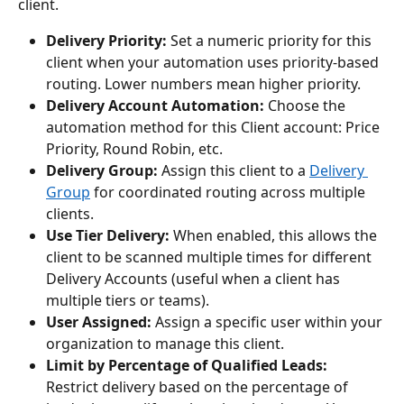
client.
Delivery Priority:
 Set a numeric priority for this 
client when your automation uses priority-based 
routing. Lower numbers mean higher priority.
Delivery Account Automation:
 Choose the 
automation method for this Client account: Price 
Priority, Round Robin, etc.
Delivery Group:
 Assign this client to a 
Delivery 
Group
 for coordinated routing across multiple 
clients.
Use Tier Delivery:
 When enabled, this allows the 
client to be scanned multiple times for different 
Delivery Accounts (useful when a client has 
multiple tiers or teams).
User Assigned:
 Assign a specific user within your 
organization to manage this client.
Limit by Percentage of Qualified Leads:
Restrict delivery based on the percentage of 