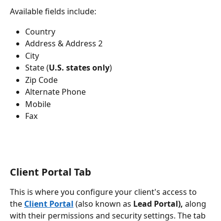
Available fields include:
Country
Address & Address 2
City
State (
U.S. states only
)
Zip Code
Alternate Phone
Mobile
Fax
Client Portal Tab
This is where you configure your client's access to 
the 
Client Portal
 (also known as 
Lead Portal),
 along 
with their permissions and security settings. The tab 