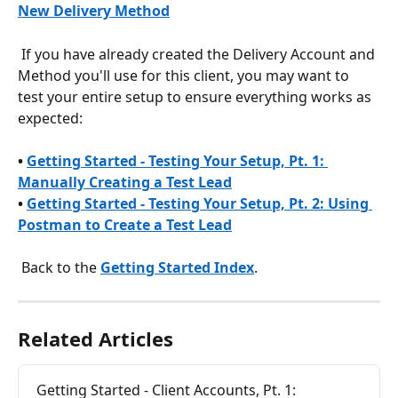
New Delivery Method
 If you have already created the Delivery Account and 
Method you'll use for this client, you may want to 
test your entire setup to ensure everything works as 
expected:
• 
Getting Started - Testing Your Setup, Pt. 1: 
Manually Creating a Test Lead
• 
Getting Started - Testing Your Setup, Pt. 2: Using 
Postman to Create a Test Lead
 Back to the 
Getting Started Index
.
Related Articles
Getting Started - Client Accounts, Pt. 1: 