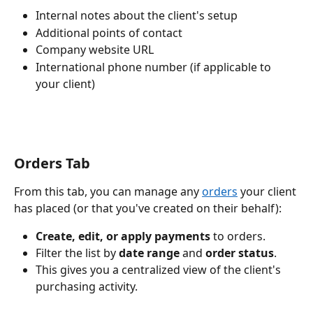
Internal notes about the client's setup
Additional points of contact
Company website URL
International phone number (if applicable to 
your client)
Orders Tab
From this tab, you can manage any 
orders
 your client 
has placed (or that you've created on their behalf):
Create, edit, or apply payments
 to orders.
Filter the list by 
date range
 and 
order status
.
This gives you a centralized view of the client's 
purchasing activity.