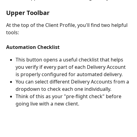
Upper Toolbar
At the top of the Client Profile, you'll find two helpful 
tools:
Automation Checklist
This button opens a useful checklist that helps 
you verify if every part of each Delivery Account 
is properly configured for automated delivery.
You can select different Delivery Accounts from a 
dropdown to check each one individually.
Think of this as your "pre-flight check" before 
going live with a new client.