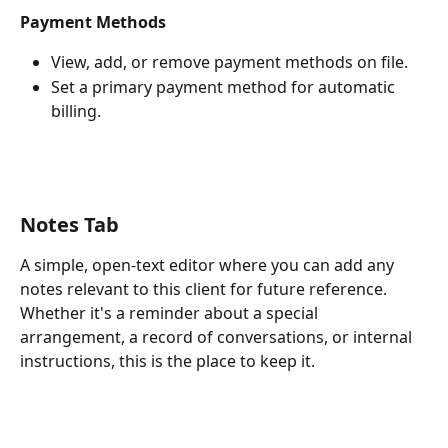
Payment Methods
View, add, or remove payment methods on file.
Set a primary payment method for automatic 
billing.
Notes Tab
A simple, open-text editor where you can add any 
notes relevant to this client for future reference. 
Whether it's a reminder about a special 
arrangement, a record of conversations, or internal 
instructions, this is the place to keep it.