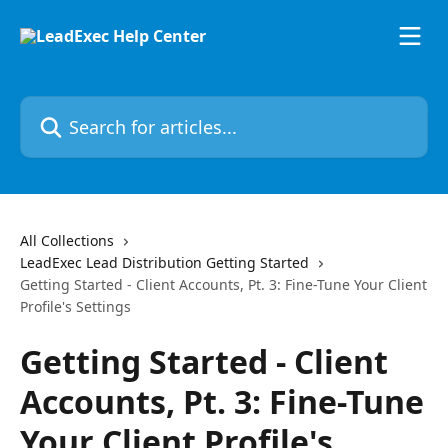
Skip to main content
Search for articles...
All Collections
LeadExec Lead Distribution Getting Started
Getting Started - Client Accounts, Pt. 3: Fine-Tune Your Client
Profile's Settings
Getting Started - Client
Accounts, Pt. 3: Fine-Tune
Your Client Profile's