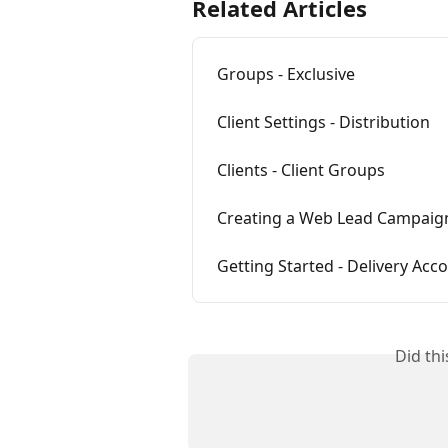
Related Articles
Groups - Exclusive
Client Settings - Distribution
Clients - Client Groups
Creating a Web Lead Campaig
Getting Started - Delivery Acco
Did th