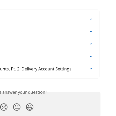
n
unts, Pt. 2: Delivery Account Settings
is answer your question?
😞
😐
😃