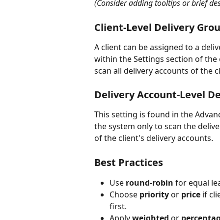
(Consider adding tooltips or brief des
Client-Level Delivery Grou
A client can be assigned to a del
within the Settings section of the 
scan all delivery accounts of the cl
Delivery Account-Level De
This setting is found in the Advanc
the system only to scan the delive
of the client's delivery accounts. 
Best Practices
Use 
round-robin
 for equal le
Choose 
priority
 or 
price
 if c
first.
Apply 
weighted
 or 
percenta