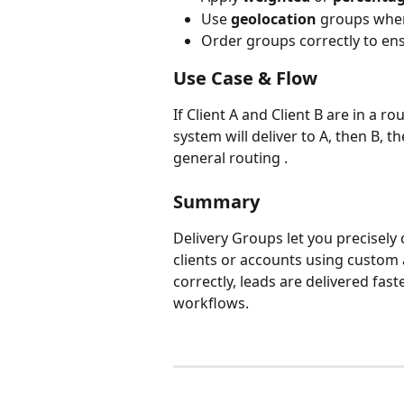
Use 
geolocation
 groups when
Order groups correctly to ensu
Use Case & Flow
If Client A and Client B are in a ro
system will deliver to A, then B,
general routing .
Summary
Delivery Groups let you precisely
clients or accounts using custom
correctly, leads are delivered fas
workflows.