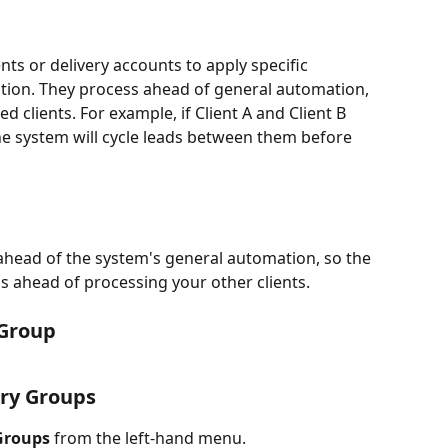
nts or delivery accounts to apply specific 
ution. They process ahead of general automation, 
 clients. For example, if Client A and Client B 
e system will cycle leads between them before 
ahead of the system's general automation, so the 
ps ahead of processing your other clients. 
 Group
ery Groups
Groups
 from the left-hand menu.