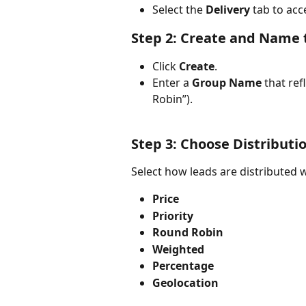
Select the 
Delivery
 tab to acc
Step 2: Create and Name 
Click 
Create
.
Enter a 
Group Name
 that ref
Robin”). 
Step 3: Choose Distributi
Select how leads are distributed 
Price
Priority
Round Robin
Weighted
Percentage
Geolocation