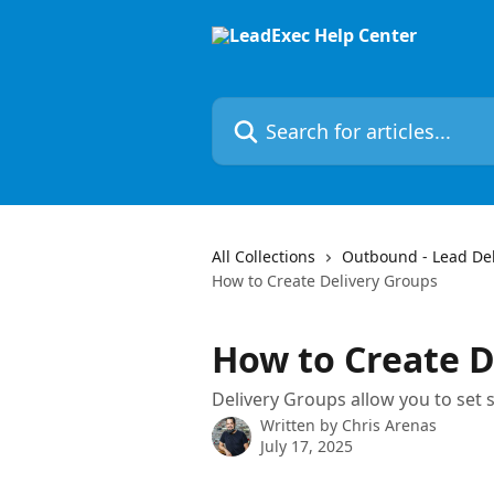
Skip to main content
Search for articles...
All Collections
Outbound - Lead Deli
How to Create Delivery Groups
How to Create D
Delivery Groups allow you to set s
Written by
Chris Arenas
July 17, 2025