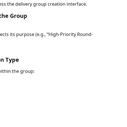
ess the delivery group creation interface.
the Group
lects its purpose (e.g., “High‑Priority Round-
on Type
within the group: