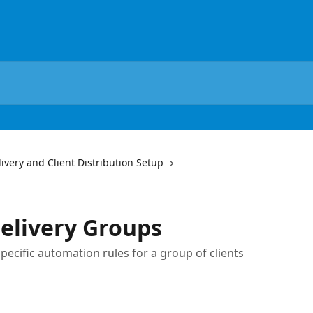
very and Client Distribution Setup
elivery Groups
pecific automation rules for a group of clients