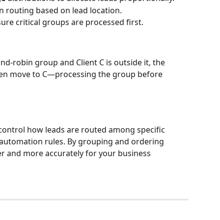
 routing based on lead location.
re critical groups are processed first.
und-robin group and Client C is outside it, the 
 then move to C—processing the group before 
 control how leads are routed among specific 
 automation rules. By grouping and ordering 
ter and more accurately for your business 