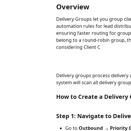
Overview
Delivery Groups let you group clie
automation rules for lead distrib
ensuring faster routing for grouped
belong to a round‑robin group, th
considering Client C
Delivery groups process delivery 
system will scan all delivery grou
How to Create a Delivery
Step 1: Navigate to Deliv
Go to 
Outbound → Priority 