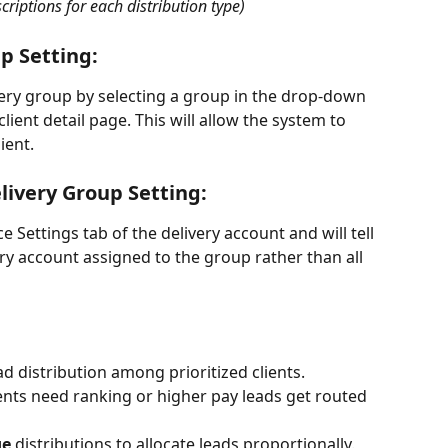
criptions for each distribution type)
p Setting:
ivery group by selecting a group in the drop-down 
client detail page. This will allow the system to 
ient. 
livery Group Setting:
e Settings tab of the delivery account and will tell 
ry account assigned to the group rather than all 
ad distribution among prioritized clients.
lients need ranking or higher pay leads get routed 
ge
 distributions to allocate leads proportionally.