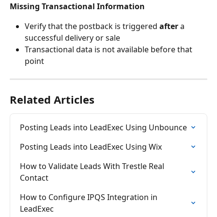
Missing Transactional Information
Verify that the postback is triggered 
after
 a 
successful delivery or sale
Transactional data is not available before that 
point
Related Articles
Posting Leads into LeadExec Using Unbounce
Posting Leads into LeadExec Using Wix
How to Validate Leads With Trestle Real 
Contact
How to Configure IPQS Integration in 
LeadExec