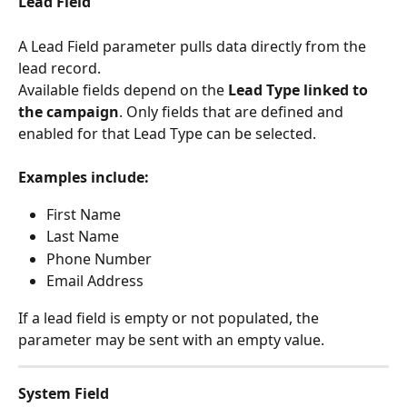
Lead Field
A Lead Field parameter pulls data directly from the 
lead record.
Available fields depend on the 
Lead Type linked to 
the campaign
. Only fields that are defined and 
enabled for that Lead Type can be selected.
Examples include:
First Name
Last Name
Phone Number
Email Address
If a lead field is empty or not populated, the 
parameter may be sent with an empty value.
System Field