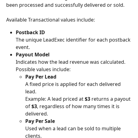
been processed and successfully delivered or sold.
Available Transactional values include:
Postback ID
The unique LeadExec identifier for each postback 
event.
Payout Model
Indicates how the lead revenue was calculated. 
Possible values include:
Pay Per Lead
A fixed price is applied for each delivered 
lead.
Example: A lead priced at 
$3
 returns a payout 
of 
$3
, regardless of how many times it is 
delivered.
Pay Per Sale
Used when a lead can be sold to multiple 
clients.