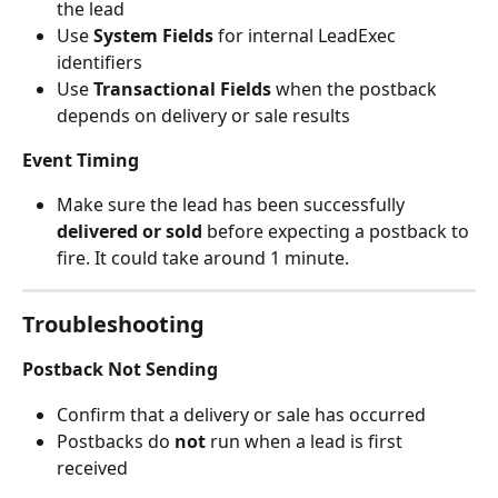
the lead
Use 
System Fields
 for internal LeadExec 
identifiers
Use 
Transactional Fields
 when the postback 
depends on delivery or sale results
Event Timing
Make sure the lead has been successfully 
delivered or sold
 before expecting a postback to 
fire. It could take around 1 minute.
Troubleshooting
Postback Not Sending
Confirm that a delivery or sale has occurred
Postbacks do 
not
 run when a lead is first 
received