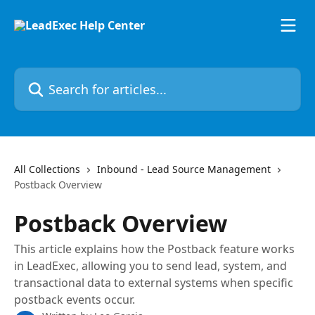
Skip to main content
Search for articles...
All Collections
Inbound - Lead Source Management
Postback Overview
Postback Overview
This article explains how the Postback feature works
in LeadExec, allowing you to send lead, system, and
transactional data to external systems when specific
postback events occur.