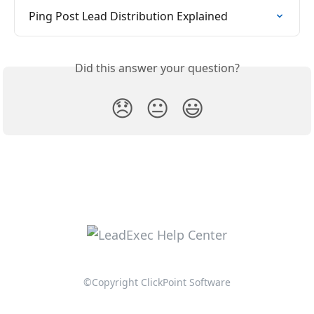
Ping Post Lead Distribution Explained
Did this answer your question?
😞
😐
😃
©Copyright ClickPoint Software