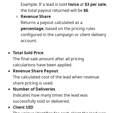
Example: If a lead is sold 
twice
 at 
$3 per sale
, 
the total payout returned will be 
$6
.
Revenue Share
Returns a payout calculated as a 
percentage
, based on the pricing rules 
configured in the campaign or client delivery 
account.
Total Sold Price
The final sale amount after all pricing 
calculations have been applied.
Revenue Share Payout
The calculated cost of the lead when revenue 
share pricing is used.
Number of Deliveries
Indicates how many times the lead was 
successfully sold or delivered.
Client UID