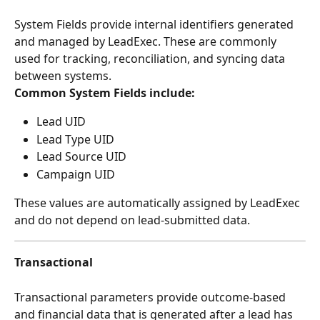
System Fields provide internal identifiers generated 
and managed by LeadExec. These are commonly 
used for tracking, reconciliation, and syncing data 
between systems.
Common System Fields include:
Lead UID
Lead Type UID
Lead Source UID
Campaign UID
These values are automatically assigned by LeadExec 
and do not depend on lead-submitted data.
Transactional
Transactional parameters provide outcome-based 
and financial data that is generated after a lead has 