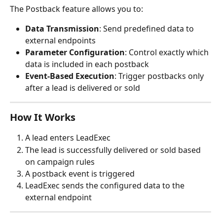
The Postback feature allows you to:
Data Transmission
: Send predefined data to 
external endpoints
Parameter Configuration
: Control exactly which 
data is included in each postback
Event-Based Execution
: Trigger postbacks only 
after a lead is delivered or sold
How It Works
A lead enters LeadExec
The lead is successfully delivered or sold based 
on campaign rules
A postback event is triggered
LeadExec sends the configured data to the 
external endpoint