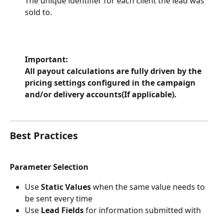
The unique identifier for each client the lead was 
sold to.
Important:
All payout calculations are fully driven by the 
pricing settings configured in the campaign 
and/or delivery accounts(If applicable).
Best Practices
Parameter Selection
Use 
Static Values
 when the same value needs to 
be sent every time
Use 
Lead Fields
 for information submitted with 