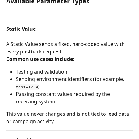
Available Parameter Types
Static Value
A Static Value sends a fixed, hard-coded value with 
every postback request.
Common use cases include:
Testing and validation
Sending environment identifiers (for example, 
)
test=1234
Passing constant values required by the 
receiving system
This value never changes and is not tied to lead data 
or campaign activity.