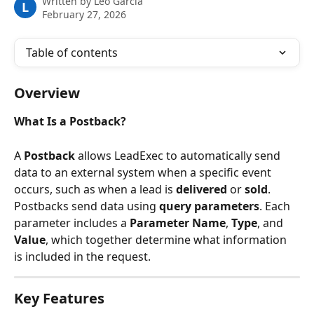
Written by
Leo Garcia
L
February 27, 2026
Table of contents
Overview
What Is a Postback?
A 
Postback
 allows LeadExec to automatically send 
data to an external system when a specific event 
occurs, such as when a lead is 
delivered
 or 
sold
.
Postbacks send data using 
query parameters
. Each 
parameter includes a 
Parameter Name
, 
Type
, and 
Value
, which together determine what information 
is included in the request.
Key Features