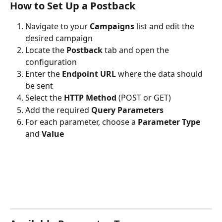
How to Set Up a Postback
Navigate to your 
Campaigns
 list and edit the 
desired campaign
Locate the 
Postback
 tab and open the 
configuration
Enter the 
Endpoint URL
 where the data should 
be sent
Select the 
HTTP Method
 (POST or GET)
Add the required 
Query Parameters
For each parameter, choose a 
Parameter Type
and 
Value