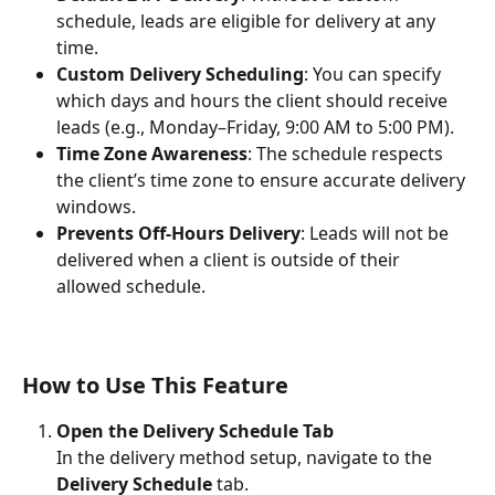
schedule, leads are eligible for delivery at any 
time.
Custom Delivery Scheduling
: You can specify 
which days and hours the client should receive 
leads (e.g., Monday–Friday, 9:00 AM to 5:00 PM).
Time Zone Awareness
: The schedule respects 
the client’s time zone to ensure accurate delivery 
windows.
Prevents Off-Hours Delivery
: Leads will not be 
delivered when a client is outside of their 
allowed schedule.
How to Use This Feature
Open the Delivery Schedule Tab
In the delivery method setup, navigate to the 
Delivery Schedule
 tab.