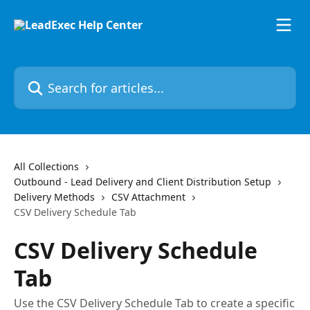
Skip to main content
Search for articles...
All Collections
Outbound - Lead Delivery and Client Distribution Setup
Delivery Methods
CSV Attachment
CSV Delivery Schedule Tab
CSV Delivery Schedule
Tab
Use the CSV Delivery Schedule Tab to create a specific