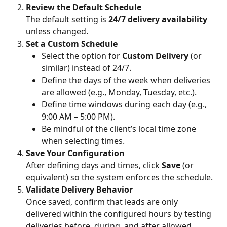
Review the Default Schedule
The default setting is 
24/7 delivery availability
unless changed.
Set a Custom Schedule
Select the option for 
Custom Delivery
 (or 
similar) instead of 24/7.
Define the days of the week when deliveries 
are allowed (e.g., Monday, Tuesday, etc.).
Define time windows during each day (e.g., 
9:00 AM – 5:00 PM).
Be mindful of the client’s local time zone 
when selecting times.
Save Your Configuration
After defining days and times, click 
Save
 (or 
equivalent) so the system enforces the schedule.
Validate Delivery Behavior
Once saved, confirm that leads are only 
delivered within the configured hours by testing 
deliveries before, during, and after allowed 