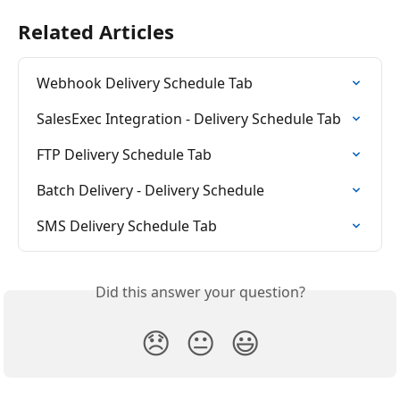
Related Articles
Webhook Delivery Schedule Tab
SalesExec Integration - Delivery Schedule Tab
FTP Delivery Schedule Tab
Batch Delivery - Delivery Schedule
SMS Delivery Schedule Tab
Did this answer your question?
😞
😐
😃