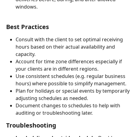
windows.
Best Practices
Consult with the client to set optimal receiving 
hours based on their actual availability and 
capacity.
Account for time zone differences especially if 
your clients are in different regions.
Use consistent schedules (e.g. regular business 
hours) where possible to simplify management.
Plan for holidays or special events by temporarily 
adjusting schedules as needed.
Document changes to schedules to help with 
auditing or troubleshooting later.
Troubleshooting