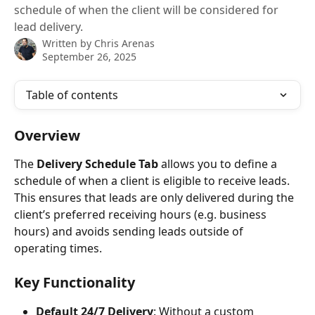
schedule of when the client will be considered for
lead delivery.
Written by
Chris Arenas
September 26, 2025
Table of contents
Overview
The 
Delivery Schedule Tab
 allows you to define a 
schedule of when a client is eligible to receive leads. 
This ensures that leads are only delivered during the 
client’s preferred receiving hours (e.g. business 
hours) and avoids sending leads outside of 
operating times. 
Key Functionality
Default 24/7 Delivery
: Without a custom 