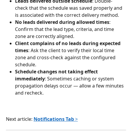
Leads delivered outside schedule
: Double-
check that the schedule was saved properly and 
is associated with the correct delivery method.
No leads delivered during allowed times
: 
Confirm that the lead type, criteria, and time 
zone are correctly aligned.
Client complains of no leads during expected 
times
: Ask the client to verify their local time 
zone and cross-check against the configured 
schedule.
Schedule changes not taking effect 
immediately
: Sometimes caching or system 
propagation delays occur — allow a few minutes 
and recheck.
Next article: 
Notifications Tab
 >