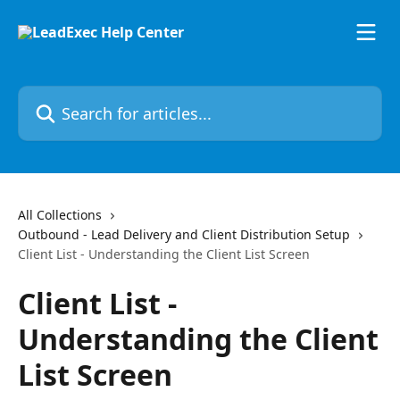
Skip to main content
Search for articles...
All Collections
Outbound - Lead Delivery and Client Distribution Setup
Client List - Understanding the Client List Screen
Client List -
Understanding the Client
List Screen