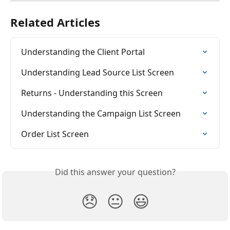
Related Articles
Understanding the Client Portal
Understanding Lead Source List Screen
Returns - Understanding this Screen
Understanding the Campaign List Screen
Order List Screen
Did this answer your question?
😞
😐
😃