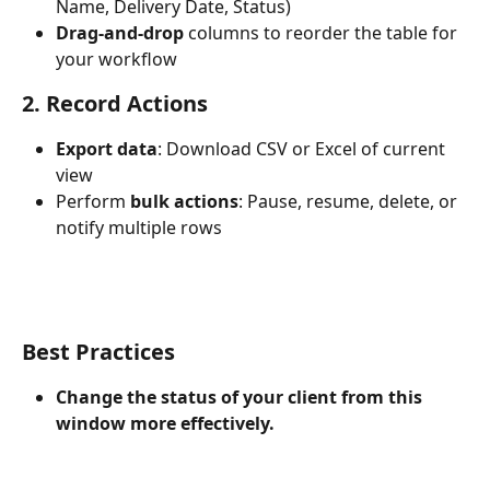
Name, Delivery Date, Status)
Drag-and-drop
 columns to reorder the table for 
your workflow
2. Record Actions
Export data
: Download CSV or Excel of current 
view
Perform 
bulk actions
: Pause, resume, delete, or 
notify multiple rows
Best Practices
Change the status of your client from this 
window more effectively.