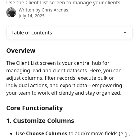
Use the Client List screen to manage your clients
Written by
Chris Arenas
July 14, 2025
Table of contents
Overview
The Client List screen is your central hub for 
managing lead and client datasets. Here, you can 
adjust columns, filter records, execute bulk or 
individual actions, and export data—empowering 
your team to work efficiently and stay organized.
Core Functionality
1. Customize Columns
Use 
Choose Columns
 to add/remove fields (e.g., 