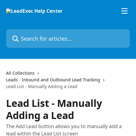
Skip to main content
Search for articles...
All Collections
Leads - Inbound and Outbound Lead Tracking
Lead List - Manually Adding a Lead
Lead List - Manually
Adding a Lead
The Add Lead button allows you to manually add a
lead within the Lead List screen