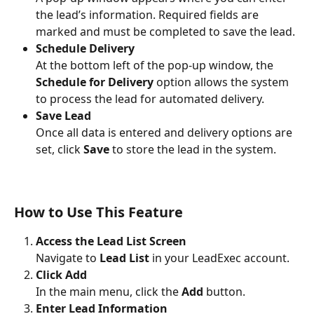
the lead’s information. Required fields are 
marked and must be completed to save the lead.
Schedule Delivery
At the bottom left of the pop-up window, the 
Schedule for Delivery
 option allows the system 
to process the lead for automated delivery.
Save Lead
Once all data is entered and delivery options are 
set, click 
Save
 to store the lead in the system.
How to Use This Feature
Access the Lead List Screen
Navigate to 
Lead List
 in your LeadExec account.
Click Add
In the main menu, click the 
Add
 button.
Enter Lead Information