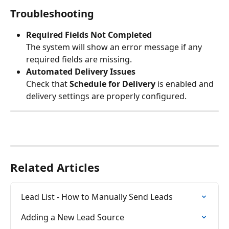
Troubleshooting
Required Fields Not Completed
The system will show an error message if any 
required fields are missing.
Automated Delivery Issues
Check that 
Schedule for Delivery
 is enabled and 
delivery settings are properly configured.
Related Articles
Lead List - How to Manually Send Leads
Adding a New Lead Source