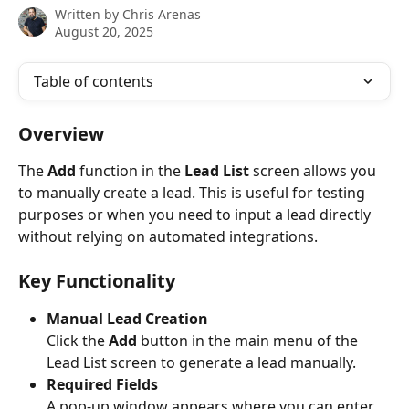
Written by
Chris Arenas
August 20, 2025
Table of contents
Overview
The 
Add
 function in the 
Lead List
 screen allows you 
to manually create a lead. This is useful for testing 
purposes or when you need to input a lead directly 
without relying on automated integrations.
Key Functionality
Manual Lead Creation
Click the 
Add
 button in the main menu of the 
Lead List screen to generate a lead manually.
Required Fields
A pop-up window appears where you can enter 