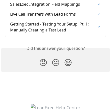
SalesExec Integration Field Mappings
Live Call Transfers with Lead Forms
Getting Started - Testing Your Setup, Pt. 1: 
Manually Creating a Test Lead
Did this answer your question?
😞
😐
😃