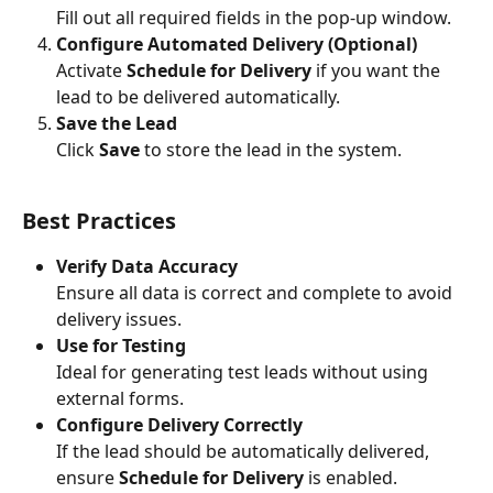
Fill out all required fields in the pop-up window.
Configure Automated Delivery (Optional)
Activate 
Schedule for Delivery
 if you want the 
lead to be delivered automatically.
Save the Lead
Click 
Save
 to store the lead in the system.
Best Practices
Verify Data Accuracy
Ensure all data is correct and complete to avoid 
delivery issues.
Use for Testing
Ideal for generating test leads without using 
external forms.
Configure Delivery Correctly
If the lead should be automatically delivered, 
ensure 
Schedule for Delivery
 is enabled. 