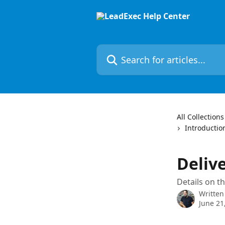
Skip to main content
Search for articles...
All Collections
Introductio
Deliv
Details on th
Written
June 21