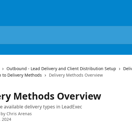
Outbound - Lead Delivery and Client Distribution Setup
Deli
n to Delivery Methods
Delivery Methods Overview
ery Methods Overview
e available delivery types in LeadExec
 by
Chris Arenas
, 2024