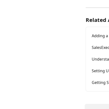
Related 
Adding a 
SalesExec
Understa
Setting U
Getting S