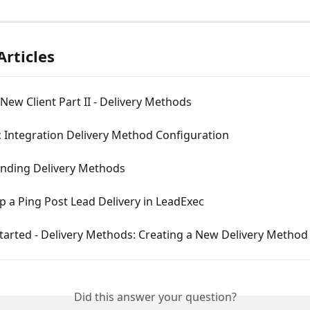
Articles
New Client Part II - Delivery Methods
 Integration Delivery Method Configuration
nding Delivery Methods
p a Ping Post Lead Delivery in LeadExec
tarted - Delivery Methods: Creating a New Delivery Method
Did this answer your question?