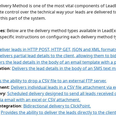
elivery Method is one of the most vital components of Lead
e control over the technical way your leads are delivered t
this part of the system.
pes
: Below are the delivery method types available in LeadEx
 specific instructions on configuring each delivery method t
eliver leads in HTTP POST, HTTP GET, JSON and XML formats
elivers partial lead details to the client, allowing them to bi
ers the lead details in the body of an email template with a p
ation
: 
Delivers the lead details in the body of an SMS text 
 the ability to drop a CSV file to an external FTP server.
ment
: 
Delivers individual leads in a CSV file attachment via e
ery
: 
Scheduled delivery designed to send all leads received d
ia email with an excel or CSV attachment.
Integration
: 
Bidirectional delivery to ClickPoint.
 
Provides the ability to deliver the leads directly to the clien