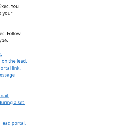
Exec. You 
o your 
ec. Follow 
ype. 
.
d on the lead.
ortal link.
message 
mail.
uring a set 
t lead portal.