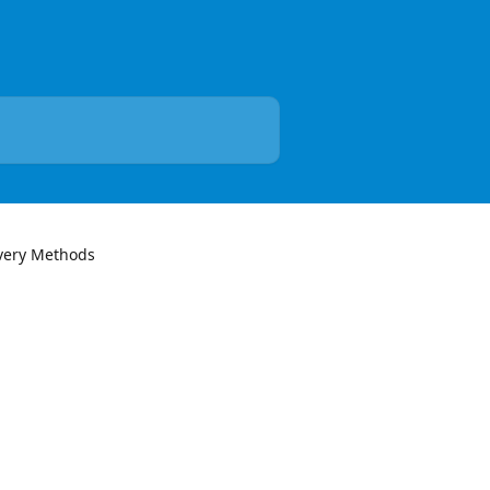
very Methods