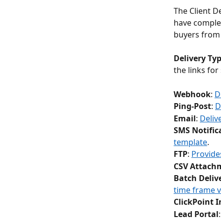
The Client D
have complet
buyers from 
Delivery Ty
the links for
Webhook
: 
D
Ping-Post
: 
D
Email
: 
Deliv
SMS Notific
template
.
FTP
: 
Provides
CSV Attach
Batch Deliv
time frame v
ClickPoint 
Lead Portal
: