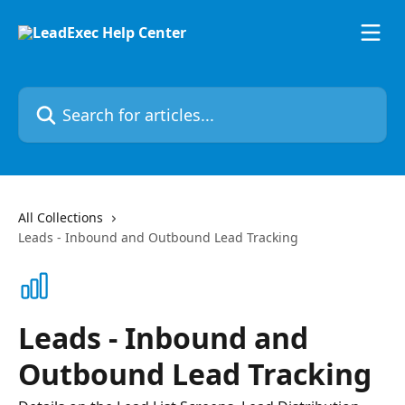
Skip to main content
Search for articles...
All Collections
Leads - Inbound and Outbound Lead Tracking
Leads - Inbound and
Outbound Lead Tracking