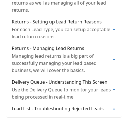
returns as well as managing all of your lead
returns.
Returns - Setting up Lead Return Reasons
For each Lead Type, you can setup acceptable
lead return reasons.
Returns - Managing Lead Returns
Managing lead returns is a big part of
successfully managing your lead based
business, we will cover the basics.
Delivery Queue - Understanding This Screen
Use the Delivery Queue to monitor your leads
being processed in real-time
Lead List - Troubleshooting Rejected Leads