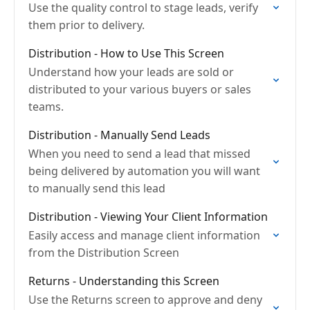
Use the quality control to stage leads, verify
them prior to delivery.
Distribution - How to Use This Screen
Understand how your leads are sold or
distributed to your various buyers or sales
teams.
Distribution - Manually Send Leads
When you need to send a lead that missed
being delivered by automation you will want
to manually send this lead
Distribution - Viewing Your Client Information
Easily access and manage client information
from the Distribution Screen
Returns - Understanding this Screen
Use the Returns screen to approve and deny