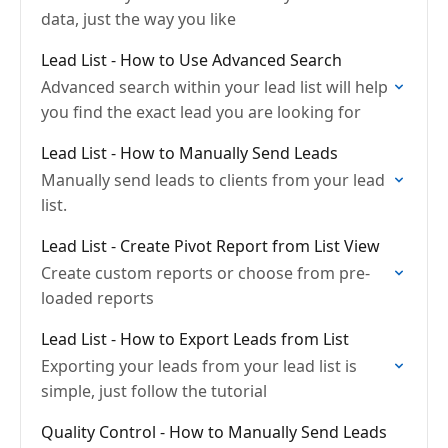
data, just the way you like
Lead List - How to Use Advanced Search
Advanced search within your lead list will help
you find the exact lead you are looking for
Lead List - How to Manually Send Leads
Manually send leads to clients from your lead
list.
Lead List - Create Pivot Report from List View
Create custom reports or choose from pre-
loaded reports
Lead List - How to Export Leads from List
Exporting your leads from your lead list is
simple, just follow the tutorial
Quality Control - How to Manually Send Leads