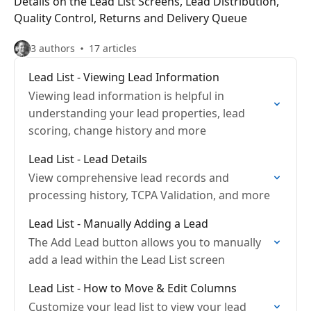
Details on the Lead List Screens, Lead Distribution,
Quality Control, Returns and Delivery Queue
3 authors
17 articles
Lead List - Viewing Lead Information
Viewing lead information is helpful in
understanding your lead properties, lead
scoring, change history and more
Lead List - Lead Details
View comprehensive lead records and
processing history, TCPA Validation, and more
Lead List - Manually Adding a Lead
The Add Lead button allows you to manually
add a lead within the Lead List screen
Lead List - How to Move & Edit Columns
Customize your lead list to view your lead