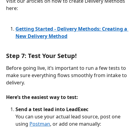
Visit our articles on how to create Delivery Methods 
here: 
Getting Started - Delivery Methods: Creating a 
New Delivery Method
Step 7: Test Your Setup!
Before going live, it’s important to run a few tests to 
make sure everything flows smoothly from intake to 
delivery.
Here’s the easiest way to test:
Send a test lead into LeadExec
You can use your actual lead source, post one 
using 
Postman
, or add one manually: