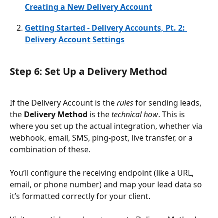
Creating a New Delivery Account
Getting Started - Delivery Accounts, Pt. 2: 
Delivery Account Settings
Step 6: Set Up a Delivery Method
If the Delivery Account is the 
rules
 for sending leads, 
the 
Delivery Method
 is the 
technical how
. This is 
where you set up the actual integration, whether via 
webhook, email, SMS, ping-post, live transfer, or a 
combination of these.
You’ll configure the receiving endpoint (like a URL, 
email, or phone number) and map your lead data so 
it’s formatted correctly for your client.