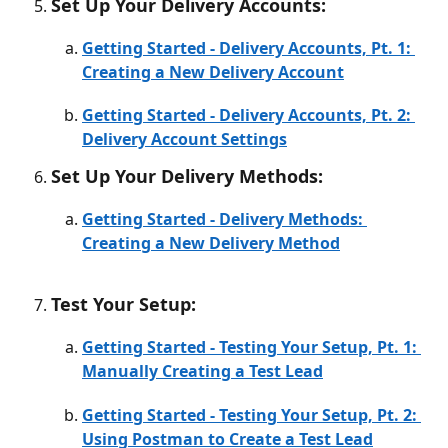
Set Up Your Delivery Accounts:
Getting Started - Delivery Accounts, Pt. 1: 
Creating a New Delivery Account
Getting Started - Delivery Accounts, Pt. 2: 
Delivery Account Settings
Set Up Your Delivery Methods:
Getting Started - Delivery Methods: 
Creating a New Delivery Method
Test Your Setup:
Getting Started - Testing Your Setup, Pt. 1: 
Manually Creating a Test Lead
Getting Started - Testing Your Setup, Pt. 2: 
Using Postman to Create a Test Lead