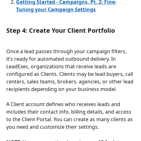
Getting Started - Campaigns, Pt. 2: Fine-
Tuning your Campaign Settings
Step 4: Create Your Client Portfolio
Once a lead passes through your campaign filters, 
it’s ready for automated outbound delivery. In 
LeadExec, organizations that receive leads are 
configured as Clients. Clients may be lead buyers, call 
centers, sales teams, brokers, agencies, or other lead 
recipients depending on your business model.
A Client account defines who receives leads and 
includes their contact info, billing details, and access 
to the Client Portal. You can create as many clients as 
you need and customize their settings.