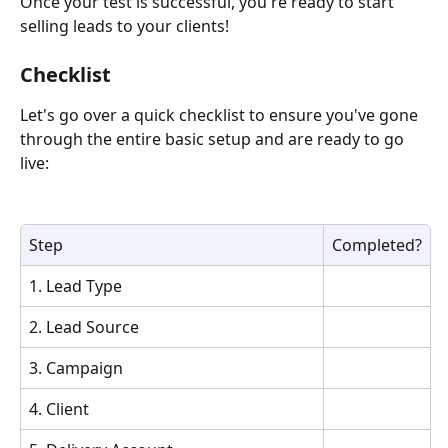
Once your test is successful, you're ready to start 
selling leads to your clients! 
Checklist
Let's go over a quick checklist to ensure you've gone 
through the entire basic setup and are ready to go 
live: 
Step
Completed?
1. Lead Type
2. Lead Source
3. Campaign
4. Client