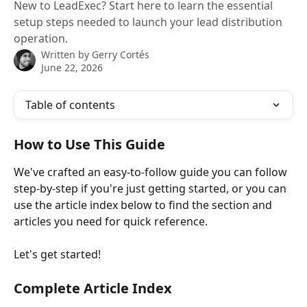
New to LeadExec? Start here to learn the essential
setup steps needed to launch your lead distribution
operation.
Written by
Gerry Cortés
June 22, 2026
Table of contents
How to Use This Guide
We've crafted an easy-to-follow guide you can follow 
step-by-step if you're just getting started, or you can 
use the article index below to find the section and 
articles you need for quick reference.
Let's get started!
Complete Article Index