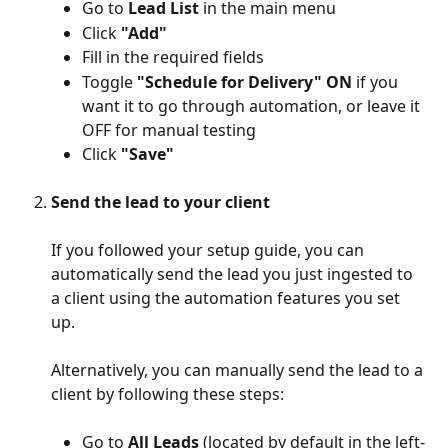
Go to 
Lead List
 in the main menu
Click 
"Add"
Fill in the required fields
Toggle 
"Schedule for Delivery" ON
 if you 
want it to go through automation, or leave it 
OFF for manual testing
Click 
"Save"
Send the lead to your client
If you followed your setup guide, you can 
automatically send the lead you just ingested to 
a client using the automation features you set 
up. 
Alternatively, you can manually send the lead to a 
client by following these steps: 
​ 
Go to 
All Leads
 (located by default in the left-