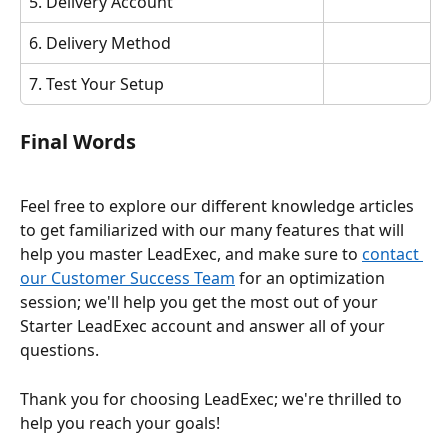
5. Delivery Account
6. Delivery Method
7. Test Your Setup
Final Words
Feel free to explore our different knowledge articles 
to get familiarized with our many features that will 
help you master LeadExec, and make sure to 
contact 
our Customer Success Team
 for an optimization 
session; we'll help you get the most out of your 
Starter LeadExec account and answer all of your 
questions.
Thank you for choosing LeadExec; we're thrilled to 
help you reach your goals!