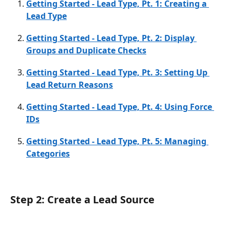
Getting Started - Lead Type, Pt. 1: Creating a 
Lead Type
Getting Started - Lead Type, Pt. 2: Display 
Groups and Duplicate Checks
Getting Started - Lead Type, Pt. 3: Setting Up 
Lead Return Reasons
Getting Started - Lead Type, Pt. 4: Using Force 
IDs
Getting Started - Lead Type, Pt. 5: Managing 
Categories
Step 2: Create a Lead Source 