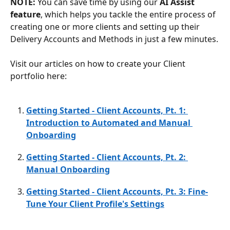
NOTE: 
You can save time by using our 
AI Assist 
feature
, which helps you tackle the entire process of 
creating one or more clients and setting up their 
Delivery Accounts and Methods in just a few minutes.
Visit our articles on how to create your Client 
portfolio here: 
Getting Started - Client Accounts, Pt. 1: 
Introduction to Automated and Manual 
Onboarding
Getting Started - Client Accounts, Pt. 2: 
Manual Onboarding
Getting Started - Client Accounts, Pt. 3: Fine-
Tune Your Client Profile's Settings