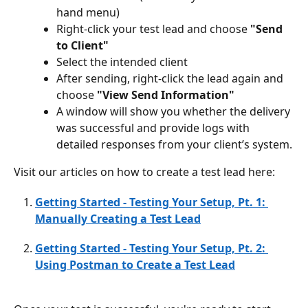
hand menu)
Right-click your test lead and choose 
"Send 
to Client"
Select the intended client
After sending, right-click the lead again and 
choose 
"View Send Information"
A window will show you whether the delivery 
was successful and provide logs with 
detailed responses from your client’s system.
Visit our articles on how to create a test lead here: 
Getting Started - Testing Your Setup, Pt. 1: 
Manually Creating a Test Lead
Getting Started - Testing Your Setup, Pt. 2: 
Using Postman to Create a Test Lead