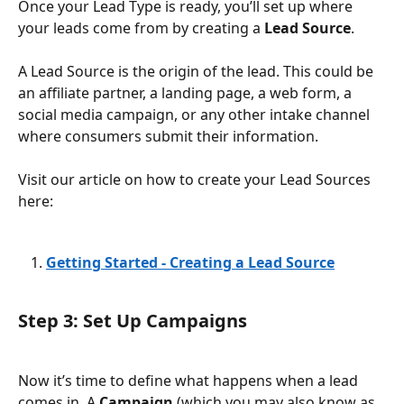
Once your Lead Type is ready, you’ll set up where 
your leads come from by creating a 
Lead Source
.
A Lead Source is the origin of the lead. This could be 
an affiliate partner, a landing page, a web form, a 
social media campaign, or any other intake channel 
where consumers submit their information.
Visit our article on how to create your Lead Sources 
here: 
Getting Started - Creating a Lead Source
Step 3: Set Up Campaigns
Now it’s time to define what happens when a lead 
comes in. A 
Campaign
 (which you may also know as 