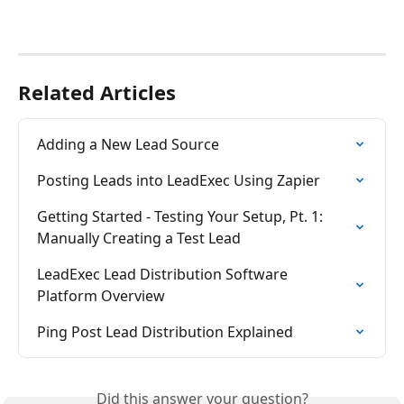
Related Articles
Adding a New Lead Source
Posting Leads into LeadExec Using Zapier
Getting Started - Testing Your Setup, Pt. 1: 
Manually Creating a Test Lead
LeadExec Lead Distribution Software 
Platform Overview
Ping Post Lead Distribution Explained
Did this answer your question?