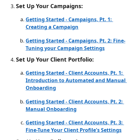
Set Up Your Campaigns:
Getting Started - Campaigns, Pt. 1: 
Creating a Campaign
Getting Started - Campaigns, Pt. 2: Fine-
Tuning your Campaign Settings
Set Up Your Client Portfolio:
Getting Started - Client Accounts, Pt. 1: 
Introduction to Automated and Manual 
Onboarding
Getting Started - Client Accounts, Pt. 2: 
Manual Onboarding
Getting Started - Client Accounts, Pt. 3: 
Fine-Tune Your Client Profile's Settings