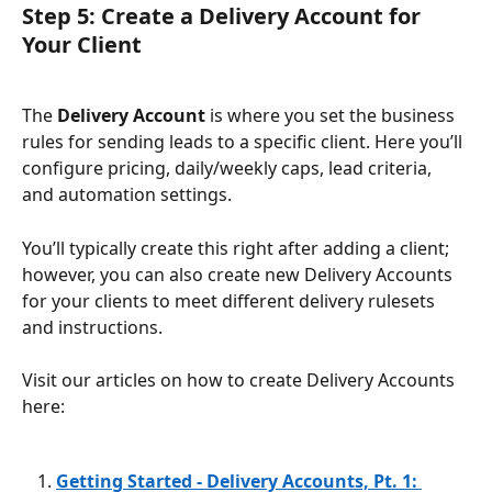
Step 5: Create a Delivery Account for 
Your Client
The 
Delivery Account
 is where you set the business 
rules for sending leads to a specific client. Here you’ll 
configure pricing, daily/weekly caps, lead criteria, 
and automation settings.
You’ll typically create this right after adding a client; 
however, you can also create new Delivery Accounts 
for your clients to meet different delivery rulesets 
and instructions.
Visit our articles on how to create Delivery Accounts 
here: 
Getting Started - Delivery Accounts, Pt. 1: 