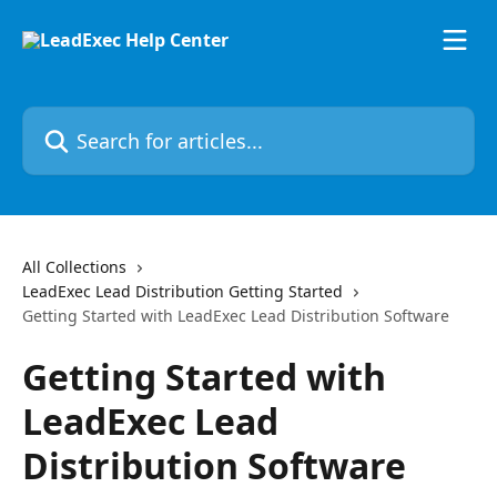
Skip to main content
Search for articles...
All Collections
LeadExec Lead Distribution Getting Started
Getting Started with LeadExec Lead Distribution Software
Getting Started with
LeadExec Lead
Distribution Software