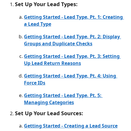
Set Up Your Lead Types:
Getting Started - Lead Type, Pt. 1: Creating 
a Lead Type
Getting Started - Lead Type, Pt. 2: Display 
Groups and Duplicate Checks
Getting Started - Lead Type, Pt. 3: Setting 
Up Lead Return Reasons
Getting Started - Lead Type, Pt. 4: Using 
Force IDs
Getting Started - Lead Type, Pt. 5: 
Managing Categories
Set Up Your Lead Sources:
Getting Started - Creating a Lead Source