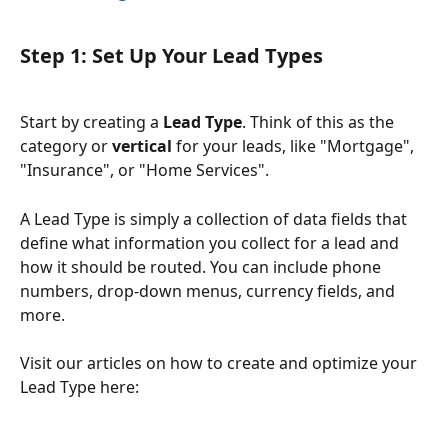
Step 1: Set Up Your Lead Types
Start by creating a 
Lead Type
. Think of this as the 
category or 
vertical
 for your leads, like "Mortgage", 
"Insurance", or "Home Services".
A Lead Type is simply a collection of data fields that 
define what information you collect for a lead and 
how it should be routed. You can include phone 
numbers, drop-down menus, currency fields, and 
more.
Visit our articles on how to create and optimize your 
Lead Type here: 