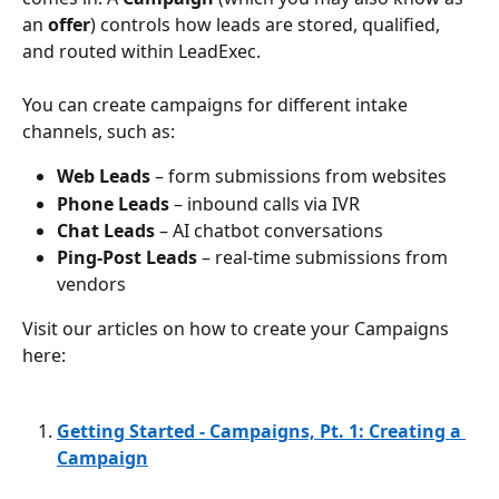
an 
offer
) controls how leads are stored, qualified, 
and routed within LeadExec.
You can create campaigns for different intake 
channels, such as:
Web Leads
 – form submissions from websites
Phone Leads
 – inbound calls via IVR
Chat Leads
 – AI chatbot conversations
Ping-Post Leads
 – real-time submissions from 
vendors
Visit our articles on how to create your Campaigns 
here: 
Getting Started - Campaigns, Pt. 1: Creating a 
Campaign